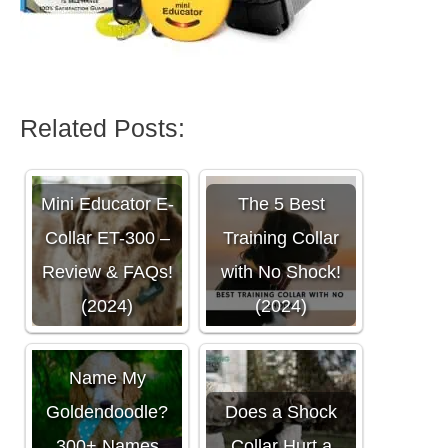
Related Posts:
Mini Educator E-
The 5 Best
Collar ET-300 –
Training Collar
Review & FAQs!
with No Shock!
(2024)
(2024)
What Should I
Name My
Goldendoodle?
Does a Shock
300+ Names
Collar Hurt a