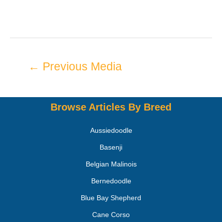
←
Previous Media
Browse Articles By Breed
Aussiedoodle
Basenji
Belgian Malinois
Bernedoodle
Blue Bay Shepherd
Cane Corso