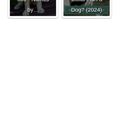
by…
Dog? (2024)