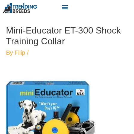
Mini-Educator ET-300 Shock
Training Collar
By
Filip
/