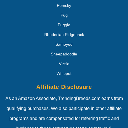
Pomsky
Pug
Puggle
Rhodesian Ridgeback
Samoyed
Sheepadoodle
Vizsla
Whippet
Affiliate Disclosure
As an Amazon Associate, TrendingBreeds.com earns from
qualifying purchases. We also participate in other affiliate
programs and are compensated for referring traffic and