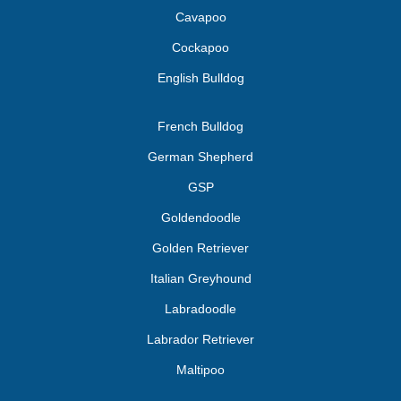
Cavapoo
Cockapoo
English Bulldog
French Bulldog
German Shepherd
GSP
Goldendoodle
Golden Retriever
Italian Greyhound
Labradoodle
Labrador Retriever
Maltipoo