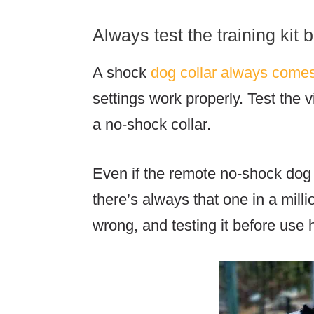
Always test the training kit 
A shock
dog collar always come
settings work properly. Test the 
a no-shock collar.
Even if the remote no-shock dog
there’s always that one in a mil
wrong, and testing it before use