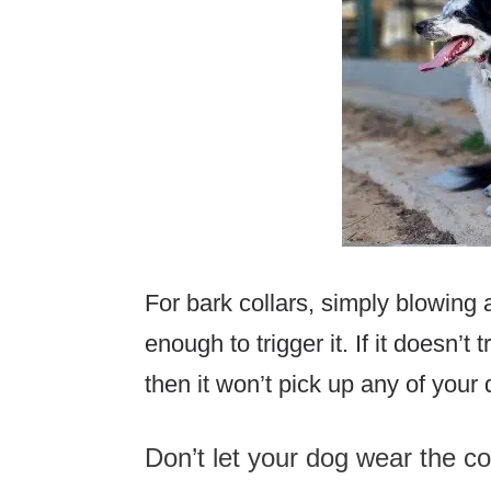
For bark collars, simply blowing 
enough to trigger it. If it doesn’t
then it won’t pick up any of your
Don’t let your dog wear the co