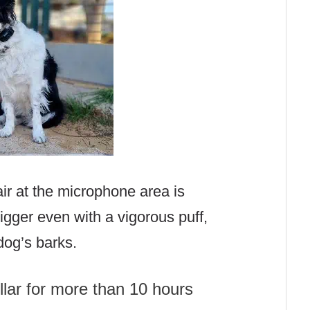
air at the microphone area is
 trigger even with a vigorous puff,
 dog’s barks.
llar for more than 10 hours