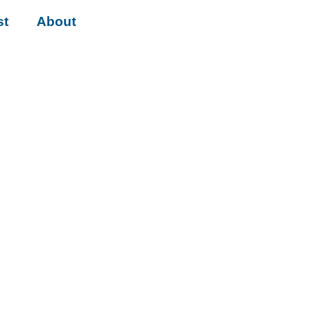
st
About