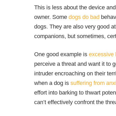
This is less about the device and
owner. Some
dogs do bad
behavi
dogs. They are also very good at
companions, but sometimes, certa
One good example is
excessive 
perceive a threat and want it to g
intruder encroaching on their ter
when a dog is
suffering from anx
effort into barking to thwart pote
can’t effectively confront the thr