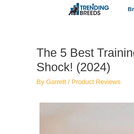
B
The 5 Best Trainin
Shock! (2024)
By
Garrett
/
Product Reviews