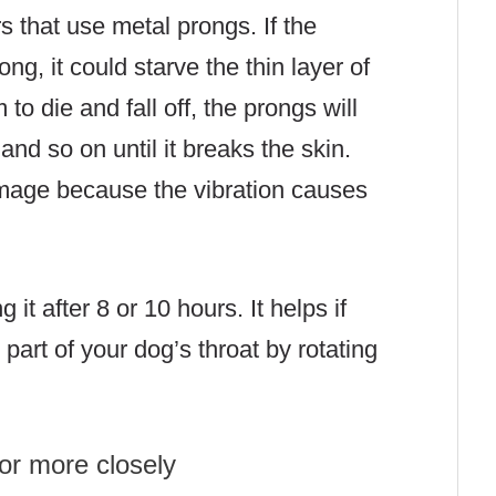
rs that use metal prongs. If the
ng, it could starve the thin layer of
to die and fall off, the prongs will
 and so on until it breaks the skin.
amage because the vibration causes
it after 8 or 10 hours. It helps if
part of your dog’s throat by rotating
or more closely