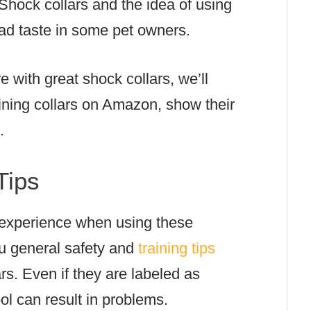
 Shock collars and the idea of using
 bad taste in some pet owners.
re with great shock collars, we’ll
aining collars on Amazon, show their
s.
Tips
 experience when using these
ou general safety and
training tips
rs. Even if they are labeled as
ol can result in problems.