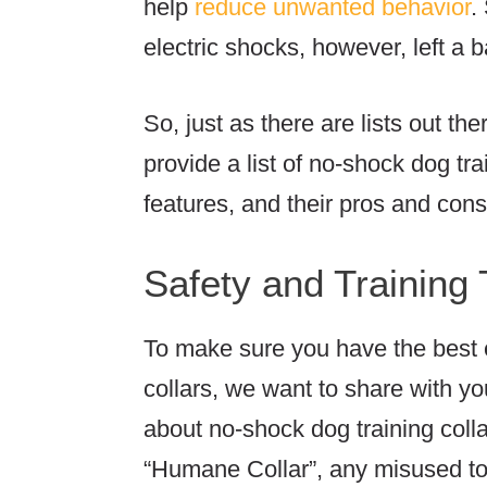
help
reduce unwanted behavior
.
electric shocks, however, left a
So, just as there are lists out the
provide a list of no-shock dog tr
features, and their pros and con
Safety and Training 
To make sure you have the best
collars, we want to share with y
about no-shock dog training colla
“Humane Collar”, any misused to