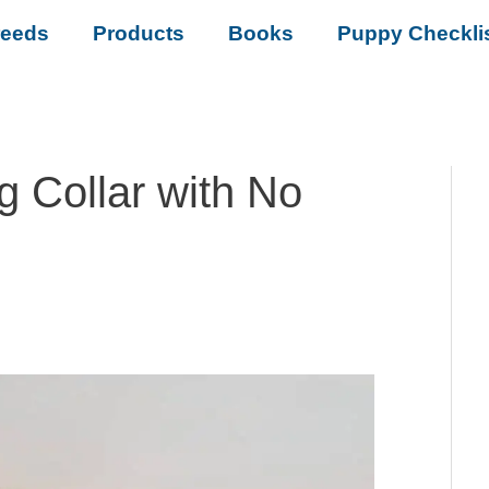
reeds
Products
Books
Puppy Checkli
g Collar with No