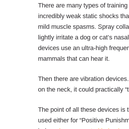
There are many types of training 
incredibly weak static shocks that
mild muscle spasms. Spray collars
lightly irritate a dog or cat’s na
devices use an ultra-high frequenc
mammals that can hear it.
Then there are vibration devices.
on the neck, it could practically “t
The point of all these devices is 
used either for “Positive Punish