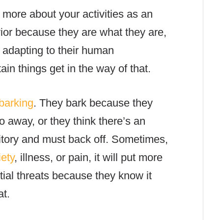
 more about your activities as an
or because they are what they are,
 adapting to their human
in things get in the way of that.
barking
. They bark because they
o away, or they think there’s an
ritory and must back off. Sometimes,
iety
, illness, or pain, it will put more
ntial threats because they know it
eat.