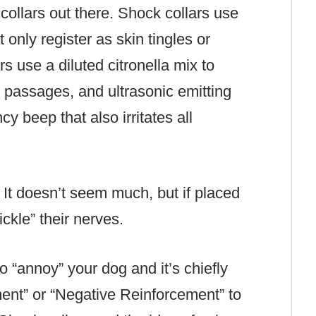
collars out there. Shock collars use
 only register as skin tingles or
 use a diluted citronella mix to
sal passages, and ultrasonic emitting
y beep that also irritates all
 It doesn’t seem much, but if placed
ickle” their nerves.
to “annoy” your dog and it’s chiefly
ment” or “Negative Reinforcement” to