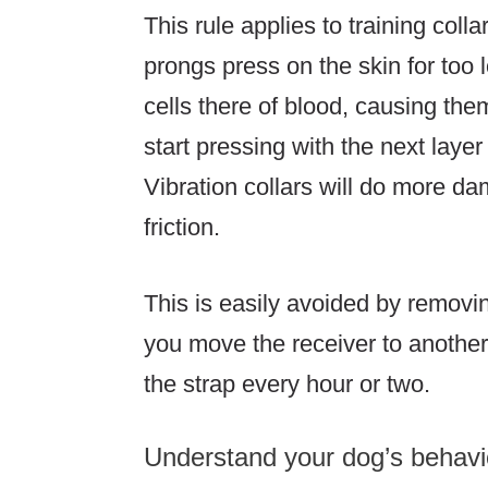
This rule applies to training colla
prongs press on the skin for too lo
cells there of blood, causing them 
start pressing with the next layer
Vibration collars will do more d
friction.
This is easily avoided by removing 
you move the receiver to another 
the strap every hour or two.
Understand your dog’s behavi