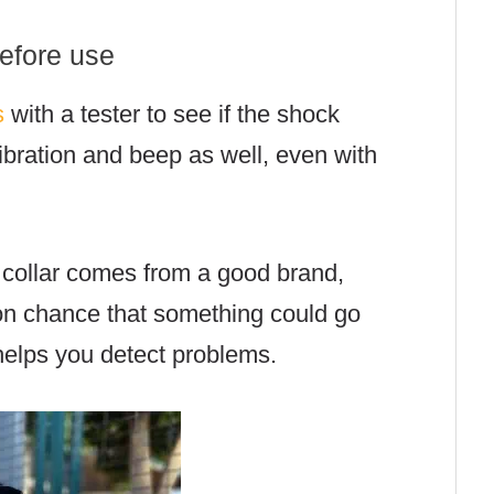
before use
s
with a tester to see if the shock
vibration and beep as well, even with
 collar comes from a good brand,
lion chance that something could go
 helps you detect problems.