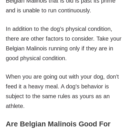
Belgian Malinois that is old is past its prime
and is unable to run continuously.
In addition to the dog’s physical condition,
there are other factors to consider. Take your
Belgian Malinois running only if they are in
good physical condition.
When you are going out with your dog, don’t
feed it a heavy meal. A dog’s behavior is
subject to the same rules as yours as an
athlete.
Are Belgian Malinois Good For