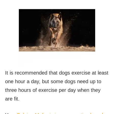
It is recommended that dogs exercise at least
one hour a day, but some dogs need up to
three hours of exercise per day when they
are fit.