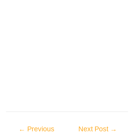
←
Previous
Next Post
→