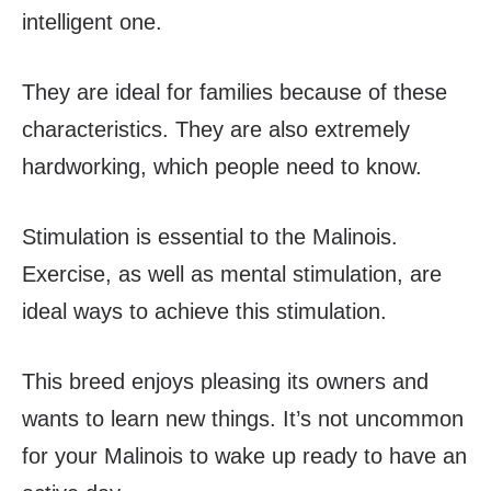
intelligent one.
They are ideal for families because of these
characteristics. They are also extremely
hardworking, which people need to know.
Stimulation is essential to the Malinois.
Exercise, as well as mental stimulation, are
ideal ways to achieve this stimulation.
This breed enjoys pleasing its owners and
wants to learn new things. It’s not uncommon
for your Malinois to wake up ready to have an