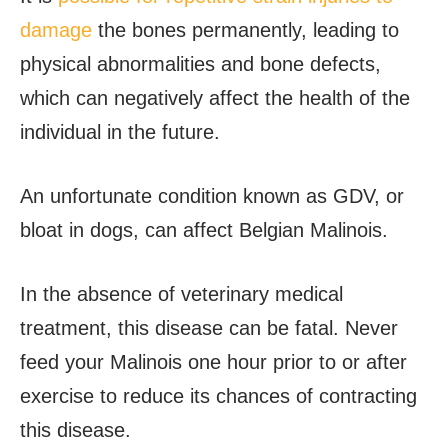
damage
the bones permanently, leading to
physical abnormalities and bone defects,
which can negatively affect the health of the
individual in the future.
An unfortunate condition known as GDV, or
bloat in dogs, can affect Belgian Malinois.
In the absence of veterinary medical
treatment, this disease can be fatal. Never
feed your Malinois one hour prior to or after
exercise to reduce its chances of contracting
this disease.