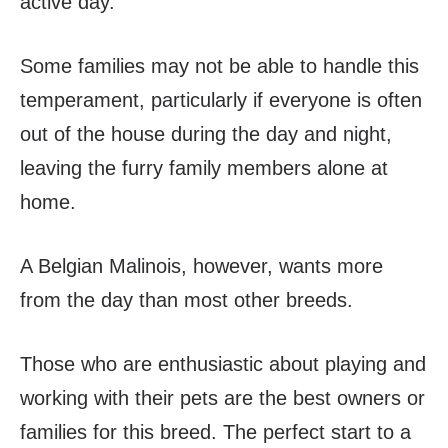
active day.
Some families may not be able to handle this
temperament, particularly if everyone is often
out of the house during the day and night,
leaving the furry family members alone at
home.
A Belgian Malinois, however, wants more
from the day than most other breeds.
Those who are enthusiastic about playing and
working with their pets are the best owners or
families for this breed. The perfect start to a