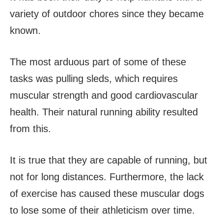
variety of outdoor chores since they became
known.
The most arduous part of some of these
tasks was pulling sleds, which requires
muscular strength and good cardiovascular
health. Their natural running ability resulted
from this.
It is true that they are capable of running, but
not for long distances. Furthermore, the lack
of exercise has caused these muscular dogs
to lose some of their athleticism over time.