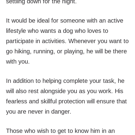
settling down for the night.
It would be ideal for someone with an active
lifestyle who wants a dog who loves to
participate in activities. Whenever you want to
go hiking, running, or playing, he will be there
with you.
In addition to helping complete your task, he
will also rest alongside you as you work. His
fearless and skillful protection will ensure that
you are never in danger.
Those who wish to get to know him in an