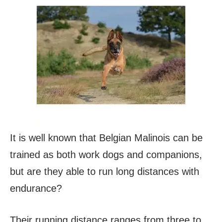
It is well known that Belgian Malinois can be
trained as both work dogs and companions,
but are they able to run long distances with
endurance?
Their running distance ranges from three to