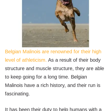
Belgian Malinois are renowned for their high
level of athleticism.
As a result of their body
structure and muscle structure, they are able
to keep going for a long time. Belgian
Malinois have a rich history, and their run is
fascinating.
It has been their duty to help humans with a