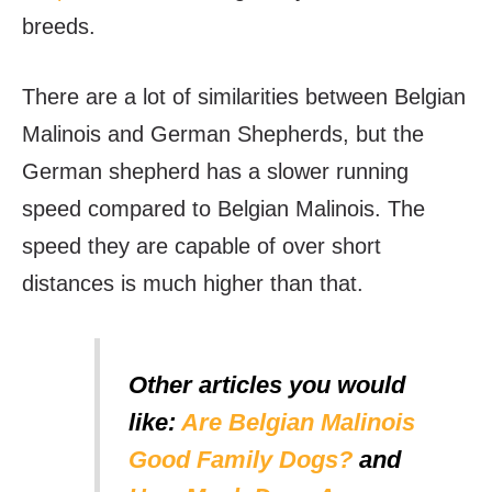
breeds.
There are a lot of similarities between Belgian
Malinois and German Shepherds, but the
German shepherd has a slower running
speed compared to Belgian Malinois. The
speed they are capable of over short
distances is much higher than that.
Other articles you would
like:
Are Belgian Malinois
Good Family Dogs?
and