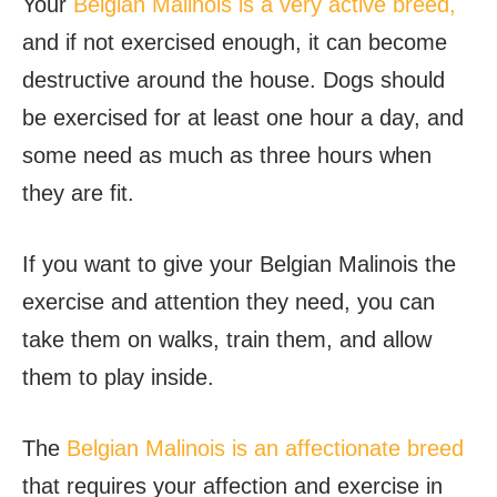
Your
Belgian Malinois is a very active breed,
and if not exercised enough, it can become
destructive around the house. Dogs should
be exercised for at least one hour a day, and
some need as much as three hours when
they are fit.
If you want to give your Belgian Malinois the
exercise and attention they need, you can
take them on walks, train them, and allow
them to play inside.
The
Belgian Malinois is an affectionate breed
that requires your affection and exercise in