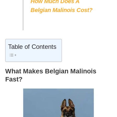
How Much Does A
Belgian Malinois Cost?
Table of Contents
What Makes Belgian Malinois
Fast?