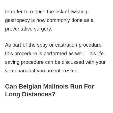
In order to reduce the risk of twisting,
gastropexy is now commonly done as a
preventative surgery.
As part of the spay or castration procedure,
this procedure is performed as well. This life-
saving procedure can be discussed with your
veterinarian if you are interested.
Can Belgian Malinois Run For
Long Distances?