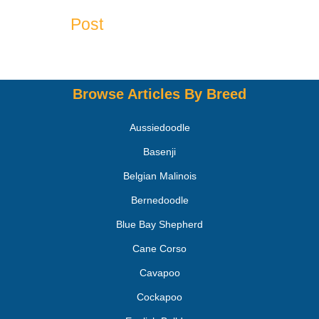
Post
Browse Articles By Breed
Aussiedoodle
Basenji
Belgian Malinois
Bernedoodle
Blue Bay Shepherd
Cane Corso
Cavapoo
Cockapoo