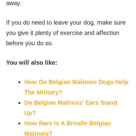
away.
If you do need to leave your dog, make sure
you give it plenty of exercise and affection
before you do so.
You will also like:
How Do Belgian Malinois Dogs Help
The Military?
Do Belgian Malinois’ Ears Stand
Up?
How Rare Is A Brindle Belgian
Malinois?