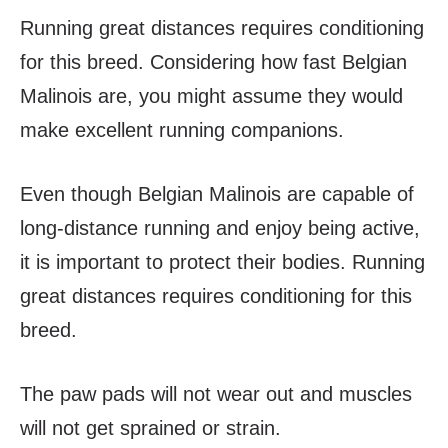
Running great distances requires conditioning
for this breed. Considering how fast Belgian
Malinois are, you might assume they would
make excellent running companions.
Even though Belgian Malinois are capable of
long-distance running and enjoy being active,
it is important to protect their bodies. Running
great distances requires conditioning for this
breed.
The paw pads will not wear out and muscles
will not get sprained or strain.