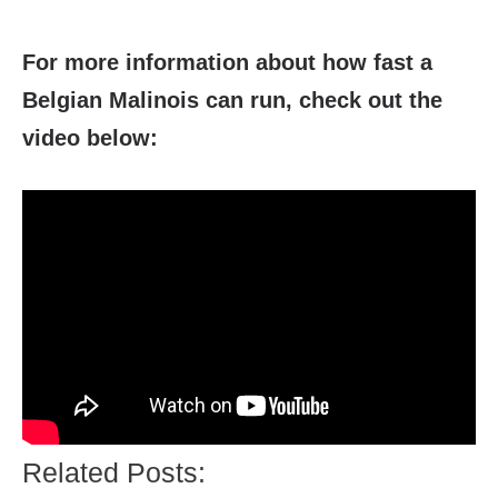
For more information about how fast a
Belgian Malinois can run
, check out the
video below:
Related Posts: