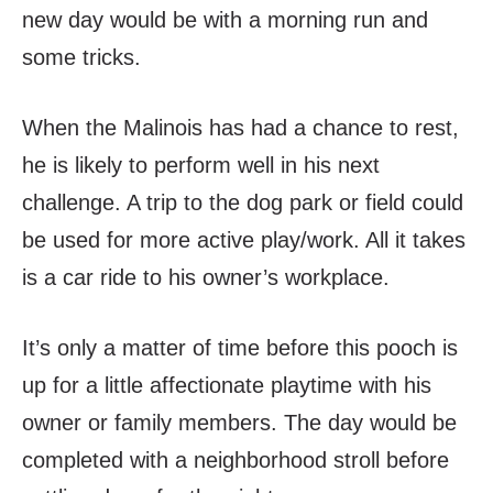
new day would be with a morning run and
some tricks.
When the Malinois has had a chance to rest,
he is likely to perform well in his next
challenge. A trip to the dog park or field could
be used for more active play/work. All it takes
is a car ride to his owner’s workplace.
It’s only a matter of time before this pooch is
up for a little affectionate playtime with his
owner or family members. The day would be
completed with a neighborhood stroll before