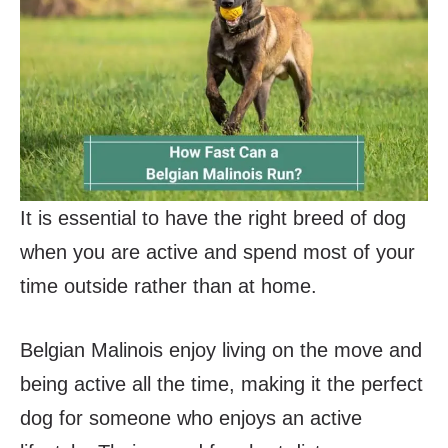
It is essential to have the right breed of dog
when you are active and spend most of your
time outside rather than at home.
Belgian Malinois enjoy living on the move and
being active all the time, making it the perfect
dog for someone who enjoys an active