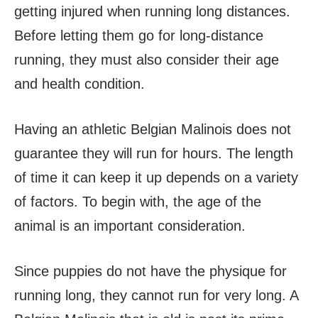
getting injured when running long distances.
Before letting them go for long-distance
running, they must also consider their age
and health condition.
Having an athletic Belgian Malinois does not
guarantee they will run for hours. The length
of time it can keep it up depends on a variety
of factors. To begin with, the age of the
animal is an important consideration.
Since puppies do not have the physique for
running long, they cannot run for very long. A