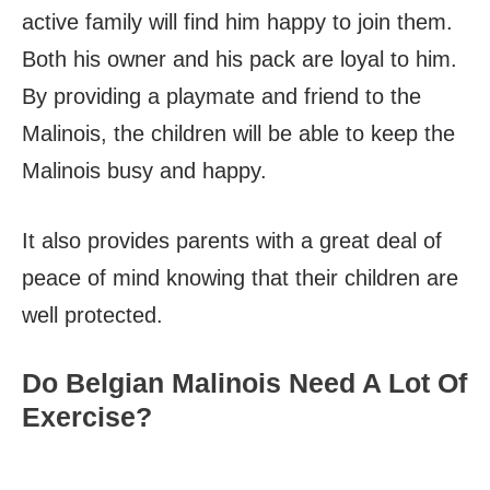
active family will find him happy to join them.
Both his owner and his pack are loyal to him.
By providing a playmate and friend to the
Malinois, the children will be able to keep the
Malinois busy and happy.
It also provides parents with a great deal of
peace of mind knowing that their children are
well protected.
Do Belgian Malinois Need A Lot Of
Exercise?