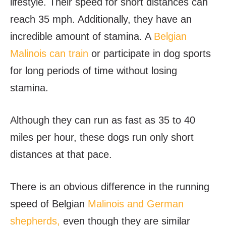
lifestyle. Their speed for short distances can
reach 35 mph. Additionally, they have an
incredible amount of stamina. A
Belgian
Malinois can train
or participate in dog sports
for long periods of time without losing
stamina.
Although they can run as fast as 35 to 40
miles per hour, these dogs run only short
distances at that pace.
There is an obvious difference in the running
speed of Belgian
Malinois and German
shepherds,
even though they are similar