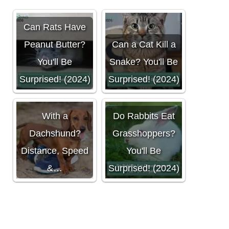
Can Rats Have
Peanut Butter?
Can a Cat Kill a
You'll Be
Snake? You'll Be
Surprised! (2024)
Surprised! (2024)
Can You Run
With a
Do Rabbits Eat
Dachshund?
Grasshoppers?
Distance, Speed
You'll Be
&…
Surprised! (2024)