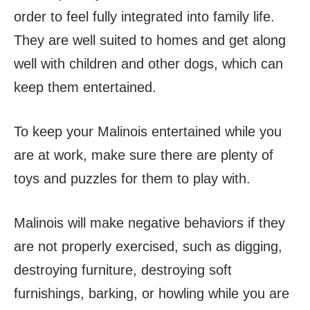
order to feel fully integrated into family life.
They are well suited to homes and get along
well with children and other dogs, which can
keep them entertained.
To keep your Malinois entertained while you
are at work, make sure there are plenty of
toys and puzzles for them to play with.
Malinois will make negative behaviors if they
are not properly exercised, such as digging,
destroying furniture, destroying soft
furnishings, barking, or howling while you are