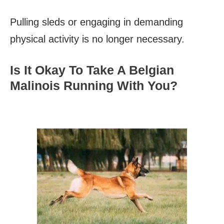
Pulling sleds or engaging in demanding
physical activity is no longer necessary.
Is It Okay To Take A Belgian
Malinois Running With You?