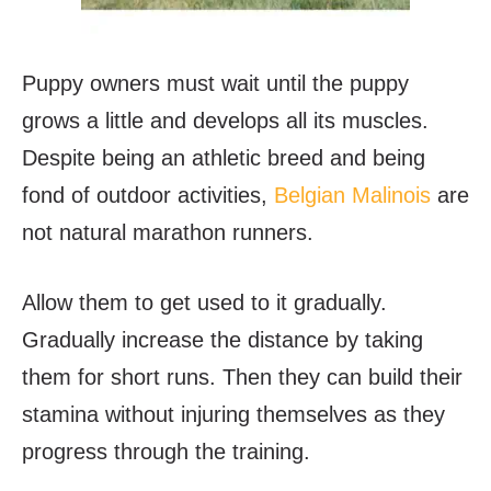
Puppy owners must wait until the puppy
grows a little and develops all its muscles.
Despite being an athletic breed and being
fond of outdoor activities,
Belgian Malinois
are
not natural marathon runners.
Allow them to get used to it gradually.
Gradually increase the distance by taking
them for short runs. Then they can build their
stamina without injuring themselves as they
progress through the training.