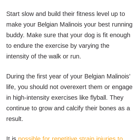
Start slow and build their fitness level up to
make your Belgian Malinois your best running
buddy. Make sure that your dog is fit enough
to endure the exercise by varying the
intensity of the walk or run.
During the first year of your Belgian Malinois’
life, you should not overexert them or engage
in high-intensity exercises like flyball. They
continue to grow and calcify their bones as a
result.
It is
possible for repetitive strain injuries to