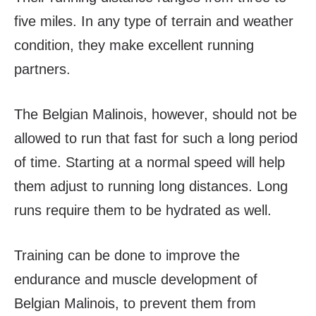
five miles. In any type of terrain and weather
condition, they make excellent running
partners.
The Belgian Malinois, however, should not be
allowed to run that fast for such a long period
of time. Starting at a normal speed will help
them adjust to running long distances. Long
runs require them to be hydrated as well.
Training can be done to improve the
endurance and muscle development of
Belgian Malinois, to prevent them from