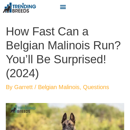
How Fast Can a
Belgian Malinois Run?
You’ll Be Surprised!
(2024)
By
Garrett
/
Belgian Malinois
,
Questions