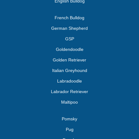
English Bulldog
French Bulldog
German Shepherd
GSP
Goldendoodle
Golden Retriever
Italian Greyhound
Labradoodle
Labrador Retriever
Maltipoo
Pomsky
Pug