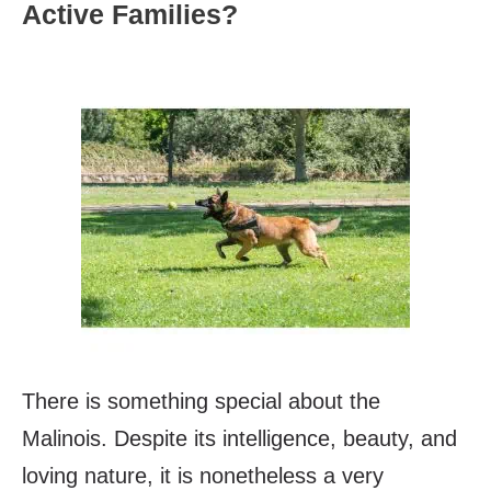
Active Families?
There is something special about the
Malinois. Despite its intelligence, beauty, and
loving nature, it is nonetheless a very