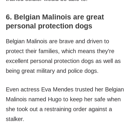
6. Belgian Malinois are great
personal protection dogs
Belgian Malinois are brave and driven to
protect their families, which means they’re
excellent personal protection dogs as well as
being great military and police dogs.
Even actress Eva Mendes trusted her Belgian
Malinois named Hugo to keep her safe when
she took out a restraining order against a
stalker.