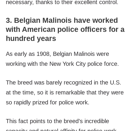
necessary, thanks to their excellent control.
3. Belgian Malinois have worked
with American police officers for a
hundred years
As early as 1908, Belgian Malinois were
working with the New York City police force.
The breed was barely recognized in the U.S.
at the time, so it is remarkable that they were
so rapidly prized for police work.
This fact points to the breed’s incredible