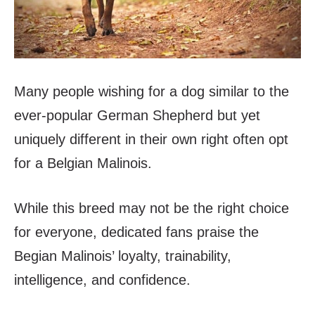
Many people wishing for a dog similar to the
ever-popular German Shepherd but yet
uniquely different in their own right often opt
for a Belgian Malinois.
While this breed may not be the right choice
for everyone, dedicated fans praise the
Begian Malinois’ loyalty, trainability,
intelligence, and confidence.