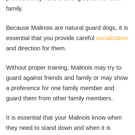
family.
Because Malinois are natural guard dogs, it is
essential that you provide careful
socialization
and direction for them.
Without proper training, Malinois may try to
guard against friends and family or may show
a preference for one family member and
guard them from other family members.
It is essential that your Malinois know when
they need to stand down and when it is