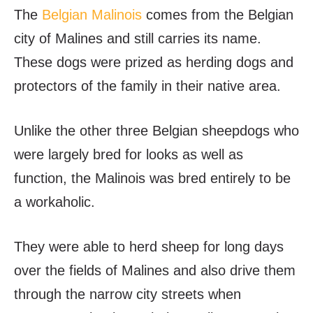
The
Belgian Malinois
comes from the Belgian
city of Malines and still carries its name.
These dogs were prized as herding dogs and
protectors of the family in their native area.
Unlike the other three Belgian sheepdogs who
were largely bred for looks as well as
function, the Malinois was bred entirely to be
a workaholic.
They were able to herd sheep for long days
over the fields of Malines and also drive them
through the narrow city streets when