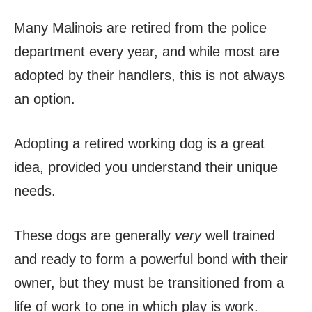
Many Malinois are retired from the police
department every year, and while most are
adopted by their handlers, this is not always
an option.
Adopting a retired working dog is a great
idea, provided you understand their unique
needs.
These dogs are generally
very
well trained
and ready to form a powerful bond with their
owner, but they must be transitioned from a
life of work to one in which play is work.