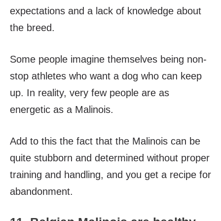
expectations and a lack of knowledge about
the breed.
Some people imagine themselves being non-
stop athletes who want a dog who can keep
up. In reality, very few people are as
energetic as a Malinois.
Add to this the fact that the Malinois can be
quite stubborn and determined without proper
training and handling, and you get a recipe for
abandonment.