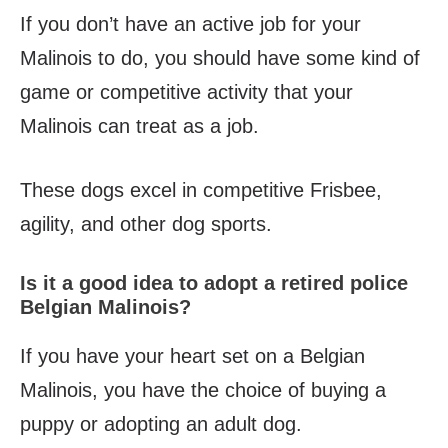
If you don’t have an active job for your
Malinois to do, you should have some kind of
game or competitive activity that your
Malinois can treat as a job.
These dogs excel in competitive Frisbee,
agility, and other dog sports.
Is it a good idea to adopt a retired police
Belgian Malinois?
If you have your heart set on a Belgian
Malinois, you have the choice of buying a
puppy or adopting an adult dog.