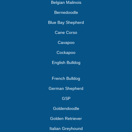
Belgian Malinois
Bernedoodle
Blue Bay Shepherd
Cane Corso
Cavapoo
Cockapoo
English Bulldog
French Bulldog
German Shepherd
GSP
Goldendoodle
Golden Retriever
Italian Greyhound