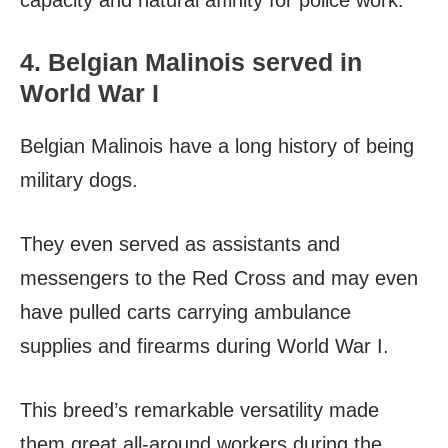
capacity and natural affinity for police work.
4. Belgian Malinois served in
World War I
Belgian Malinois have a long history of being
military dogs.
They even served as assistants and
messengers to the Red Cross and may even
have pulled carts carrying ambulance
supplies and firearms during World War I.
This breed’s remarkable versatility made
them great all-around workers during the