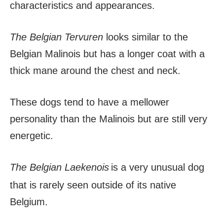
characteristics and appearances.
The Belgian Tervuren
looks similar to the
Belgian Malinois but has a longer coat with a
thick mane around the chest and neck.
These dogs tend to have a mellower
personality than the Malinois but are still very
energetic.
The Belgian Laekenois
is a very unusual dog
that is rarely seen outside of its native
Belgium.