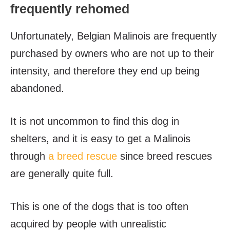
frequently rehomed
Unfortunately, Belgian Malinois are frequently
purchased by owners who are not up to their
intensity, and therefore they end up being
abandoned.
It is not uncommon to find this dog in
shelters, and it is easy to get a Malinois
through
a breed rescue
since breed rescues
are generally quite full.
This is one of the dogs that is too often
acquired by people with unrealistic