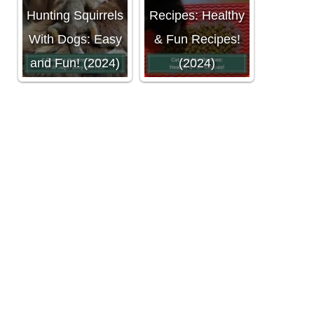
Hunting Squirrels
Recipes: Healthy
With Dogs: Easy
& Fun Recipes!
and Fun! (2024)
(2024)