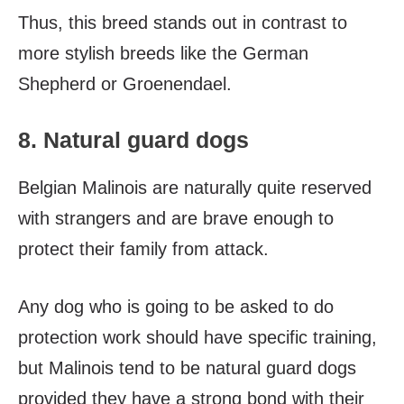
Thus, t
his breed stands out in contrast to
more stylish breeds like the German
Shepherd or Groenendael.
8. Natural guard dogs
Belgian Malinois are naturally quite reserved
with strangers and are brave enough to
protect their family from attack.
Any dog who is going to be asked to do
protection work should have specific training,
but Malinois tend to be natural guard dogs
provided they have a strong bond with their