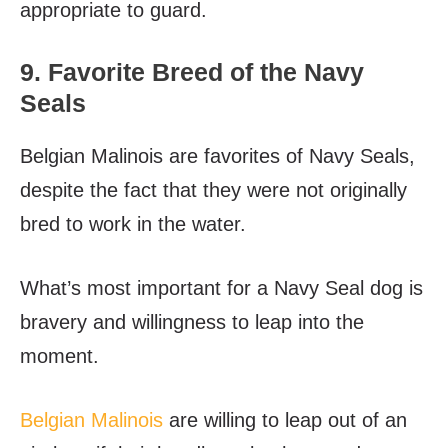
appropriate to guard.
9. Favorite Breed of the Navy
Seals
Belgian Malinois are favorites of Navy Seals,
despite the fact that they were not originally
bred to work in the water.
What’s most important for a Navy Seal dog is
bravery and willingness to leap into the
moment.
Belgian Malinois
are willing to leap out of an