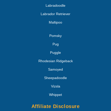
Labradoodle
Labrador Retriever
Maltipoo
Pomsky
Pug
Puggle
Rhodesian Ridgeback
Samoyed
Sheepadoodle
Vizsla
Whippet
Affiliate Disclosure