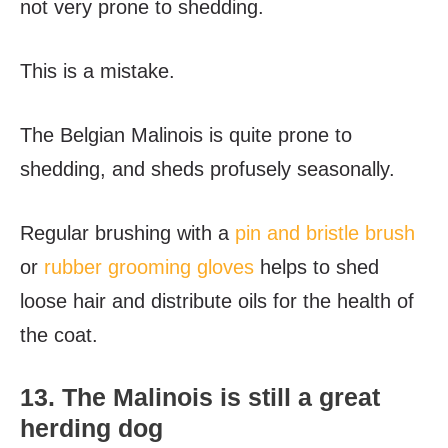
not very prone to shedding.
This is a mistake.
The Belgian Malinois is quite prone to
shedding, and sheds profusely seasonally.
Regular brushing with a
pin and bristle brush
or
rubber grooming gloves
helps to shed
loose hair and distribute oils for the health of
the coat.
13. The Malinois is still a great
herding dog