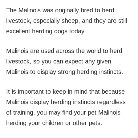
The Malinois was originally bred to herd
livestock, especially sheep, and they are still
excellent herding dogs today.
Malinois are used across the world to herd
livestock, so you can expect any given
Malinois to display strong herding instincts.
It is important to keep in mind that because
Malinois display herding instincts regardless
of training, you may find your pet Malinois
herding your children or other pets.