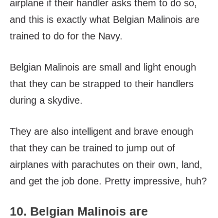
airplane if their handler asks them to do so,
and this is exactly what Belgian Malinois are
trained to do for the Navy.
Belgian Malinois are small and light enough
that they can be strapped to their handlers
during a skydive.
They are also intelligent and brave enough
that they can be trained to jump out of
airplanes with parachutes on their own, land,
and get the job done. Pretty impressive, huh?
10. Belgian Malinois are