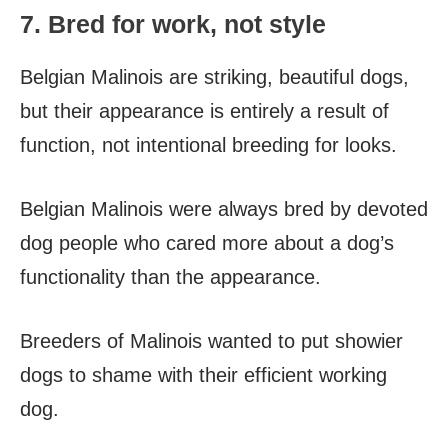
7. Bred for work, not style
Belgian Malinois are striking, beautiful dogs,
but their appearance is entirely a result of
function, not intentional breeding for looks.
Belgian Malinois were always bred by devoted
dog people who cared more about a dog’s
functionality than the appearance.
Breeders of Malinois wanted to put showier
dogs to shame with their efficient working
dog.