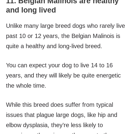
11. Belgian Malinois are healthy
and long lived
Unlike many large breed dogs who rarely live
past 10 or 12 years, the Belgian Malinois is
quite a healthy and long-lived breed.
You can expect your dog to live 14 to 16
years, and they will likely be quite energetic
the whole time.
While this breed does suffer from typical
issues that plague large dogs, like hip and
elbow dysplasia, they’re less likely to