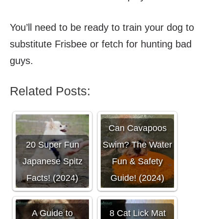
You’ll need to be ready to train your dog to
substitute Frisbee or fetch for hunting bad
guys.
Related Posts:
Can Cavapoos
20 Super Fun
Swim? The Water
Japanese Spitz
Fun & Safety
Facts! (2024)
Guide! (2024)
A Guide to
8 Cat Lick Mat