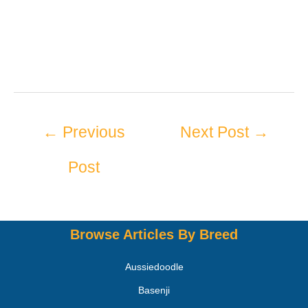
←
Previous
Next Post
→
Post
Browse Articles By Breed
Aussiedoodle
Basenji