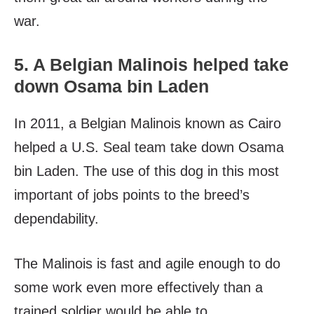
war.
5. A Belgian Malinois helped take
down Osama bin Laden
In 2011, a Belgian Malinois known as Cairo
helped a U.S. Seal team take down Osama
bin Laden. The use of this dog in this most
important of jobs points to the breed’s
dependability.
The Malinois is fast and agile enough to do
some work even more effectively than a
trained soldier would be able to.