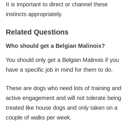
It is important to direct or channel these
instincts appropriately.
Related Questions
Who should get a Belgian Malinois?
You should only get a Belgian Malinois if you
have a specific job in mind for them to do.
These are dogs who need lots of training and
active engagement and will not tolerate being
treated like house dogs and only taken on a
couple of walks per week.