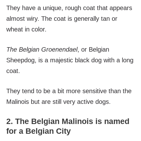
They have a unique, rough coat that appears
almost wiry. The coat is generally tan or
wheat in color.
The Belgian Groenendael
, or Belgian
Sheepdog, is a majestic black dog with a long
coat.
They tend to be a bit more sensitive than the
Malinois but are still very active dogs.
2. The Belgian Malinois is named
for a Belgian City