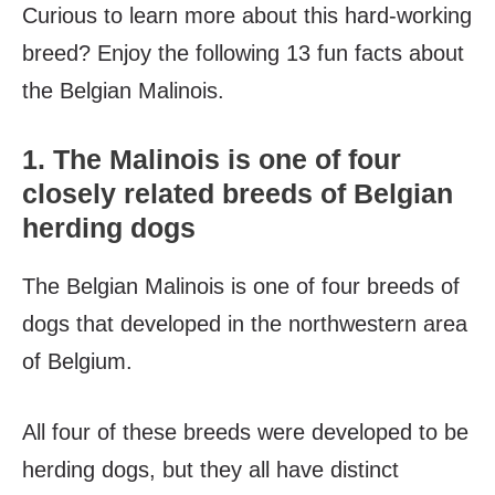
Curious to learn more about this hard-working
breed? Enjoy the following 13 fun facts about
the Belgian Malinois.
1. The Malinois is one of four
closely related breeds of Belgian
herding dogs
The Belgian Malinois is one of four breeds of
dogs that developed in the northwestern area
of Belgium.
All four of these breeds were developed to be
herding dogs, but they all have distinct