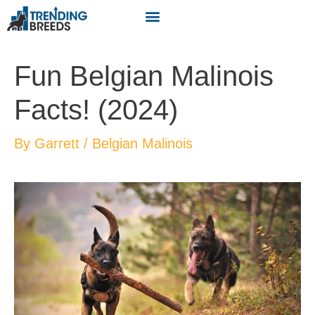
Fun Belgian Malinois
Facts! (2024)
By
Garrett
/
Belgian Malinois