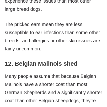
experience these issues than most other
large breed dogs.
The pricked ears mean they are less
susceptible to ear infections than some other
breeds, and allergies or other skin issues are
fairly uncommon.
12. Belgian Malinois shed
Many people assume that because Belgian
Malinois have a shorter coat than most
German Shepherds and a significantly shorter
coat than other Belgian sheepdogs, they’re