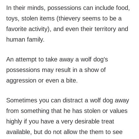
In their minds, possessions can include food,
toys, stolen items (thievery seems to be a
favorite activity), and even their territory and
human family.
An attempt to take away a wolf dog’s
possessions may result in a show of
aggression or even a bite.
Sometimes you can distract a wolf dog away
from something that he has stolen or values
highly if you have a very desirable treat
available, but do not allow the them to see