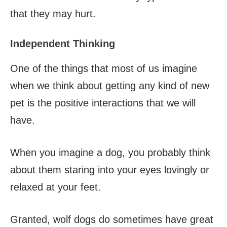
that they may hurt.
Independent Thinking
One of the things that most of us imagine
when we think about getting any kind of new
pet is the positive interactions that we will
have.
When you imagine a dog, you probably think
about them staring into your eyes lovingly or
relaxed at your feet.
Granted, wolf dogs do sometimes have great