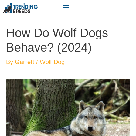
How Do Wolf Dogs
Behave? (2024)
By
Garrett
/
Wolf Dog