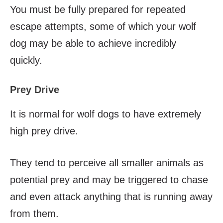
You must be fully prepared for repeated
escape attempts, some of which your wolf
dog may be able to achieve incredibly
quickly.
Prey Drive
It is normal for wolf dogs to have extremely
high prey drive.
They tend to perceive all smaller animals as
potential prey and may be triggered to chase
and even attack anything that is running away
from them.