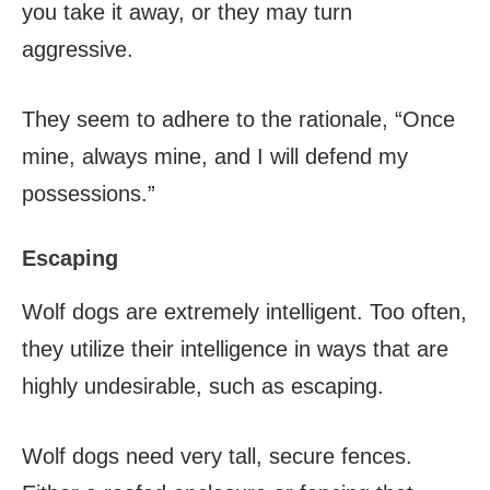
you take it away, or they may turn
aggressive.
They seem to adhere to the rationale, “Once
mine, always mine, and I will defend my
possessions.”
Escaping
Wolf dogs are extremely intelligent. Too often,
they utilize their intelligence in ways that are
highly undesirable, such as escaping.
Wolf dogs need very tall, secure fences.