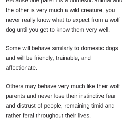
Because one parent is a domestic animal and
the other is very much a wild creature, you
never really know what to expect from a wolf
dog until you get to know them very well.
Some will behave similarly to domestic dogs
and will be friendly, trainable, and
affectionate.
Others may behave very much like their wolf
parents and never lose their instinctive fear
and distrust of people, remaining timid and
rather feral throughout their lives.