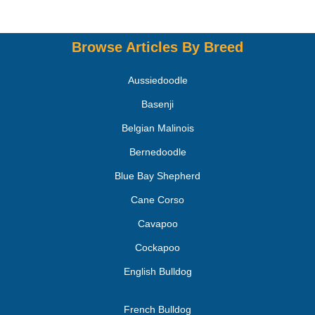
Browse Articles By Breed
Aussiedoodle
Basenji
Belgian Malinois
Bernedoodle
Blue Bay Shepherd
Cane Corso
Cavapoo
Cockapoo
English Bulldog
French Bulldog