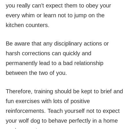
you really can’t expect them to obey your
every whim or learn not to jump on the
kitchen counters.
Be aware that any disciplinary actions or
harsh corrections can quickly and
permanently lead to a bad relationship
between the two of you.
Therefore, training should be kept to brief and
fun exercises with lots of positive
reinforcements. Teach yourself not to expect
your wolf dog to behave perfectly in a home