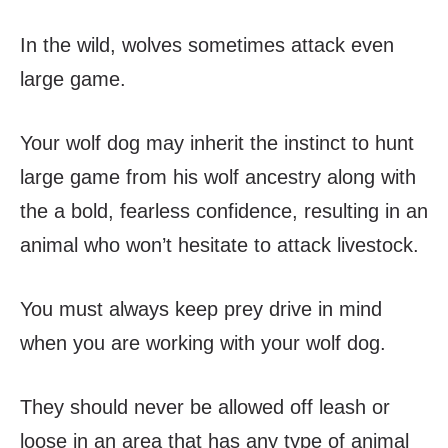
In the wild, wolves sometimes attack even
large game.
Your wolf dog may inherit the instinct to hunt
large game from his wolf ancestry along with
the a bold, fearless confidence, resulting in an
animal who won’t hesitate to attack livestock.
You must always keep prey drive in mind
when you are working with your wolf dog.
They should never be allowed off leash or
loose in an area that has any type of animal