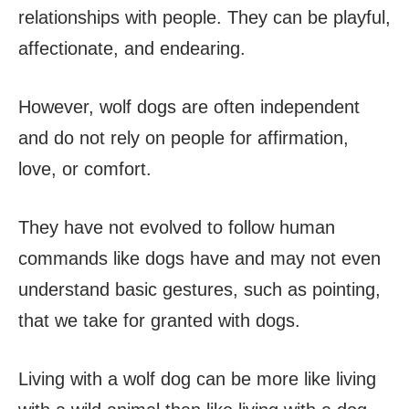
relationships with people. They can be playful,
affectionate, and endearing.
However, wolf dogs are often independent
and do not rely on people for affirmation,
love, or comfort.
They have not evolved to follow human
commands like dogs have and may not even
understand basic gestures, such as pointing,
that we take for granted with dogs.
Living with a wolf dog can be more like living