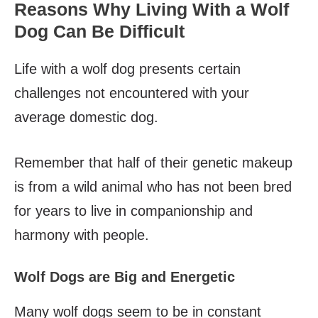
Reasons Why Living With a Wolf
Dog Can Be Difficult
Life with a wolf dog presents certain
challenges not encountered with your
average domestic dog.
Remember that half of their genetic makeup
is from a wild animal who has not been bred
for years to live in companionship and
harmony with people.
Wolf Dogs are Big and Energetic
Many wolf dogs seem to be in constant