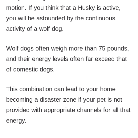
motion. If you think that a Husky is active,
you will be astounded by the continuous
activity of a wolf dog.
Wolf dogs often weigh more than 75 pounds,
and their energy levels often far exceed that
of domestic dogs.
This combination can lead to your home
becoming a disaster zone if your pet is not
provided with appropriate channels for all that
energy.