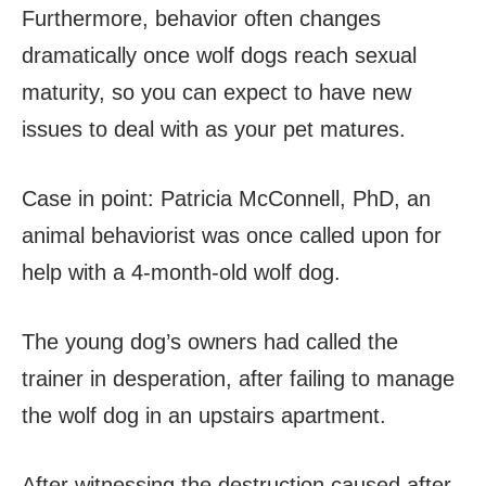
Furthermore, behavior often changes
dramatically once wolf dogs reach sexual
maturity, so you can expect to have new
issues to deal with as your pet matures.
Case in point: Patricia McConnell, PhD, an
animal behaviorist was once called upon for
help with a 4-month-old wolf dog.
The young dog’s owners had called the
trainer in desperation, after failing to manage
the wolf dog in an upstairs apartment.
After witnessing the destruction caused after