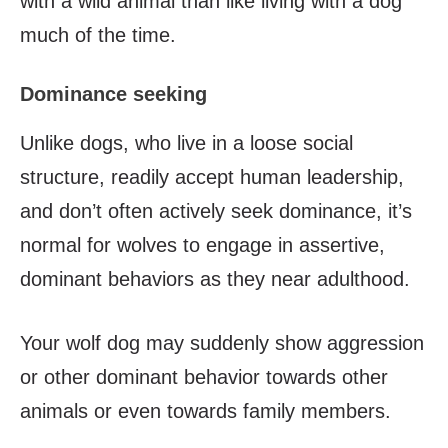
with a wild animal than like living with a dog
much of the time.
Dominance seeking
Unlike dogs, who live in a loose social
structure, readily accept human leadership,
and don’t often actively seek dominance, it’s
normal for wolves to engage in assertive,
dominant behaviors as they near adulthood.
Your wolf dog may suddenly show aggression
or other dominant behavior towards other
animals or even towards family members.