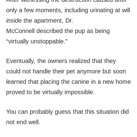
only a few moments, including urinating at will
inside
the apartment, Dr.
McConnell
described the pup as being
“virtually unstoppable.”
Eventually, the owners realized that they
could not handle their pet anymore but soon
learned that placing the canine in a new home
proved to be virtually impossible.
You can probably guess that this situation did
not end well.