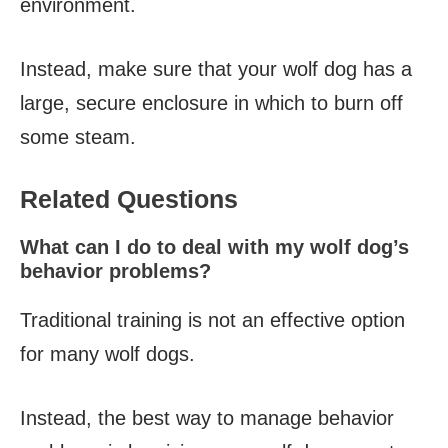
environment.
Instead, make sure that your wolf dog has a
large, secure enclosure in which to burn off
some steam.
Related Questions
What can I do to deal with my wolf dog’s
behavior problems?
Traditional training is not an effective option
for many wolf dogs.
Instead, the best way to manage behavior