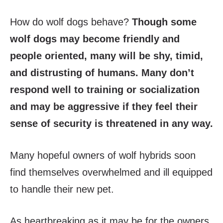
How do wolf dogs behave?
Though some
wolf dogs may become friendly and
people oriented, many will be shy, timid,
and distrusting of humans. Many don’t
respond well to training or socialization
and may be aggressive if they feel their
sense of security is threatened in any way.
Many hopeful owners of wolf hybrids soon
find themselves overwhelmed and ill equipped
to handle their new pet.
As heartbreaking as it may be for the owners,