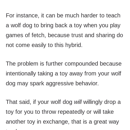
For instance, it can be much harder to teach
a wolf dog to bring back a toy when you play
games of fetch, because trust and sharing do
not come easily to this hybrid.
The problem is further compounded because
intentionally taking a toy away from your wolf
dog may spark aggressive behavior.
That said, if your wolf dog
will
willingly drop a
toy for you to throw repeatedly or will take
another toy in exchange, that is a great way