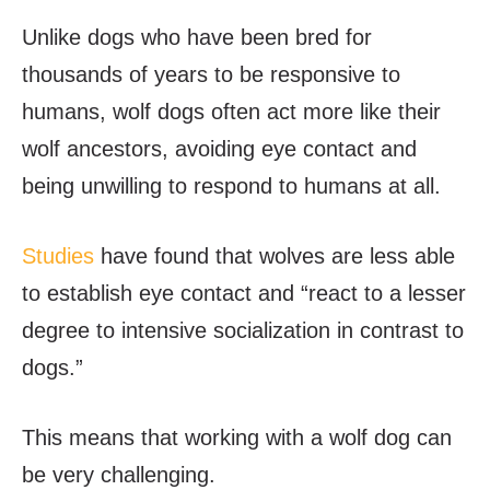
Unlike dogs who have been bred for
thousands of years to be responsive to
humans, wolf dogs often act more like their
wolf ancestors, avoiding eye contact and
being unwilling to respond to humans at all.
Studies
have found that wolves are less able
to establish eye contact and “react to a lesser
degree to intensive socialization in contrast to
dogs.”
This means that working with a wolf dog can
be very challenging.