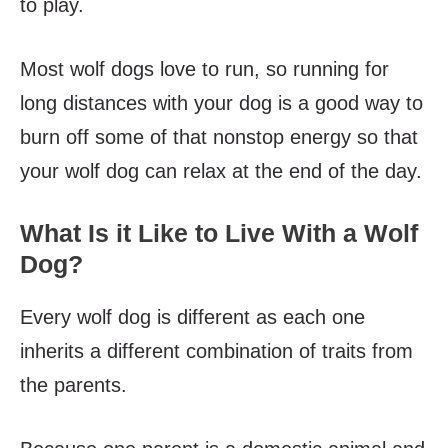
to play.
Most wolf dogs love to run, so running for
long distances with your dog is a good way to
burn off some of that nonstop energy so that
your wolf dog can relax at the end of the day.
What Is it Like to Live With a Wolf
Dog?
Every wolf dog is different as each one
inherits a different combination of traits from
the parents.