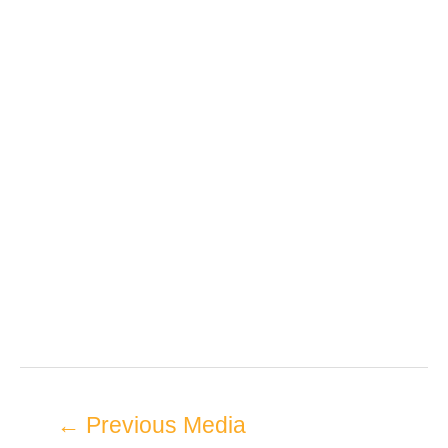
←
Previous Media