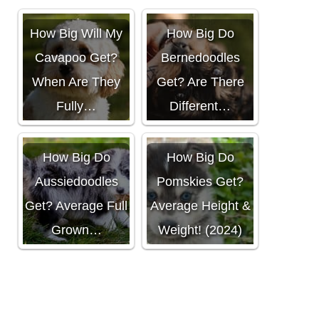
How Big Will My
How Big Do
Cavapoo Get?
Bernedoodles
When Are They
Get? Are There
Fully…
Different…
How Big Do
How Big Do
Aussiedoodles
Pomskies Get?
Get? Average Full
Average Height &
Grown…
Weight! (2024)