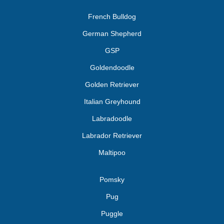
French Bulldog
German Shepherd
GSP
Goldendoodle
Golden Retriever
Italian Greyhound
Labradoodle
Labrador Retriever
Maltipoo
Pomsky
Pug
Puggle