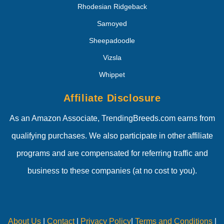
Rhodesian Ridgeback
Samoyed
Sheepadoodle
Vizsla
Whippet
Affiliate Disclosure
As an Amazon Associate, TrendingBreeds.com earns from
qualifying purchases. We also participate in other affiliate
programs and are compensated for referring traffic and
business to these companies (at no cost to you).
About Us
|
Contact
|
Privacy Policy
|
Terms and Conditions
|