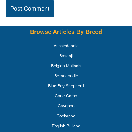
Browse Articles By Breed
Aussiedoodle
Basenji
Belgian Malinois
Bernedoodle
Blue Bay Shepherd
Cane Corso
Cavapoo
Cockapoo
English Bulldog