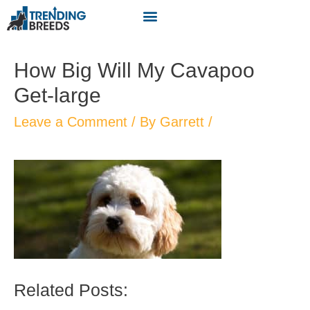
How Big Will My Cavapoo
Get-large
Leave a Comment
/ By
Garrett
/
Related Posts: