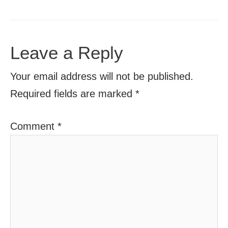
Leave a Reply
Your email address will not be published.
Required fields are marked
*
Comment
*