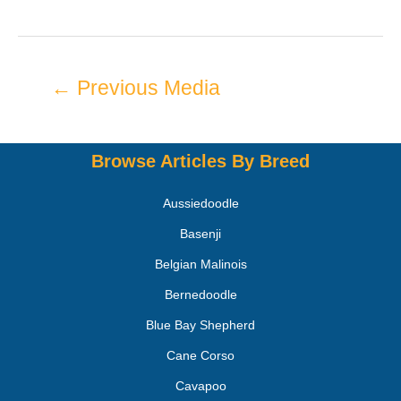
←
Previous Media
Browse Articles By Breed
Aussiedoodle
Basenji
Belgian Malinois
Bernedoodle
Blue Bay Shepherd
Cane Corso
Cavapoo