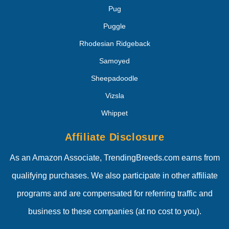
Pug
Puggle
Rhodesian Ridgeback
Samoyed
Sheepadoodle
Vizsla
Whippet
Affiliate Disclosure
As an Amazon Associate, TrendingBreeds.com earns from
qualifying purchases. We also participate in other affiliate
programs and are compensated for referring traffic and
business to these companies (at no cost to you).