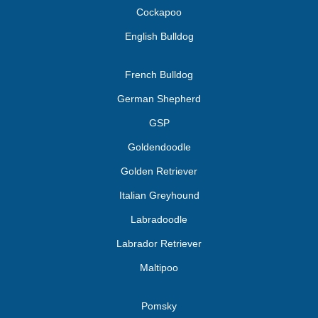
Cockapoo
English Bulldog
French Bulldog
German Shepherd
GSP
Goldendoodle
Golden Retriever
Italian Greyhound
Labradoodle
Labrador Retriever
Maltipoo
Pomsky