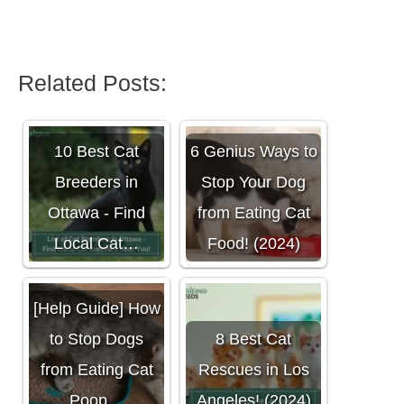
Related Posts:
10 Best Cat
6 Genius Ways to
Breeders in
Stop Your Dog
Ottawa - Find
from Eating Cat
Local Cat…
Food! (2024)
[Help Guide] How
to Stop Dogs
8 Best Cat
from Eating Cat
Rescues in Los
Poop…
Angeles! (2024)