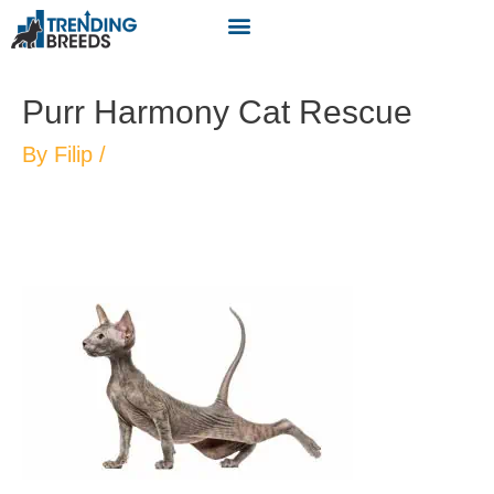
Purr Harmony Cat Rescue
By
Filip
/