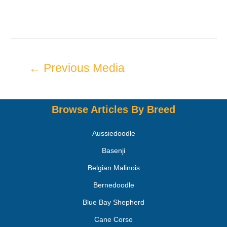
←
Previous Media
Browse Articles By Breed
Aussiedoodle
Basenji
Belgian Malinois
Bernedoodle
Blue Bay Shepherd
Cane Corso