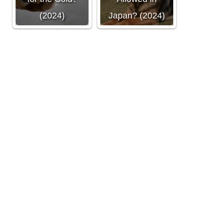
(2024)
Japan? (2024)