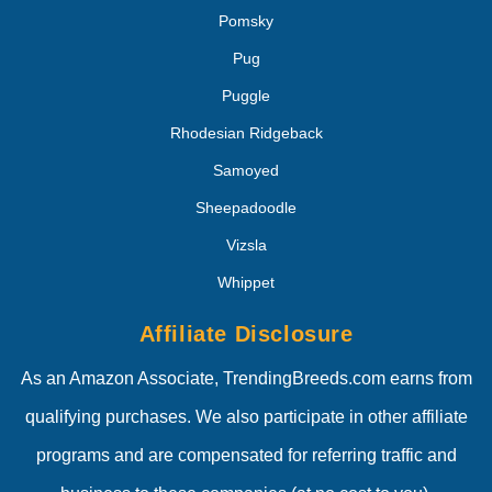
Pomsky
Pug
Puggle
Rhodesian Ridgeback
Samoyed
Sheepadoodle
Vizsla
Whippet
Affiliate Disclosure
As an Amazon Associate, TrendingBreeds.com earns from
qualifying purchases. We also participate in other affiliate
programs and are compensated for referring traffic and