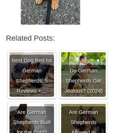
Related Posts:
Best Dog Bed for
German
Do German
Shepherds: 5
Shepherds Get
Reviews +…
Jealous? (2024)
Are German
Are German
Shepherds Built
Shepherds
for the Cold?
Allowed in