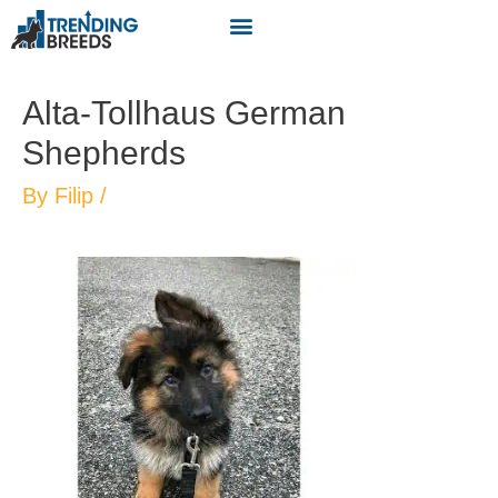
Alta-Tollhaus German
Shepherds
By
Filip
/