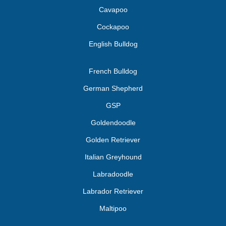
Cavapoo
Cockapoo
English Bulldog
French Bulldog
German Shepherd
GSP
Goldendoodle
Golden Retriever
Italian Greyhound
Labradoodle
Labrador Retriever
Maltipoo