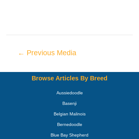
←
Previous Media
Browse Articles By Breed
Aussiedoodle
Basenji
Belgian Malinois
Bernedoodle
Blue Bay Shepherd