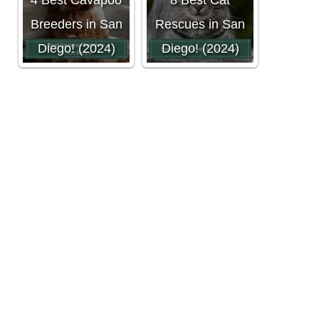
4 Best Cavapoo
8 Best Cat
Breeders in San
Rescues in San
Diego! (2024)
Diego! (2024)