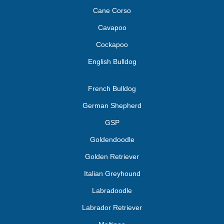
Cane Corso
Cavapoo
Cockapoo
English Bulldog
French Bulldog
German Shepherd
GSP
Goldendoodle
Golden Retriever
Italian Greyhound
Labradoodle
Labrador Retriever