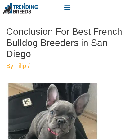
Conclusion For Best French
Bulldog Breeders in San
Diego
By
Filip
/