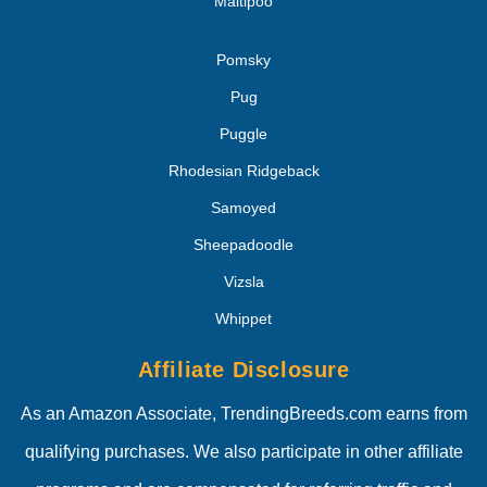
Maltipoo
Pomsky
Pug
Puggle
Rhodesian Ridgeback
Samoyed
Sheepadoodle
Vizsla
Whippet
Affiliate Disclosure
As an Amazon Associate, TrendingBreeds.com earns from
qualifying purchases. We also participate in other affiliate