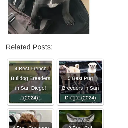
Related Posts:
4 Best French
Bulldog Breeders
5 Best Pug
in San Diego!
Breeders in San
(2024)
Diego! (2024)