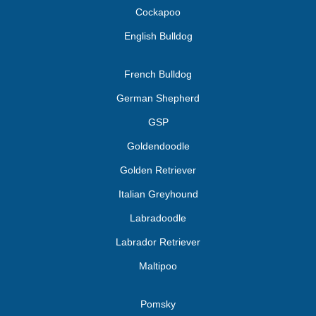
Cockapoo
English Bulldog
French Bulldog
German Shepherd
GSP
Goldendoodle
Golden Retriever
Italian Greyhound
Labradoodle
Labrador Retriever
Maltipoo
Pomsky