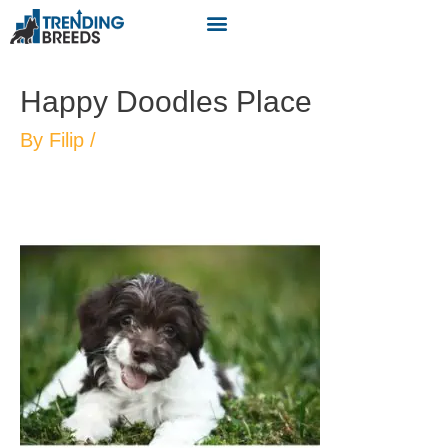
Happy Doodles Place
By
Filip
/