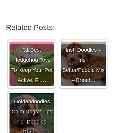
Related Posts:
31 Best
Irish Doodles –
Hedgehog Toys
Irish
To Keep Your Pet
Setter/Poodle Mix
Active, Fit…
– Breed…
Are
Goldendoodles
Calm Dogs? Tips
For Doodles
Gone…