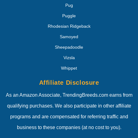
Pug
Puggle
Rhodesian Ridgeback
Samoyed
Sheepadoodle
Vizsla
Whippet
Affiliate Disclosure
As an Amazon Associate, TrendingBreeds.com earns from
qualifying purchases. We also participate in other affiliate
programs and are compensated for referring traffic and
business to these companies (at no cost to you).