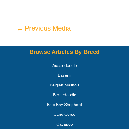
←
Previous Media
Browse Articles By Breed
Aussiedoodle
Basenji
Belgian Malinois
Bernedoodle
Blue Bay Shepherd
Cane Corso
Cavapoo