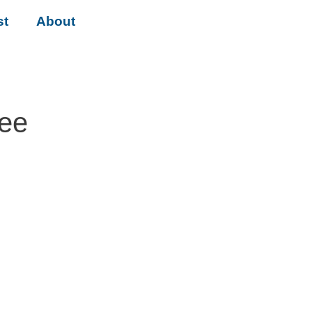
st
About
tee