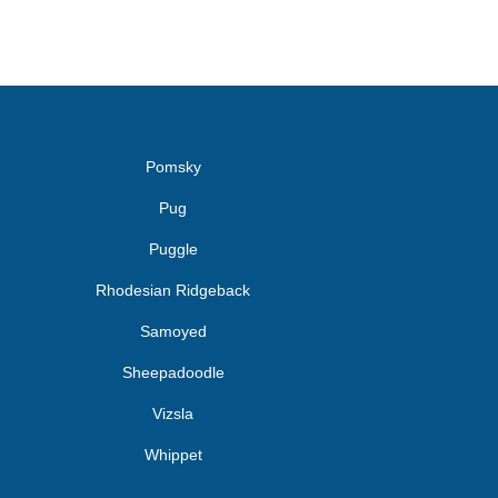
Pomsky
Pug
Puggle
Rhodesian Ridgeback
Samoyed
Sheepadoodle
Vizsla
Whippet