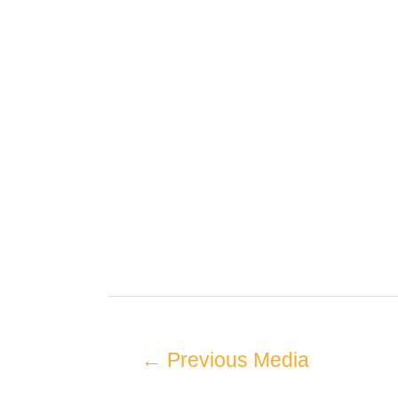
←
Previous Media