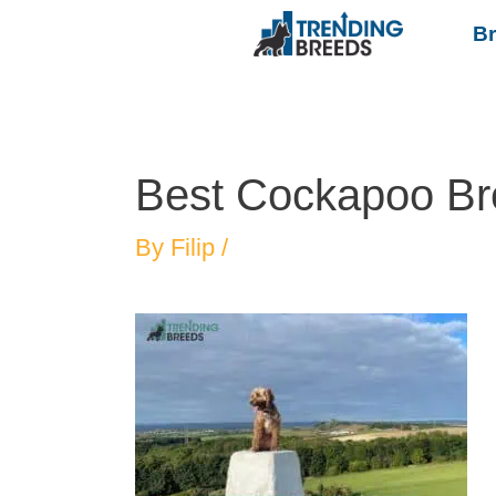
B
Best Cockapoo Br
By
Filip
/