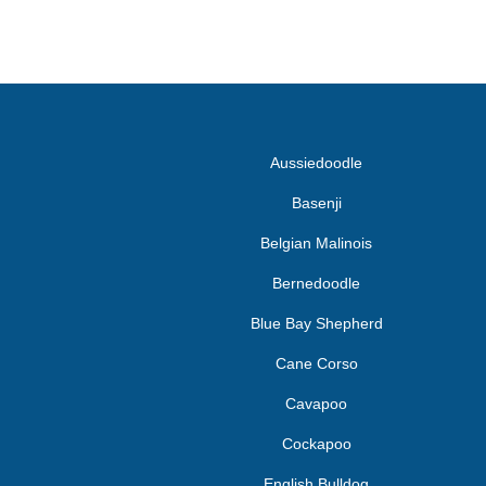
Aussiedoodle
Basenji
Belgian Malinois
Bernedoodle
Blue Bay Shepherd
Cane Corso
Cavapoo
Cockapoo
English Bulldog