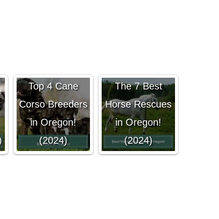
Top 4 Cane
The 7 Best
Corso Breeders
Horse Rescues
in Oregon!
in Oregon!
)
(2024)
(2024)