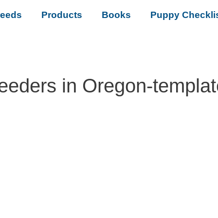
reeds
Products
Books
Puppy Checkli
eeders in Oregon-templa