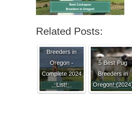
Related Posts:
7 Best
Cockapoo
Breeders in
Oregon -
5 Best Pug
Complete 2024
Breeders in
List!
Oregon! (2024