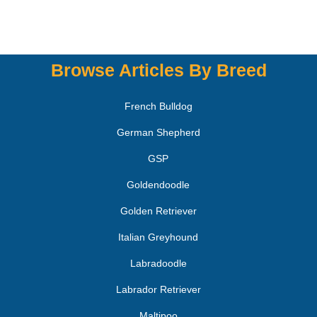
Browse Articles By Breed
French Bulldog
German Shepherd
GSP
Goldendoodle
Golden Retriever
Italian Greyhound
Labradoodle
Labrador Retriever
Maltipoo