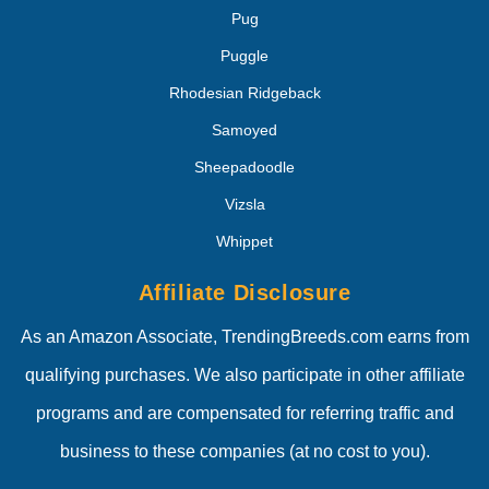
Pug
Puggle
Rhodesian Ridgeback
Samoyed
Sheepadoodle
Vizsla
Whippet
Affiliate Disclosure
As an Amazon Associate, TrendingBreeds.com earns from
qualifying purchases. We also participate in other affiliate
programs and are compensated for referring traffic and
business to these companies (at no cost to you).