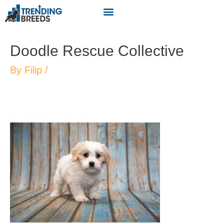
Doodle Rescue Collective
By
Filip
/