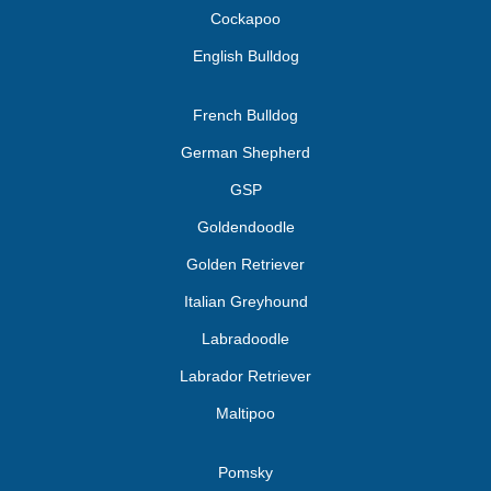
Cockapoo
English Bulldog
French Bulldog
German Shepherd
GSP
Goldendoodle
Golden Retriever
Italian Greyhound
Labradoodle
Labrador Retriever
Maltipoo
Pomsky