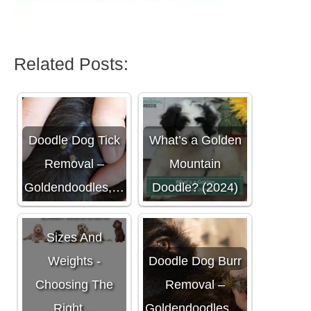
Related Posts:
Doodle Dog Tick
What’s a Golden
Removal –
Mountain
Goldendoodles,…
Doodle? (2024)
Labradoodle
Sizes And
Weights -
Doodle Dog Burr
Choosing The
Removal –
Right…
Goldendoodles,…