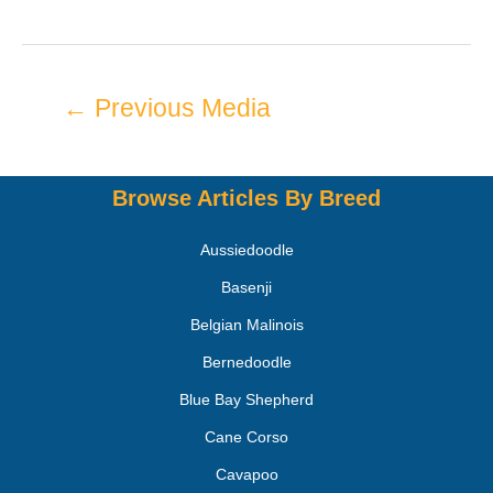
←
Previous Media
Browse Articles By Breed
Aussiedoodle
Basenji
Belgian Malinois
Bernedoodle
Blue Bay Shepherd
Cane Corso
Cavapoo