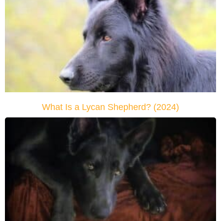
What Is a Lycan Shepherd? (2024)