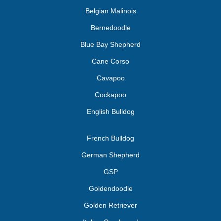
Belgian Malinois
Bernedoodle
Blue Bay Shepherd
Cane Corso
Cavapoo
Cockapoo
English Bulldog
French Bulldog
German Shepherd
GSP
Goldendoodle
Golden Retriever