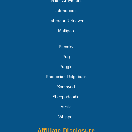
Italian Greyhound
Labradoodle
Labrador Retriever
Maltipoo
Pomsky
Pug
Puggle
Rhodesian Ridgeback
Samoyed
Sheepadoodle
Vizsla
Whippet
Affiliate Disclosure