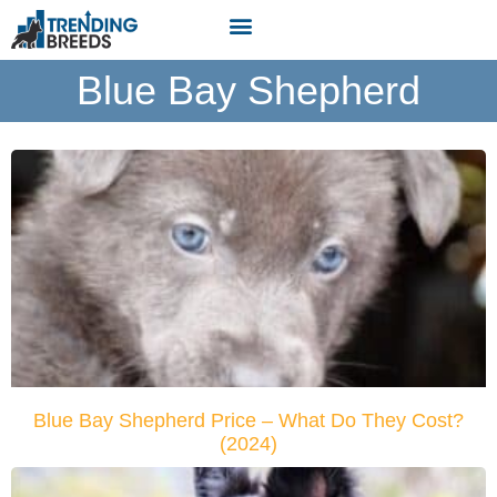
Blue Bay Shepherd
Blue Bay Shepherd Price – What Do They Cost?
(2024)