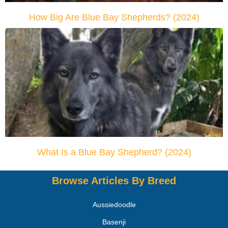
How Big Are Blue Bay Shepherds? (2024)
What Is a Blue Bay Shepherd? (2024)
Browse Articles By Breed
Aussiedoodle
Basenji