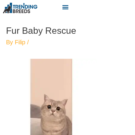
Fur Baby Rescue
By
Filip
/