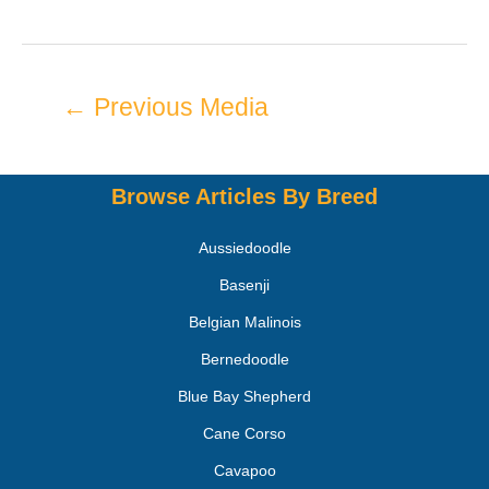
←
Previous Media
Browse Articles By Breed
Aussiedoodle
Basenji
Belgian Malinois
Bernedoodle
Blue Bay Shepherd
Cane Corso
Cavapoo