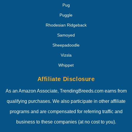
Pug
Puggle
Rhodesian Ridgeback
Samoyed
Sheepadoodle
Vizsla
Whippet
Affiliate Disclosure
As an Amazon Associate, TrendingBreeds.com earns from
qualifying purchases. We also participate in other affiliate
programs and are compensated for referring traffic and
business to these companies (at no cost to you).