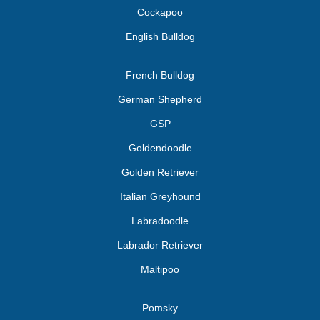
Cockapoo
English Bulldog
French Bulldog
German Shepherd
GSP
Goldendoodle
Golden Retriever
Italian Greyhound
Labradoodle
Labrador Retriever
Maltipoo
Pomsky