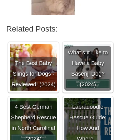
Related Posts:
What’s It Like to
The Best Baby
Have a Baby
Slings for Dogs -
Basenji Dog?
Reviewed! (2024)
(2024)
The Ultimate
4 Best German
Labradoodle
Shepherd Rescue
Rescue Guide:
in North Carolina!
How And
(2024)
Where…