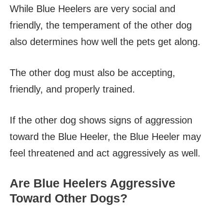
While Blue Heelers are very social and
friendly, the temperament of the other dog
also determines how well the pets get along.
The other dog must also be accepting,
friendly, and properly trained.
If the other dog shows signs of aggression
toward the Blue Heeler, the Blue Heeler may
feel threatened and act aggressively as well.
Are Blue Heelers Aggressive
Toward Other Dogs?