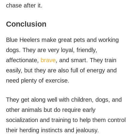
chase after it.
Conclusion
Blue Heelers make great pets and working
dogs. They are very loyal, friendly,
affectionate,
brave
, and smart. They train
easily, but they are also full of energy and
need plenty of exercise.
They get along well with children, dogs, and
other animals but do require early
socialization and training to help them control
their herding instincts and jealousy.