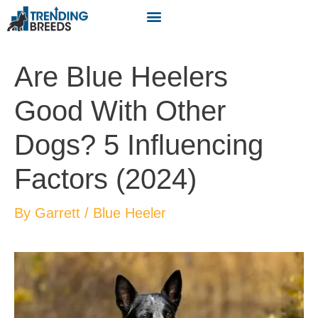
Are Blue Heelers
Good With Other
Dogs? 5 Influencing
Factors (2024)
By
Garrett
/
Blue Heeler