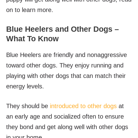
on to learn more.
Blue Heelers and Other Dogs –
What To Know
Blue Heelers are friendly and nonaggressive
toward other dogs. They enjoy running and
playing with other dogs that can match their
energy levels.
They should be
introduced to other dogs
at
an early age and socialized often to ensure
they bond and get along well with other dogs
in your home.