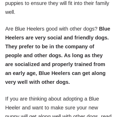
puppies to ensure they will fit into their family
well.
Are Blue Heelers good with other dogs?
Blue
Heelers are very social and friendly dogs.
They prefer to be in the company of
people and other dogs. As long as they
are socialized and properly trained from
an early age, Blue Heelers can get along
very well with other dogs.
If you are thinking about adopting a Blue
Heeler and want to make sure your new
puppy will get along well with other dogs, read