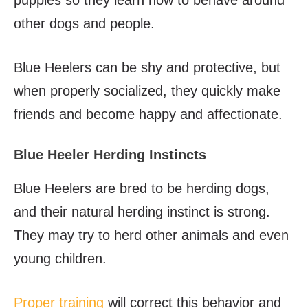
puppies so they learn how to behave around
other dogs and people.
Blue Heelers can be shy and protective, but
when properly socialized, they quickly make
friends and become happy and affectionate.
Blue Heeler Herding Instincts
Blue Heelers are bred to be herding dogs,
and their natural herding instinct is strong.
They may try to herd other animals and even
young children.
Proper training
will correct this behavior and