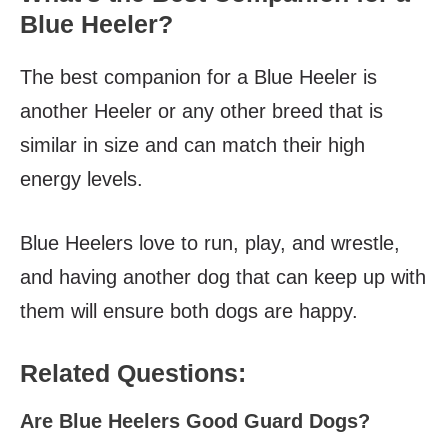
Blue Heeler?
The best companion for a Blue Heeler is
another Heeler or any other breed that is
similar in size and can match their high
energy levels.
Blue Heelers love to run, play, and wrestle,
and having another dog that can keep up with
them will ensure both dogs are happy.
Related Questions:
Are Blue Heelers Good Guard Dogs?