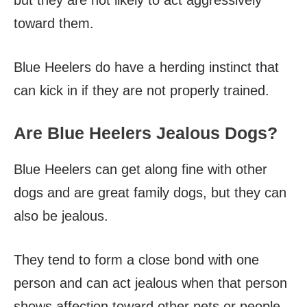
but they are not likely to act aggressively
toward them.
Blue Heelers do have a herding instinct that
can kick in if they are not properly trained.
Are Blue Heelers Jealous Dogs?
Blue Heelers can get along fine with other
dogs and are great family dogs, but they can
also be jealous.
They tend to form a close bond with one
person and can act jealous when that person
shows affection toward other pets or people.