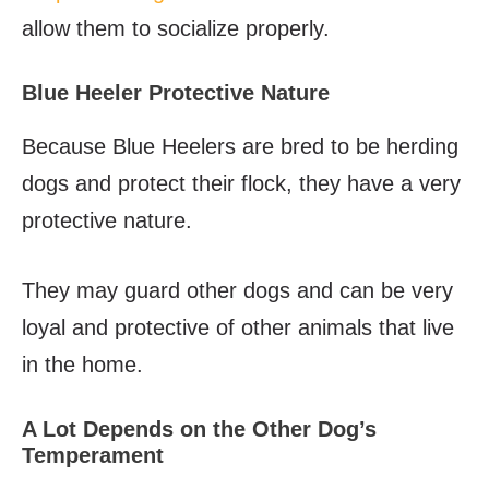
allow them to socialize properly.
Blue Heeler Protective Nature
Because Blue Heelers are bred to be herding
dogs and protect their flock, they have a very
protective nature.
They may guard other dogs and can be very
loyal and protective of other animals that live
in the home.
A Lot Depends on the Other Dog’s
Temperament