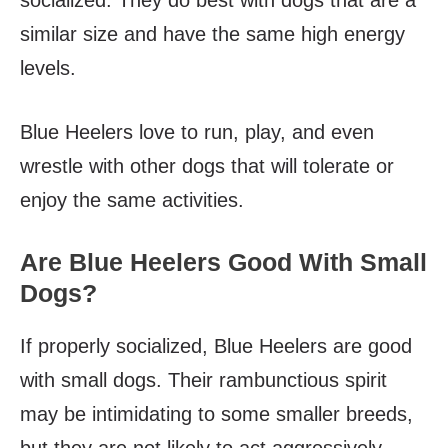
socialized. They do best with dogs that are a
similar size and have the same high energy
levels.
Blue Heelers love to run, play, and even
wrestle with other dogs that will tolerate or
enjoy the same activities.
Are Blue Heelers Good With Small
Dogs?
If properly socialized, Blue Heelers are good
with small dogs. Their rambunctious spirit
may be intimidating to some smaller breeds,