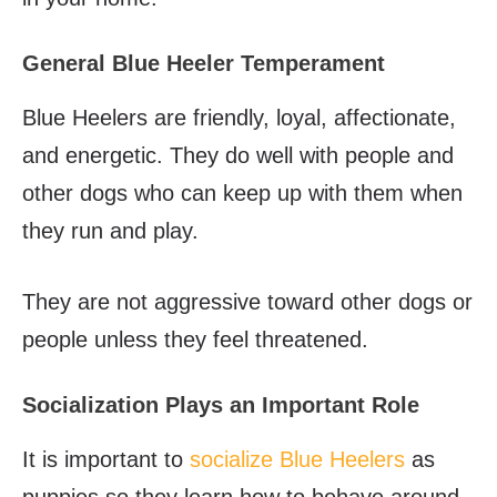
General Blue Heeler Temperament
Blue Heelers are friendly, loyal, affectionate,
and energetic. They do well with people and
other dogs who can keep up with them when
they run and play.
They are not aggressive toward other dogs or
people unless they feel threatened.
Socialization Plays an Important Role
It is important to
socialize Blue Heelers
as