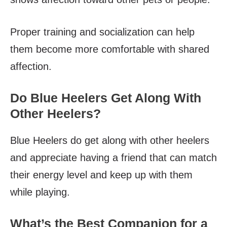
Proper training and socialization can help
them become more comfortable with shared
affection.
Do Blue Heelers Get Along With
Other Heelers?
Blue Heelers do get along with other heelers
and appreciate having a friend that can match
their energy level and keep up with them
while playing.
What’s the Best Companion for a