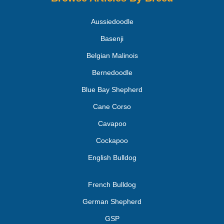
Aussiedoodle
Basenji
Belgian Malinois
Bernedoodle
Blue Bay Shepherd
Cane Corso
Cavapoo
Cockapoo
English Bulldog
French Bulldog
German Shepherd
GSP