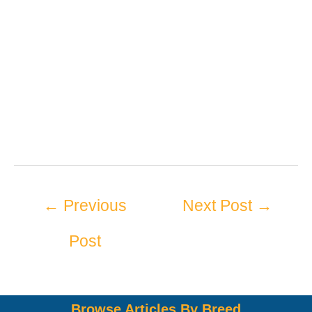
←
Previous
Next Post
→
Post
Browse Articles By Breed