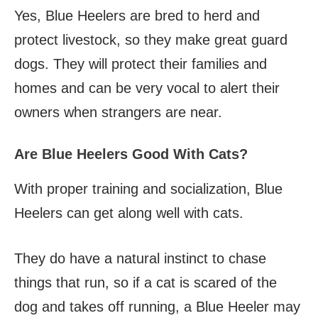
Yes, Blue Heelers are bred to herd and
protect livestock, so they make great guard
dogs. They will protect their families and
homes and can be very vocal to alert their
owners when strangers are near.
Are Blue Heelers Good With Cats?
With proper training and socialization, Blue
Heelers can get along well with cats.
They do have a natural instinct to chase
things that run, so if a cat is scared of the
dog and takes off running, a Blue Heeler may