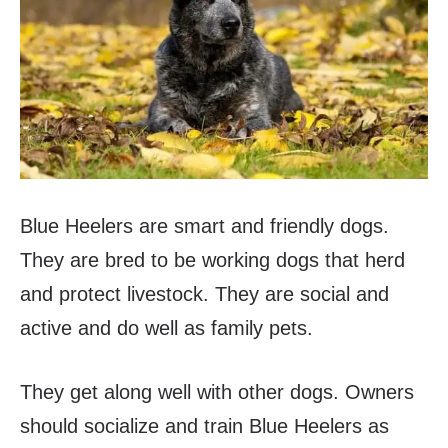
Blue Heelers are smart and friendly dogs.
They are bred to be working dogs that herd
and protect livestock. They are social and
active and do well as family pets.
They get along well with other dogs. Owners
should socialize and train Blue Heelers as