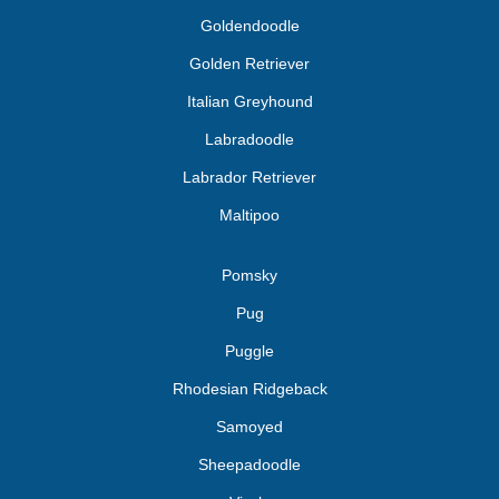
Goldendoodle
Golden Retriever
Italian Greyhound
Labradoodle
Labrador Retriever
Maltipoo
Pomsky
Pug
Puggle
Rhodesian Ridgeback
Samoyed
Sheepadoodle