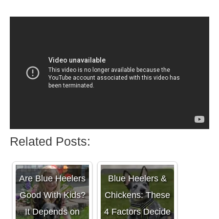
Related Posts:
Are Blue Heelers
Blue Heelers &
Good With Kids?
Chickens: These
It Depends on
4 Factors Decide