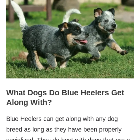
What Dogs Do Blue Heelers Get
Along With?
Blue Heelers can get along with any dog
breed as long as they have been properly