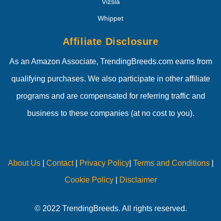
Vizsla
Whippet
Affiliate Disclosure
As an Amazon Associate, TrendingBreeds.com earns from
qualifying purchases. We also participate in other affiliate
programs and are compensated for referring traffic and
business to these companies (at no cost to you).
About Us
|
Contact
|
Privacy Policy
|
Terms and Conditions
|
Cookie Policy
|
Disclaimer
© 2022 TrendingBreeds. All rights reserved.