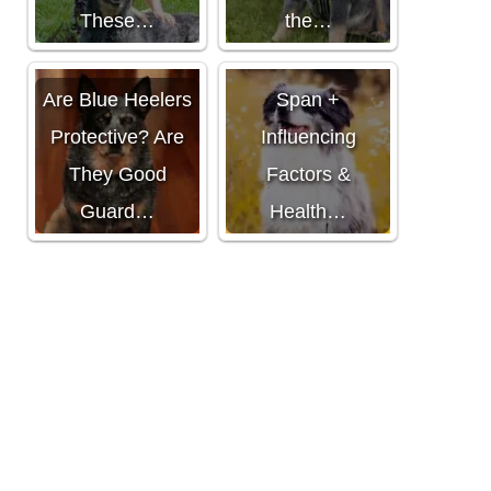
These…
the…
Mini Aussie Life
Are Blue Heelers
Span +
Protective? Are
Influencing
They Good
Factors &
Guard…
Health…