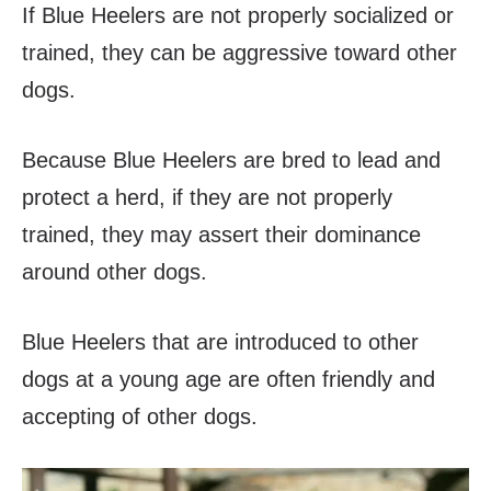
If Blue Heelers are not properly socialized or
trained, they can be aggressive toward other
dogs.
Because Blue Heelers are bred to lead and
protect a herd, if they are not properly
trained, they may assert their dominance
around other dogs.
Blue Heelers that are introduced to other
dogs at a young age are often friendly and
accepting of other dogs.