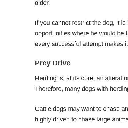
older.
If you cannot restrict the dog, it 
opportunities where he would be t
every successful attempt makes it 
Prey Drive
Herding is, at its core, an alteratio
Therefore, many dogs with herding
Cattle dogs may want to chase a
highly driven to chase large anima