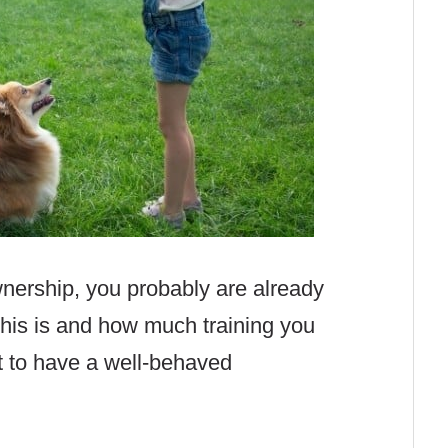
wnership, you probably are already
his is and how much training you
t to have a well-behaved