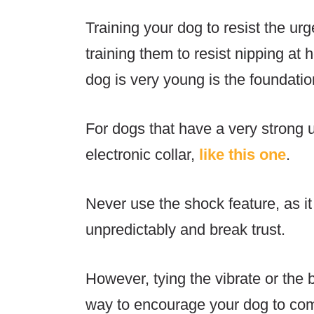
Training your dog to resist the urg
training them to resist nipping at h
dog is very young is the foundatio
For dogs that have a very strong 
electronic collar,
like this one
.
Never use the shock feature, as i
unpredictably and break trust.
However, tying the vibrate or the 
way to encourage your dog to com