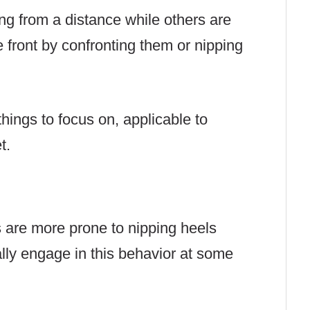
g from a distance while others are
e front by confronting them or nipping
things to focus on, applicable to
t.
 are more prone to nipping heels
ally engage in this behavior at some