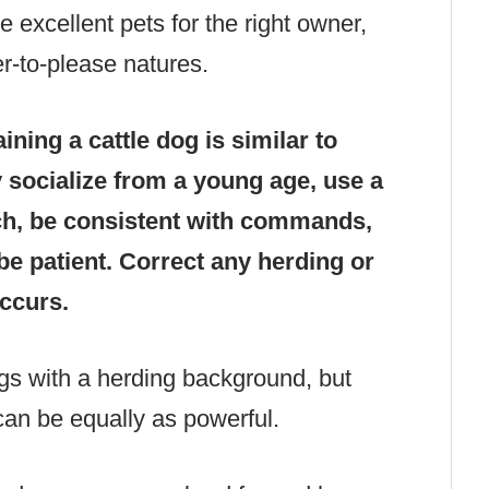
e excellent pets for the right owner,
er-to-please natures.
aining a cattle dog is similar to
y socialize from a young age, use a
ch, be consistent with commands,
be patient. Correct any herding or
occurs.
ogs with a herding background, but
can be equally as powerful.