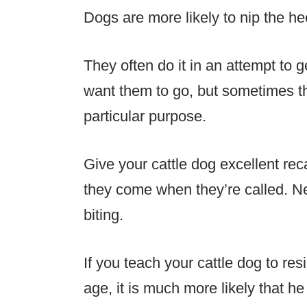
Dogs are more likely to nip the he
They often do it in an attempt t
want them to go, but sometimes t
particular purpose.
Give your cattle dog excellent rec
they come when they’re called. N
biting.
If you teach your cattle dog to res
age, it is much more likely that he