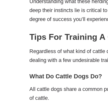
Understanding what these herdin
deep their instincts lie is critical
degree of success you’ll experien
Tips For Training A
Regardless of what kind of cattle 
dealing with a few undesirable tr
What Do Cattle Dogs Do?
All cattle dogs share a common p
of cattle.