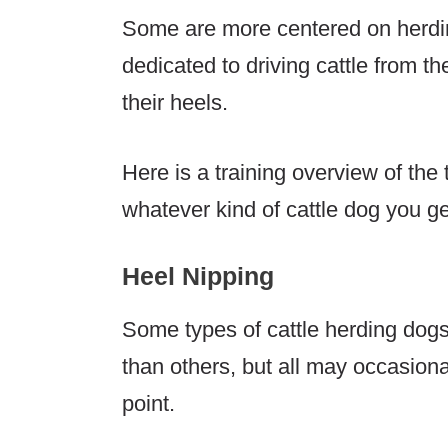
Some are more centered on herdin
dedicated to driving cattle from th
their heels.
Here is a training overview of the 
whatever kind of cattle dog you ge
Heel Nipping
Some types of cattle herding dogs
than others, but all may occasion
point.