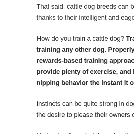
That said, cattle dog breeds can b
thanks to their intelligent and eag
How do you train a cattle dog?
Tr
training any other dog. Properl
rewards-based training approa
provide plenty of exercise, and 
nipping behavior the instant it 
Instincts can be quite strong in d
the desire to please their owners 