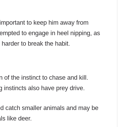
is important to keep him away from
empted to engage in heel nipping, as
harder to break the habit.
n of the instinct to chase and kill.
 instincts also have prey drive.
nd catch smaller animals and may be
ls like deer.