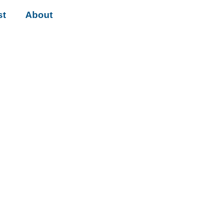
st
About