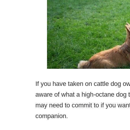
If you have taken on cattle dog o
aware of what a high-octane dog t
may need to commit to if you wan
companion.