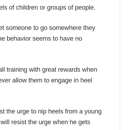
els of children or groups of people.
o get someone to go somewhere they
he behavior seems to have no
all training with great rewards when
ever allow them to engage in heel
ist the urge to nip heels from a young
 will resist the urge when he gets