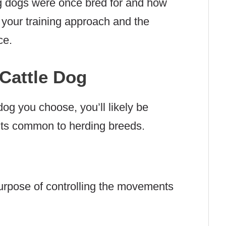
g dogs were once bred for and how
 to your training approach and the
ce.
 Cattle Dog
dog you choose, you’ll likely be
aits common to herding breeds.
urpose of controlling the movements