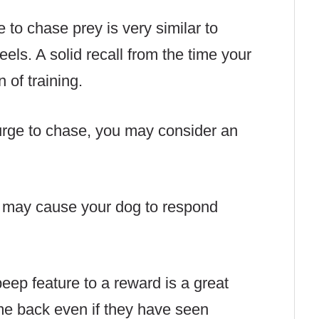
e to chase prey is very similar to
eels. A solid recall from the time your
n of training.
urge to chase, you may consider an
t may cause your dog to respond
beep feature to a reward is a great
e back even if they have seen