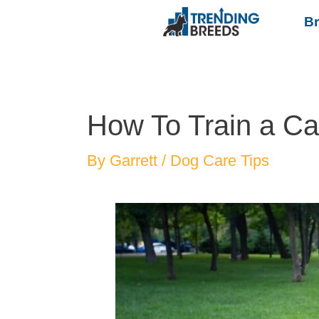
B
How To Train a Ca
By
Garrett
/
Dog Care Tips