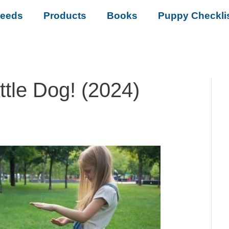
reeds
Products
Books
Puppy Checkli
ttle Dog! (2024)