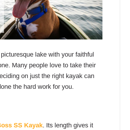
picturesque lake with your faithful
ne. Many people love to take their
ciding on just the right kayak can
one the hard work for you.
Boss SS Kayak
. Its length gives it