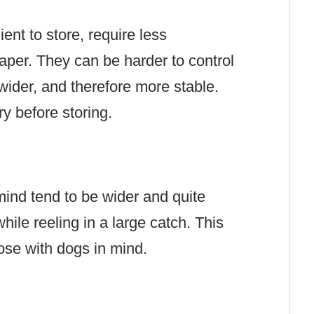
ient to store, require less
per. They can be harder to control
 wider, and therefore more stable.
ry before storing.
ind tend to be wider and quite
ile reeling in a large catch. This
those with dogs in mind.