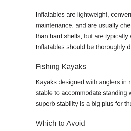
Inflatables are lightweight, conven
maintenance, and are usually chea
than hard shells, but are typically
Inflatables should be thoroughly d
Fishing Kayaks
Kayaks designed with anglers in m
stable to accommodate standing wh
superb stability is a big plus for 
Which to Avoid