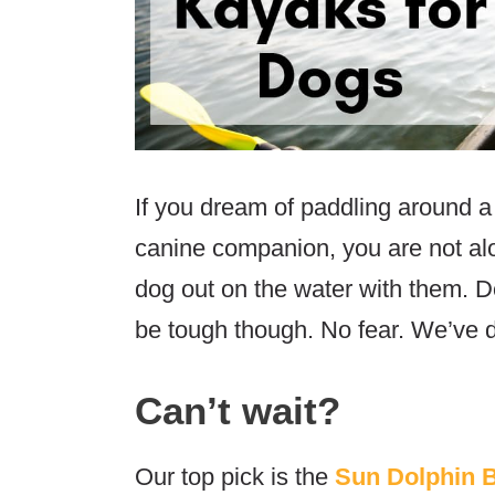
If you dream of paddling around a 
canine companion, you are not alo
dog out on the water with them. De
be tough though. No fear. We’ve d
Can’t wait?
Our top pick is the
Sun Dolphin 