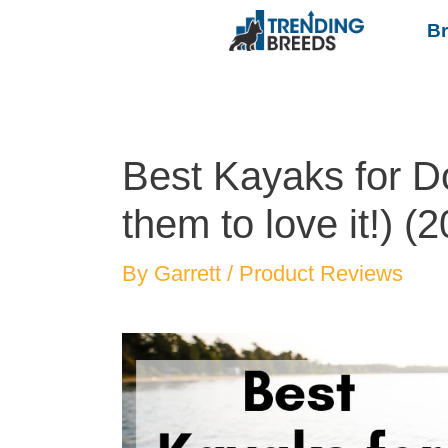
B
Best Kayaks for D
them to love it!) (
By
Garrett
/
Product Reviews