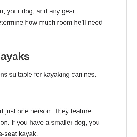
, your dog, and any gear.
determine how much room he’ll need
Kayaks
ons suitable for kayaking canines.
d just one person. They feature
ion. If you have a smaller dog, you
e-seat kayak.