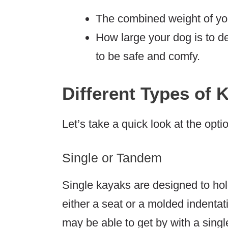
The combined weight of you
How large your dog is to 
to be safe and comfy.
Different Types of 
Let’s take a quick look at the opti
Single or Tandem
Single kayaks are designed to hol
either a seat or a molded indentat
may be able to get by with a singl