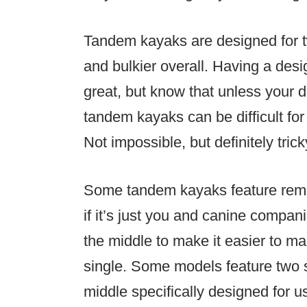
Tandem kayaks are designed for t
and bulkier overall. Having a des
great, but know that unless your d
tandem kayaks can be difficult fo
Not impossible, but definitely trick
Some tandem kayaks feature remo
if it’s just you and canine compa
the middle to make it easier to m
single. Some models feature two
middle specifically designed for u