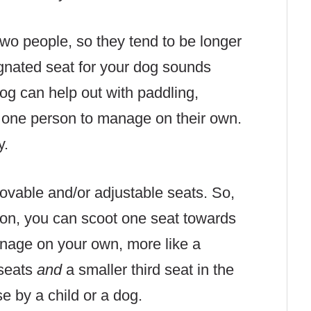
wo people, so they tend to be longer
ignated seat for your dog sounds
og can help out with paddling,
r one person to manage on their own.
y.
vable and/or adjustable seats. So,
nion, you can scoot one seat towards
anage on your own, more like a
 seats
and
a
smaller third seat in the
se by a child or a dog.