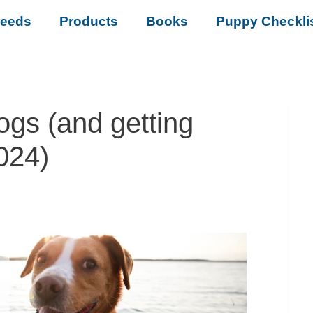
reeds
Products
Books
Puppy Checkli
ogs (and getting
2024)