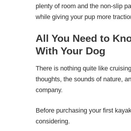
plenty of room and the non-slip p
while giving your pup more tractio
All You Need to Kn
With Your Dog
There is nothing quite like cruisin
thoughts, the sounds of nature, an
company.
Before purchasing your first kaya
considering.