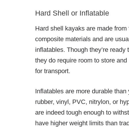
Hard Shell or Inflatable
Hard shell kayaks are made from f
composite materials and are usual
inflatables. Though they’re ready 
they do require room to store and 
for transport.
Inflatables are more durable than
rubber, vinyl, PVC, nitrylon, or hy
are indeed tough enough to withst
have higher weight limits than tra