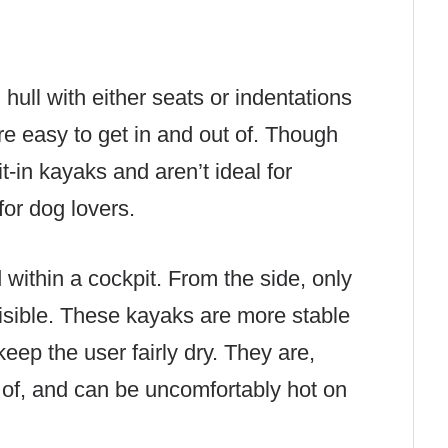
hull with either seats or indentations
re easy to get in and out of. Though
it-in kayaks and aren’t ideal for
for dog lovers.
within a cockpit. From the side, only
 visible. These kayaks are more stable
eep the user fairly dry. They are,
ut of, and can be uncomfortably hot on