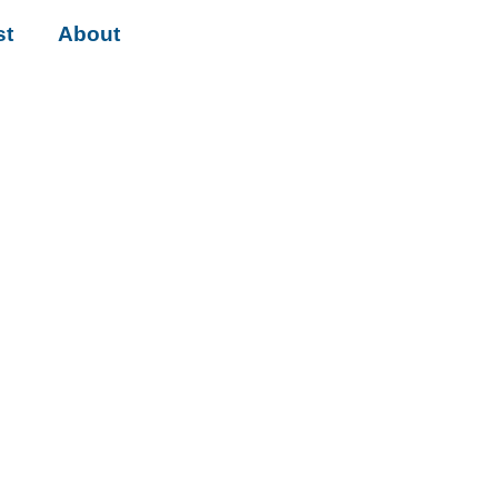
st
About