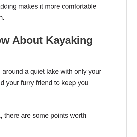
adding makes it more comfortable
n.
ow About Kayaking
g around a quiet lake with only your
d your furry friend to keep you
k, there are some points worth