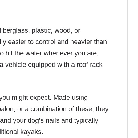
iberglass, plastic, wood, or
ly easier to control and heavier than
to hit the water whenever you are,
a vehicle equipped with a roof rack
 you might expect. Made using
palon, or a combination of these, they
and your dog’s nails and typically
ditional kayaks.