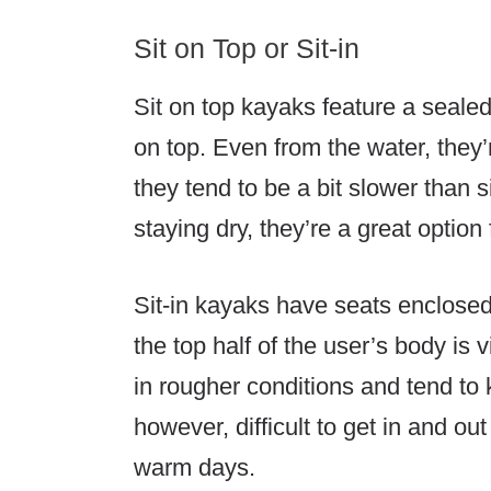
Sit on Top or Sit-in
Sit on top kayaks feature a sealed 
on top. Even from the water, they’
they tend to be a bit slower than s
staying dry, they’re a great option 
Sit-in kayaks have seats enclosed 
the top half of the user’s body is
in rougher conditions and tend to k
however, difficult to get in and o
warm days.