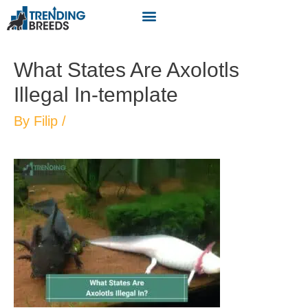
What States Are Axolotls
Illegal In-template
By
Filip
/