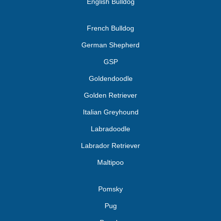
English Bulldog
French Bulldog
German Shepherd
GSP
Goldendoodle
Golden Retriever
Italian Greyhound
Labradoodle
Labrador Retriever
Maltipoo
Pomsky
Pug