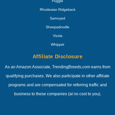
Puggle
Rhodesian Ridgeback
Samoyed
Sheepadoodle
Vizsla
Whippet
Affiliate Disclosure
As an Amazon Associate, TrendingBreeds.com earns from
qualifying purchases. We also participate in other affiliate
programs and are compensated for referring traffic and
business to these companies (at no cost to you).