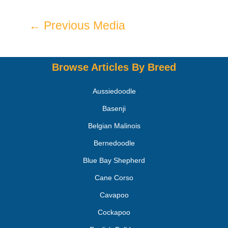
←
Previous Media
Browse Articles By Breed
Aussiedoodle
Basenji
Belgian Malinois
Bernedoodle
Blue Bay Shepherd
Cane Corso
Cavapoo
Cockapoo