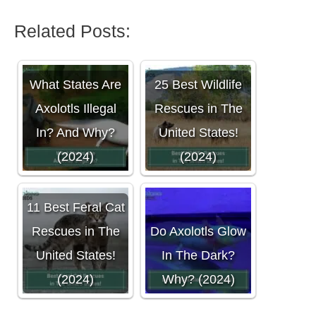
Related Posts:
What States Are
25 Best Wildlife
Axolotls Illegal
Rescues in The
In? And Why?
United States!
(2024)
(2024)
11 Best Feral Cat
Rescues in The
Do Axolotls Glow
United States!
In The Dark?
(2024)
Why? (2024)