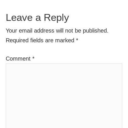
Leave a Reply
Your email address will not be published.
Required fields are marked
*
Comment
*