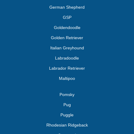
German Shepherd
GSP
Goldendoodle
Golden Retriever
Italian Greyhound
Labradoodle
Labrador Retriever
Maltipoo
Pomsky
Pug
Puggle
Rhodesian Ridgeback