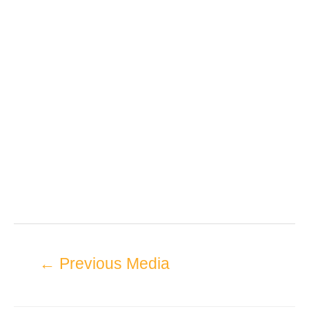
←
Previous Media