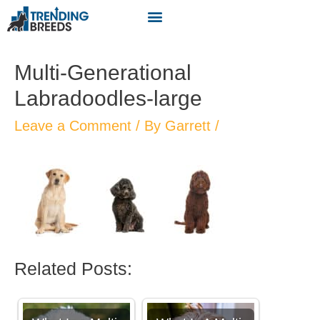
Multi-Generational
Labradoodles-large
Leave a Comment
/ By
Garrett
/
Related Posts: