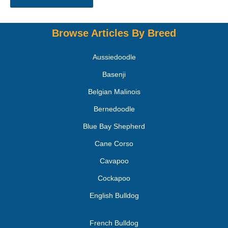
Browse Articles By Breed
Aussiedoodle
Basenji
Belgian Malinois
Bernedoodle
Blue Bay Shepherd
Cane Corso
Cavapoo
Cockapoo
English Bulldog
French Bulldog