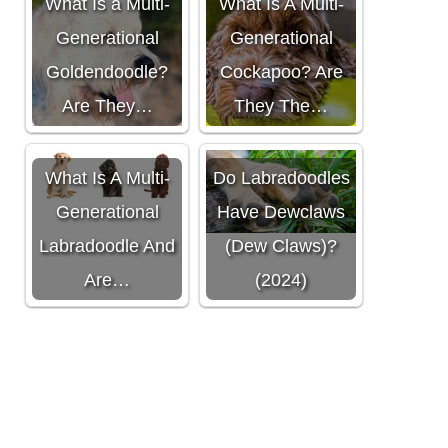
What Is a Multi-
What Is A Multi-
Generational
Generational
Goldendoodle?
Cockapoo? Are
Are They…
They The…
What Is A Multi-
Do Labradoodles
Generational
Have Dewclaws
Labradoodle And
(Dew Claws)?
Are…
(2024)