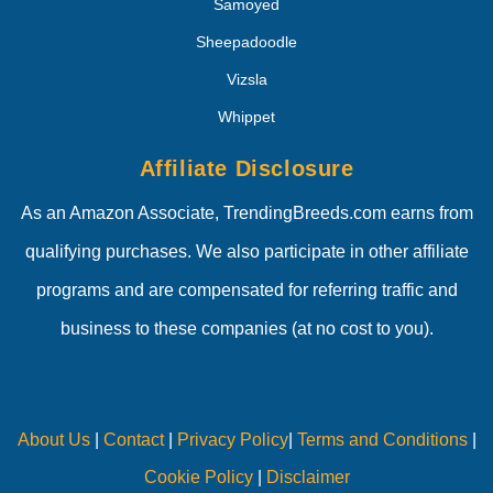
Samoyed
Sheepadoodle
Vizsla
Whippet
Affiliate Disclosure
As an Amazon Associate, TrendingBreeds.com earns from
qualifying purchases. We also participate in other affiliate
programs and are compensated for referring traffic and
business to these companies (at no cost to you).
About Us
|
Contact
|
Privacy Policy
|
Terms and Conditions
|
Cookie Policy
|
Disclaimer