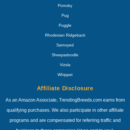
Pomsky
Pug
Puggle
Rhodesian Ridgeback
Samoyed
Sheepadoodle
Vizsla
Whippet
Affiliate Disclosure
As an Amazon Associate, TrendingBreeds.com earns from
qualifying purchases. We also participate in other affiliate
programs and are compensated for referring traffic and