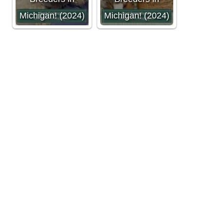
Michigan! (2024)
Michigan! (2024)