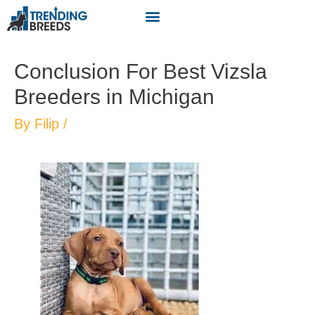
Conclusion For Best Vizsla
Breeders in Michigan
By
Filip
/