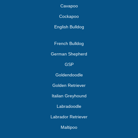
Cavapoo
Cockapoo
English Bulldog
French Bulldog
German Shepherd
GSP
Goldendoodle
Golden Retriever
Italian Greyhound
Labradoodle
Labrador Retriever
Maltipoo