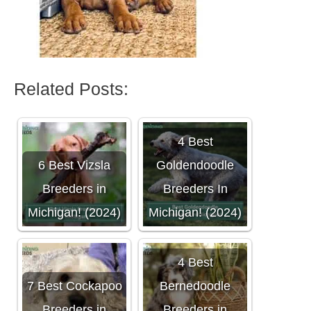
Related Posts:
4 Best
6 Best Vizsla
Goldendoodle
Breeders in
Breeders In
Michigan! (2024)
Michigan! (2024)
4 Best
7 Best Cockapoo
Bernedoodle
Breeders in
Breeders in