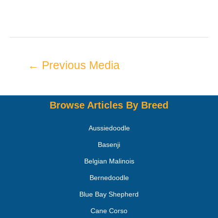
←
Previous Media
Browse Articles By Breed
Aussiedoodle
Basenji
Belgian Malinois
Bernedoodle
Blue Bay Shepherd
Cane Corso