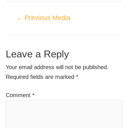
←
Previous Media
Leave a Reply
Your email address will not be published.
Required fields are marked
*
Comment
*