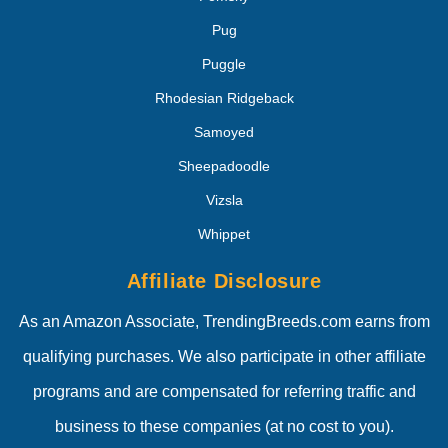
Pug
Puggle
Rhodesian Ridgeback
Samoyed
Sheepadoodle
Vizsla
Whippet
Affiliate Disclosure
As an Amazon Associate, TrendingBreeds.com earns from
qualifying purchases. We also participate in other affiliate
programs and are compensated for referring traffic and
business to these companies (at no cost to you).