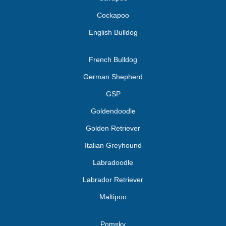
Cockapoo
English Bulldog
French Bulldog
German Shepherd
GSP
Goldendoodle
Golden Retriever
Italian Greyhound
Labradoodle
Labrador Retriever
Maltipoo
Pomsky