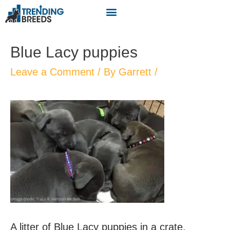
Blue Lacy puppies
Leave a Comment
/ By
Garrett
/
A litter of Blue Lacy puppies in a crate.