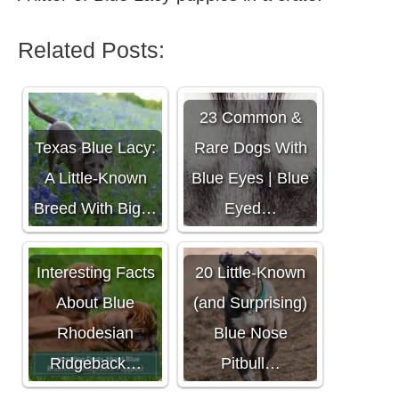
Related Posts:
23 Common &
Texas Blue Lacy:
Rare Dogs With
A Little-Known
Blue Eyes | Blue
Breed With Big…
Eyed…
Interesting Facts
20 Little-Known
About Blue
(and Surprising)
Rhodesian
Blue Nose
Ridgeback…
Pitbull…