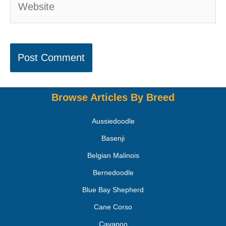
Browse Articles By Breed
Aussiedoodle
Basenji
Belgian Malinois
Bernedoodle
Blue Bay Shepherd
Cane Corso
Cavapoo