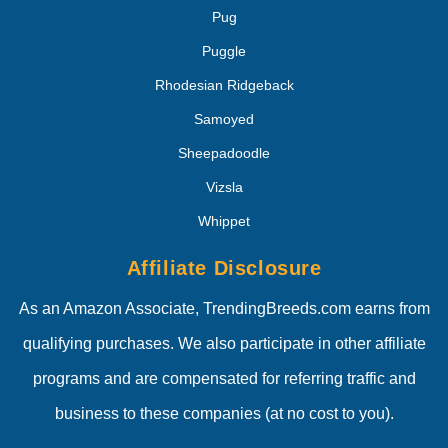
Pug
Puggle
Rhodesian Ridgeback
Samoyed
Sheepadoodle
Vizsla
Whippet
Affiliate Disclosure
As an Amazon Associate, TrendingBreeds.com earns from
qualifying purchases. We also participate in other affiliate
programs and are compensated for referring traffic and
business to these companies (at no cost to you).