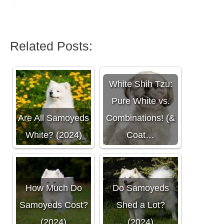
Related Posts:
White Shih Tzu:
Pure White vs.
Are All Samoyeds
Combinations! (&
White? (2024)
Coat…
How Much Do
Do Samoyeds
Samoyeds Cost?
Shed a Lot?
(2024)
(2024)