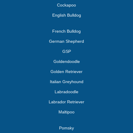
Cockapoo
English Bulldog
French Bulldog
German Shepherd
GSP
Goldendoodle
Golden Retriever
Italian Greyhound
Labradoodle
Labrador Retriever
Maltipoo
Pomsky