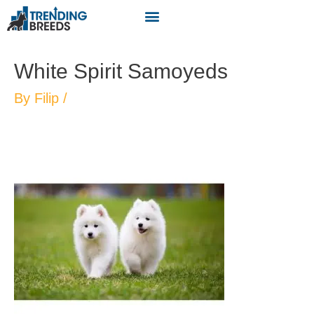
White Spirit Samoyeds
By
Filip
/