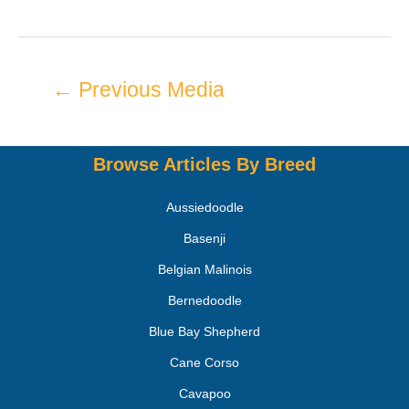
←
Previous Media
Browse Articles By Breed
Aussiedoodle
Basenji
Belgian Malinois
Bernedoodle
Blue Bay Shepherd
Cane Corso
Cavapoo