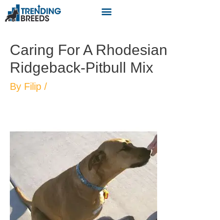
Caring For A Rhodesian
Ridgeback-Pitbull Mix
By
Filip
/