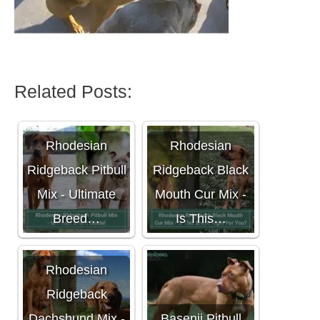
Related Posts:
Rhodesian
Rhodesian
Ridgeback Pitbull
Ridgeback Black
Mix - Ultimate
Mouth Cur Mix -
Breed…
Is This…
Rhodesian
Ridgeback
Dachshund Mix -
Basenji Pitbull