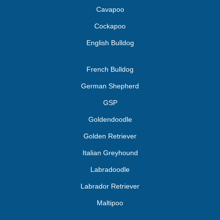
Cavapoo
Cockapoo
English Bulldog
French Bulldog
German Shepherd
GSP
Goldendoodle
Golden Retriever
Italian Greyhound
Labradoodle
Labrador Retriever
Maltipoo