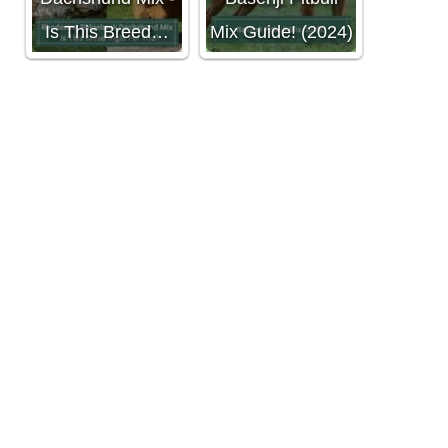
Is This Breed…
Mix Guide! (2024)