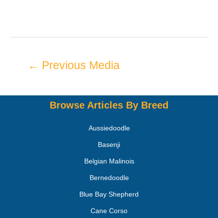
←
Previous Media
Browse Articles By Breed
Aussiedoodle
Basenji
Belgian Malinois
Bernedoodle
Blue Bay Shepherd
Cane Corso