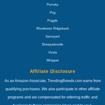
Pomsky
Pug
Puggle
Rhodesian Ridgeback
Samoyed
Sheepadoodle
Vizsla
Whippet
Affiliate Disclosure
As an Amazon Associate, TrendingBreeds.com earns from
qualifying purchases. We also participate in other affiliate
programs and are compensated for referring traffic and