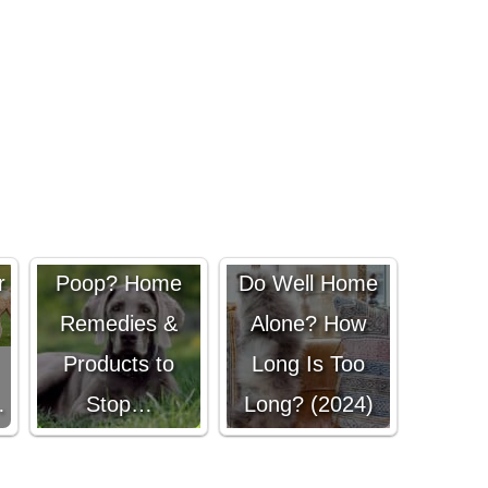
Dog Eating
Do Pomskies
r
Poop? Home
Do Well Home
Remedies &
Alone? How
Products to
Long Is Too
…
Stop…
Long? (2024)