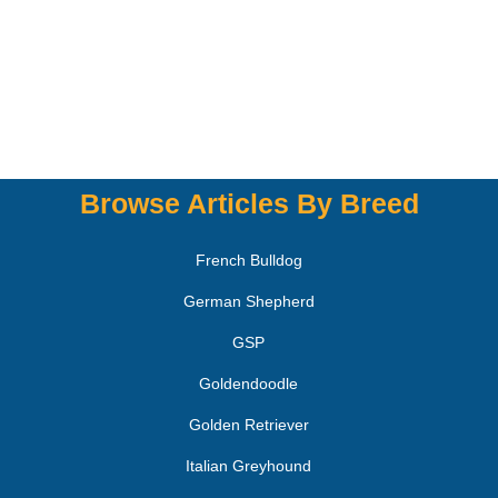
Browse Articles By Breed
French Bulldog
German Shepherd
GSP
Goldendoodle
Golden Retriever
Italian Greyhound