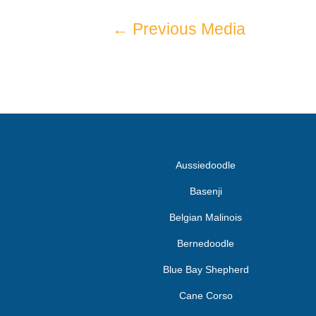
←
Previous Media
Aussiedoodle
Basenji
Belgian Malinois
Bernedoodle
Blue Bay Shepherd
Cane Corso