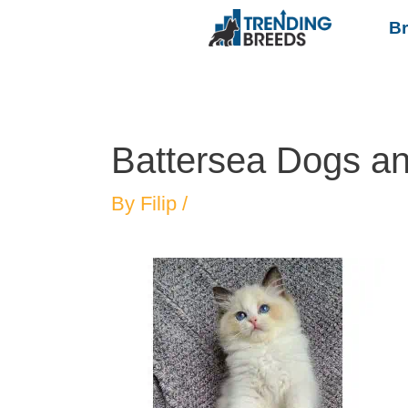
B
Battersea Dogs a
By
Filip
/