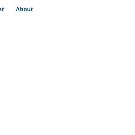
st
About