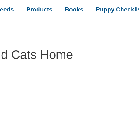
reeds
Products
Books
Puppy Checkli
nd Cats Home