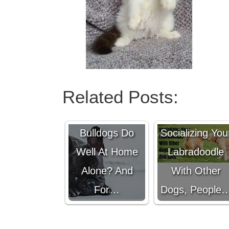
Related Posts:
Do French
Bulldogs Do
Socializing You
Well At Home
Labradoodle
Alone? And
With Other
For…
Dogs, People