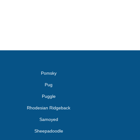
Pomsky
Pug
Puggle
Rhodesian Ridgeback
Samoyed
Sheepadoodle