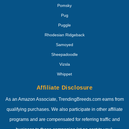
Pomsky
Pug
Puggle
Rhodesian Ridgeback
Samoyed
Sheepadoodle
Vizsla
Whippet
Affiliate Disclosure
As an Amazon Associate, TrendingBreeds.com earns from
qualifying purchases. We also participate in other affiliate
programs and are compensated for referring traffic and