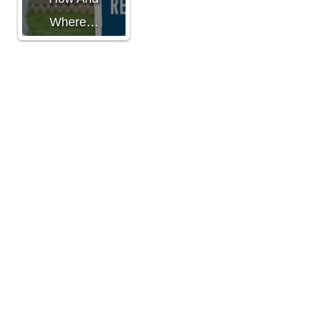
Where…