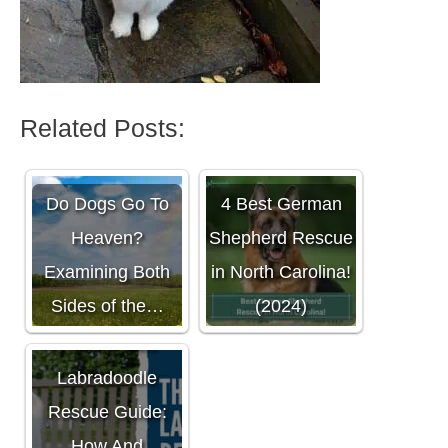
Related Posts:
Do Dogs Go To
4 Best German
Heaven?
Shepherd Rescue
Examining Both
in North Carolina!
Sides of the…
(2024)
The Ultimate
Labradoodle
Rescue Guide:
How And