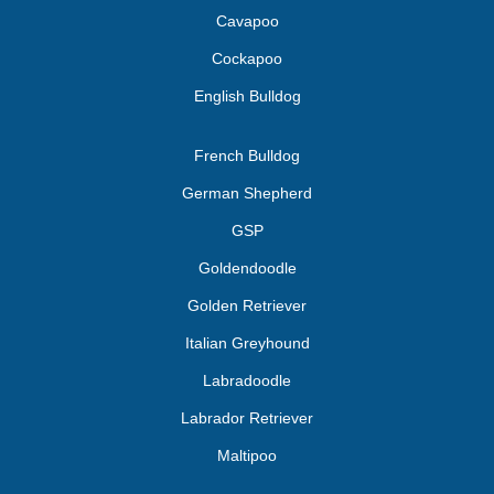
Cavapoo
Cockapoo
English Bulldog
French Bulldog
German Shepherd
GSP
Goldendoodle
Golden Retriever
Italian Greyhound
Labradoodle
Labrador Retriever
Maltipoo