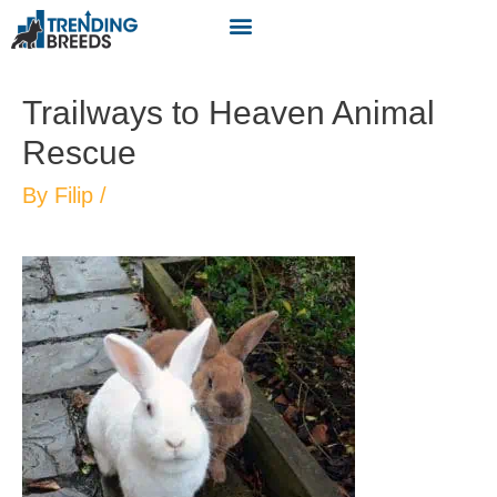
Trailways to Heaven Animal
Rescue
By
Filip
/