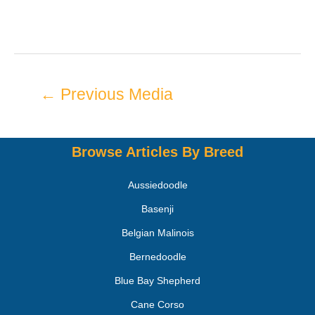
←
Previous Media
Browse Articles By Breed
Aussiedoodle
Basenji
Belgian Malinois
Bernedoodle
Blue Bay Shepherd
Cane Corso