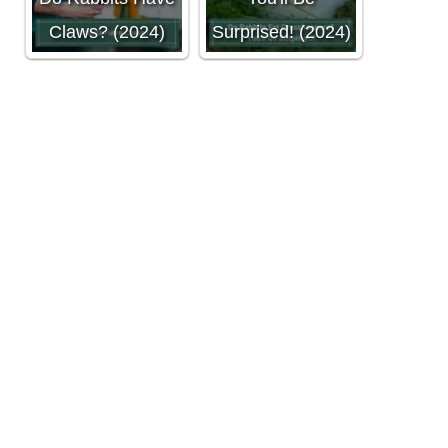
Claws? (2024)
Surprised! (2024)