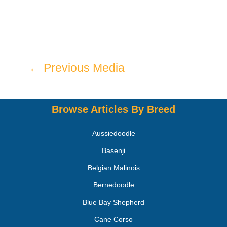
←
Previous Media
Browse Articles By Breed
Aussiedoodle
Basenji
Belgian Malinois
Bernedoodle
Blue Bay Shepherd
Cane Corso