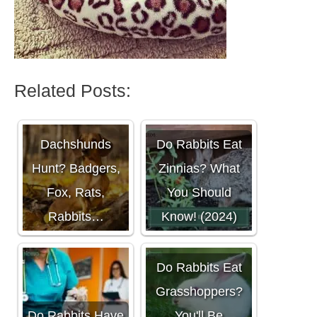
Related Posts:
What Do
Dachshunds
Do Rabbits Eat
Hunt? Badgers,
Zinnias? What
Fox, Rats,
You Should
Rabbits…
Know! (2024)
Do Rabbits Eat
Grasshoppers?
Do Rabbits Have
You'll Be