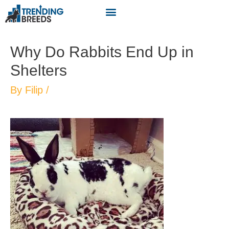
Why Do Rabbits End Up in
Shelters
By
Filip
/