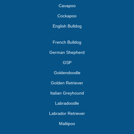
Cavapoo
Cockapoo
English Bulldog
French Bulldog
German Shepherd
GSP
Goldendoodle
Golden Retriever
Italian Greyhound
Labradoodle
Labrador Retriever
Maltipoo