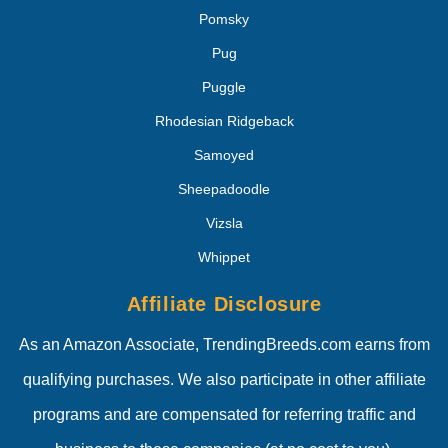
Pomsky
Pug
Puggle
Rhodesian Ridgeback
Samoyed
Sheepadoodle
Vizsla
Whippet
Affiliate Disclosure
As an Amazon Associate, TrendingBreeds.com earns from
qualifying purchases. We also participate in other affiliate
programs and are compensated for referring traffic and