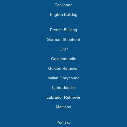
Cockapoo
English Bulldog
French Bulldog
German Shepherd
GSP
Goldendoodle
Golden Retriever
Italian Greyhound
Labradoodle
Labrador Retriever
Maltipoo
Pomsky