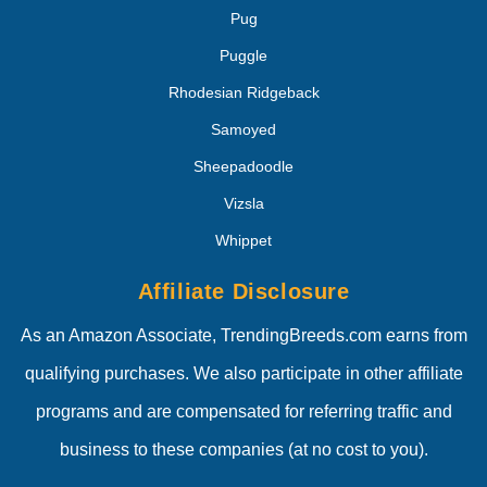
Pug
Puggle
Rhodesian Ridgeback
Samoyed
Sheepadoodle
Vizsla
Whippet
Affiliate Disclosure
As an Amazon Associate, TrendingBreeds.com earns from
qualifying purchases. We also participate in other affiliate
programs and are compensated for referring traffic and
business to these companies (at no cost to you).