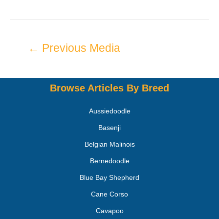
←
Previous Media
Browse Articles By Breed
Aussiedoodle
Basenji
Belgian Malinois
Bernedoodle
Blue Bay Shepherd
Cane Corso
Cavapoo