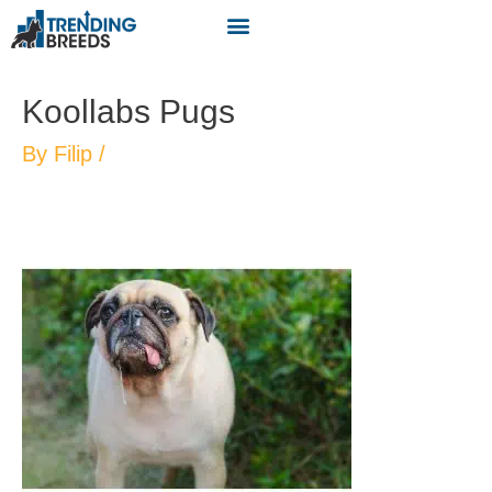
Koollabs Pugs
By
Filip
/