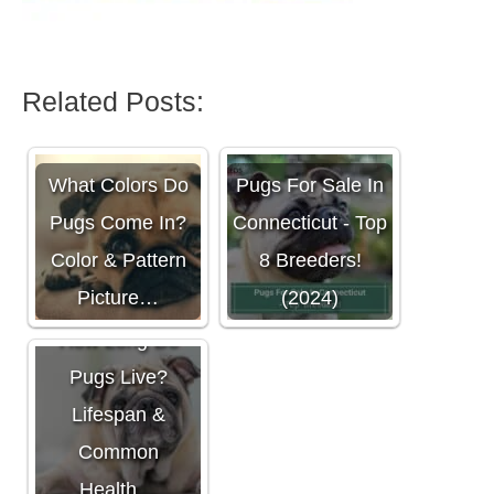
Related Posts:
What Colors Do
Pugs For Sale In
Pugs Come In?
Connecticut - Top
Color & Pattern
8 Breeders!
Picture…
(2024)
How Long Do
Pugs Live?
Lifespan &
Common
Health…