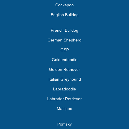
Cockapoo
English Bulldog
French Bulldog
German Shepherd
GSP
Goldendoodle
Golden Retriever
Italian Greyhound
Labradoodle
Labrador Retriever
Maltipoo
Pomsky