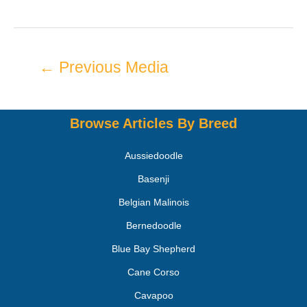
←
Previous Media
Browse Articles By Breed
Aussiedoodle
Basenji
Belgian Malinois
Bernedoodle
Blue Bay Shepherd
Cane Corso
Cavapoo