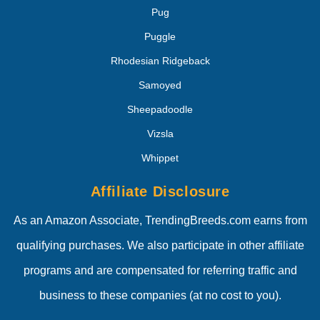
Pug
Puggle
Rhodesian Ridgeback
Samoyed
Sheepadoodle
Vizsla
Whippet
Affiliate Disclosure
As an Amazon Associate, TrendingBreeds.com earns from
qualifying purchases. We also participate in other affiliate
programs and are compensated for referring traffic and
business to these companies (at no cost to you).