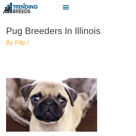
Pug Breeders In Illinois
By
Filip
/