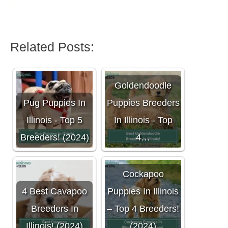
Related Posts:
Goldendoodle
Pug Puppies In
Puppies Breeders
Illinois - Top 5
In Illinois - Top
Breeders! (2024)
4…
Cockapoo
4 Best Cavapoo
Puppies In Illinois
Breeders In
– Top 4 Breeders!
Illinois! (2024)
(2024)