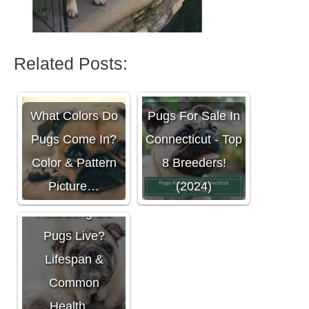
Related Posts:
What Colors Do
Pugs For Sale In
Pugs Come In?
Connecticut - Top
Color & Pattern
8 Breeders!
Picture…
(2024)
How Long Do
Pugs Live?
Lifespan &
Common
Health…