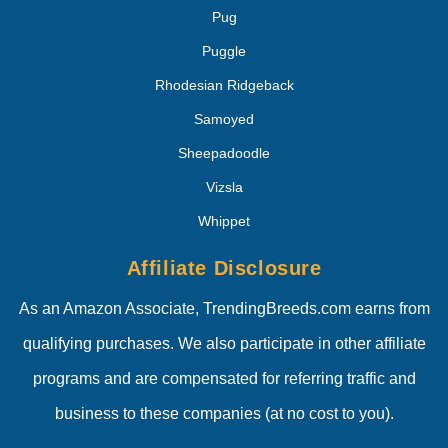
Pug
Puggle
Rhodesian Ridgeback
Samoyed
Sheepadoodle
Vizsla
Whippet
Affiliate Disclosure
As an Amazon Associate, TrendingBreeds.com earns from
qualifying purchases. We also participate in other affiliate
programs and are compensated for referring traffic and
business to these companies (at no cost to you).