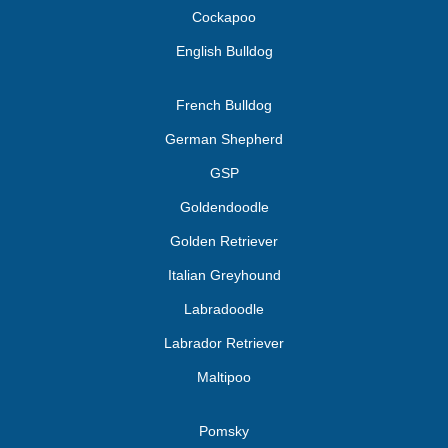
Cockapoo
English Bulldog
French Bulldog
German Shepherd
GSP
Goldendoodle
Golden Retriever
Italian Greyhound
Labradoodle
Labrador Retriever
Maltipoo
Pomsky