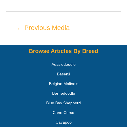
←
Previous Media
Browse Articles By Breed
Aussiedoodle
Basenji
Belgian Malinois
Bernedoodle
Blue Bay Shepherd
Cane Corso
Cavapoo