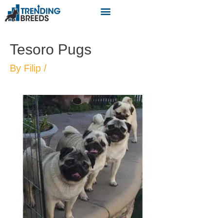
Tesoro Pugs
By
Filip
/