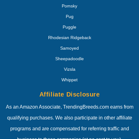
Pomsky
Pug
Puggle
Rhodesian Ridgeback
Samoyed
Sheepadoodle
Vizsla
Whippet
Affiliate Disclosure
As an Amazon Associate, TrendingBreeds.com earns from
qualifying purchases. We also participate in other affiliate
programs and are compensated for referring traffic and