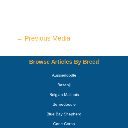
←
Previous Media
Browse Articles By Breed
Aussiedoodle
Basenji
Belgian Malinois
Bernedoodle
Blue Bay Shepherd
Cane Corso