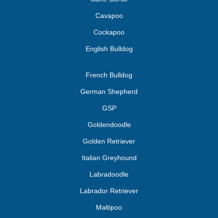
Cavapoo
Cockapoo
English Bulldog
French Bulldog
German Shepherd
GSP
Goldendoodle
Golden Retriever
Italian Greyhound
Labradoodle
Labrador Retriever
Maltipoo