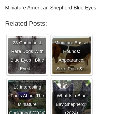
Miniature American Shepherd Blue Eyes
Related Posts:
23 Common &
Miniature Basset
Rare Dogs With
Hounds:
Blue Eyes | Blue
Appearance,
Eyed…
Size, Price &…
13 Interesting
Facts About The
What Is a Blue
Miniature
Bay Shepherd?
Cockapoo! (2024)
(2024)