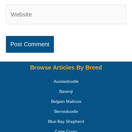
Browse Articles By Breed
Aussiedoodle
Basenji
Belgian Malinois
Bernedoodle
Blue Bay Shepherd
Cane Corso