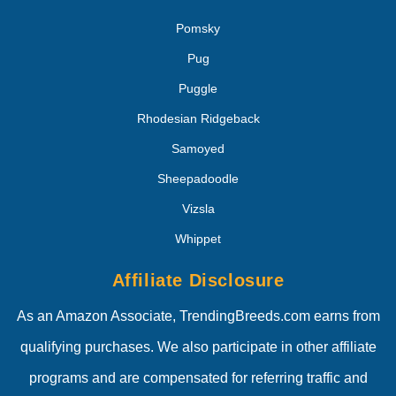
Pomsky
Pug
Puggle
Rhodesian Ridgeback
Samoyed
Sheepadoodle
Vizsla
Whippet
Affiliate Disclosure
As an Amazon Associate, TrendingBreeds.com earns from
qualifying purchases. We also participate in other affiliate
programs and are compensated for referring traffic and