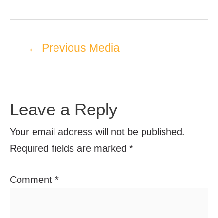
←
Previous Media
Leave a Reply
Your email address will not be published.
Required fields are marked
*
Comment
*