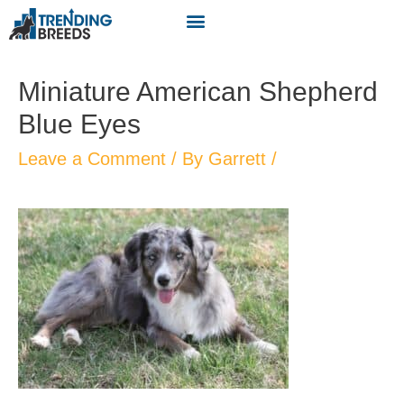
Miniature American Shepherd
Blue Eyes
Leave a Comment
/ By
Garrett
/