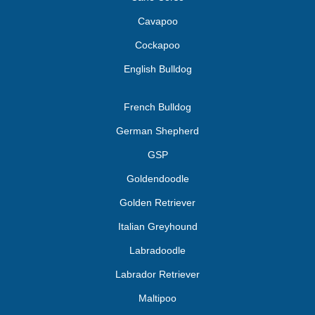
Cavapoo
Cockapoo
English Bulldog
French Bulldog
German Shepherd
GSP
Goldendoodle
Golden Retriever
Italian Greyhound
Labradoodle
Labrador Retriever
Maltipoo