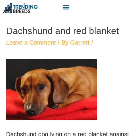
Dachshund and red blanket
Leave a Comment
/ By
Garrett
/
Dachshund dog lying on a red blanket against