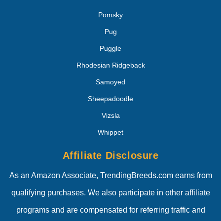
Pomsky
Pug
Puggle
Rhodesian Ridgeback
Samoyed
Sheepadoodle
Vizsla
Whippet
Affiliate Disclosure
As an Amazon Associate, TrendingBreeds.com earns from
qualifying purchases. We also participate in other affiliate
programs and are compensated for referring traffic and