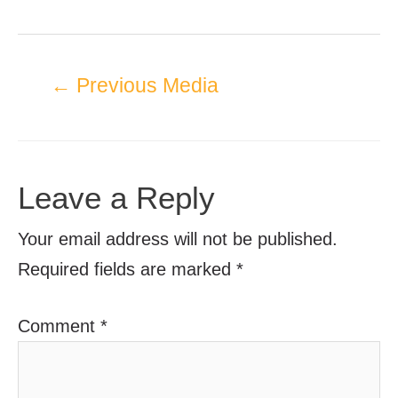
←
Previous Media
Leave a Reply
Your email address will not be published.
Required fields are marked
*
Comment
*