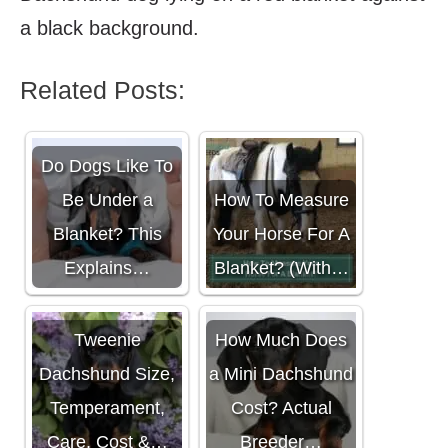
a black background.
Related Posts:
Do Dogs Like To
Be Under a
How To Measure
Blanket? This
Your Horse For A
Explains…
Blanket? (With…
Tweenie
How Much Does
Dachshund Size,
a Mini Dachshund
Temperament,
Cost? Actual
Care, Cost &…
Breeder…