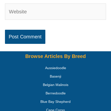
Browse Articles By Breed
Aussiedoodle
Basenji
Belgian Malinois
Bernedoodle
Blue Bay Shepherd
Cane Corso