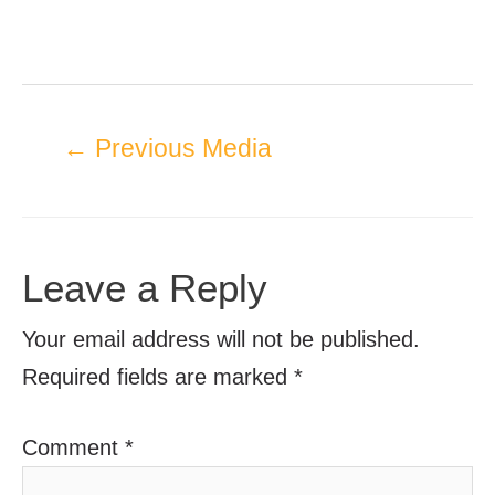
←
Previous Media
Leave a Reply
Your email address will not be published.
Required fields are marked
*
Comment
*