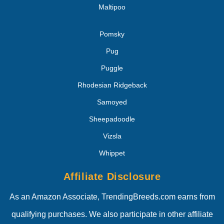
Maltipoo
Pomsky
Pug
Puggle
Rhodesian Ridgeback
Samoyed
Sheepadoodle
Vizsla
Whippet
Affiliate Disclosure
As an Amazon Associate, TrendingBreeds.com earns from
qualifying purchases. We also participate in other affiliate