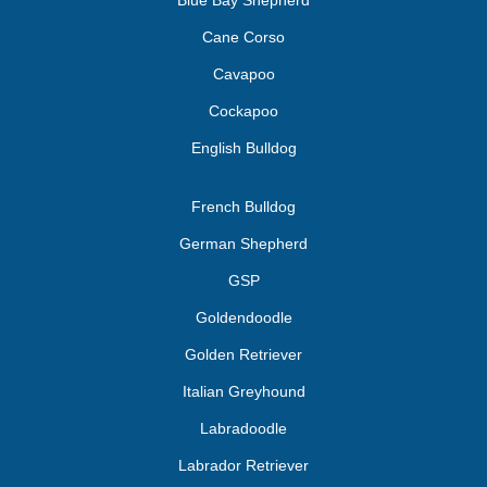
Blue Bay Shepherd
Cane Corso
Cavapoo
Cockapoo
English Bulldog
French Bulldog
German Shepherd
GSP
Goldendoodle
Golden Retriever
Italian Greyhound
Labradoodle
Labrador Retriever