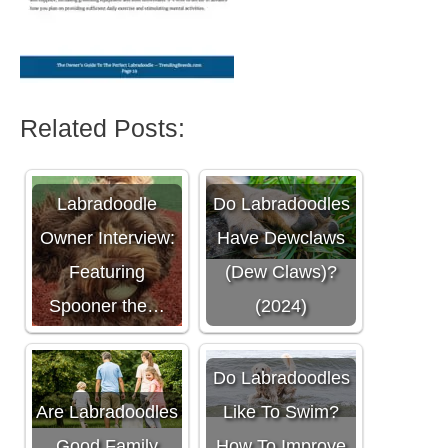
Related Posts:
Labradoodle
Do Labradoodles
Owner Interview:
Have Dewclaws
Featuring
(Dew Claws)?
Spooner the…
(2024)
Do Labradoodles
Are Labradoodles
Like To Swim?
Good Family
How To Improve