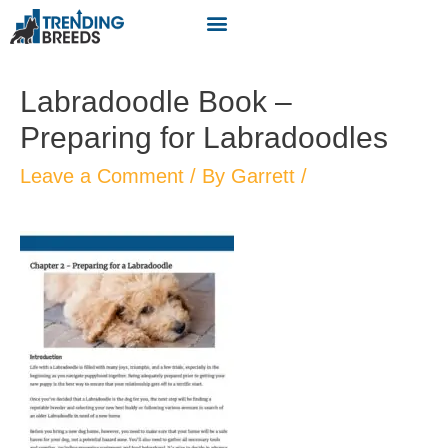
Labradoodle Book –
Preparing for Labradoodles
Leave a Comment
/ By
Garrett
/