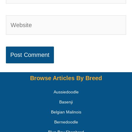
Browse Articles By Breed
Aussiedoodle
Basenji
Belgian Malinois
Bernedoodle