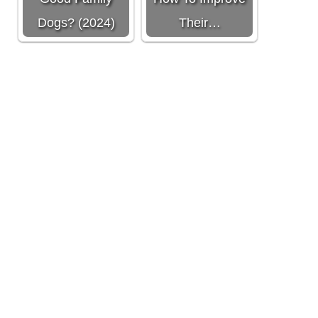
Dogs? (2024)
Their…