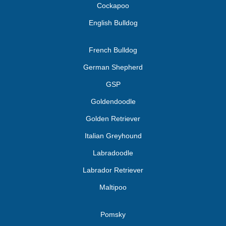
Cockapoo
English Bulldog
French Bulldog
German Shepherd
GSP
Goldendoodle
Golden Retriever
Italian Greyhound
Labradoodle
Labrador Retriever
Maltipoo
Pomsky