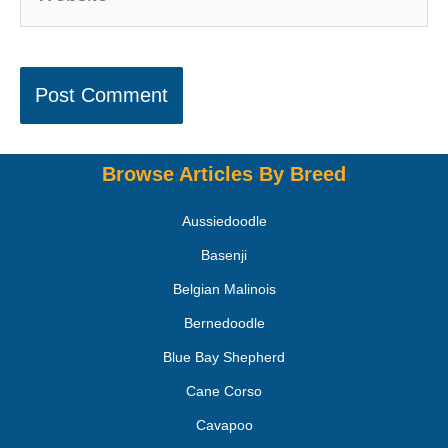
Browse Articles By Breed
Aussiedoodle
Basenji
Belgian Malinois
Bernedoodle
Blue Bay Shepherd
Cane Corso
Cavapoo