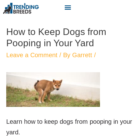
How to Keep Dogs from
Pooping in Your Yard
Leave a Comment
/ By
Garrett
/
Learn how to keep dogs from pooping in your
yard.