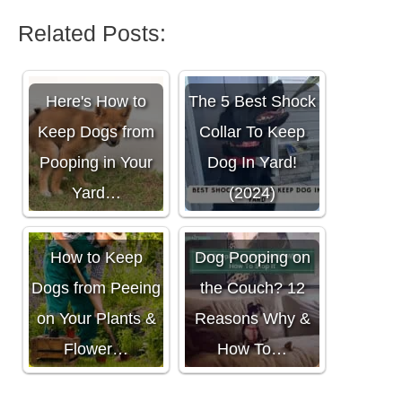
Related Posts:
Here's How to
The 5 Best Shock
Keep Dogs from
Collar To Keep
Pooping in Your
Dog In Yard!
Yard…
(2024)
How to Keep
Dog Pooping on
Dogs from Peeing
the Couch? 12
on Your Plants &
Reasons Why &
Flower…
How To…