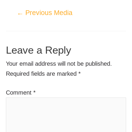
←
Previous Media
Leave a Reply
Your email address will not be published.
Required fields are marked
*
Comment
*