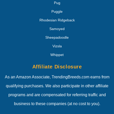
Pug
Puggle
Rhodesian Ridgeback
Samoyed
Sheepadoodle
Vizsla
Whippet
Affiliate Disclosure
As an Amazon Associate, TrendingBreeds.com earns from
qualifying purchases. We also participate in other affiliate
programs and are compensated for referring traffic and
business to these companies (at no cost to you).