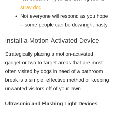
stray dog
.
Not everyone will respond as you hope
– some people can be downright nasty.
Install a Motion-Activated Device
Strategically placing a motion-activated
gadget or two to target areas that are most
often visited by dogs in need of a bathroom
break is a simple, effective method of keeping
unwanted visitors off of your lawn.
Ultrasonic and Flashing Light Devices