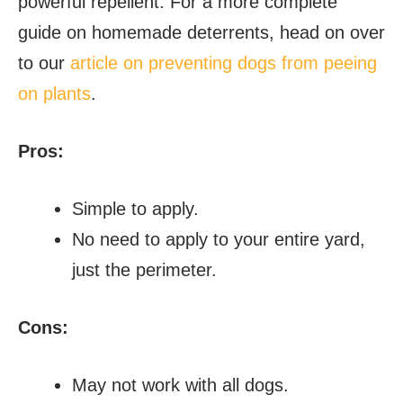
powerful repellent. For a more complete
guide on homemade deterrents, head on over
to our
article on preventing dogs from peeing
on plants
.
Pros:
Simple to apply.
No need to apply to your entire yard,
just the perimeter.
Cons:
May not work with all dogs.