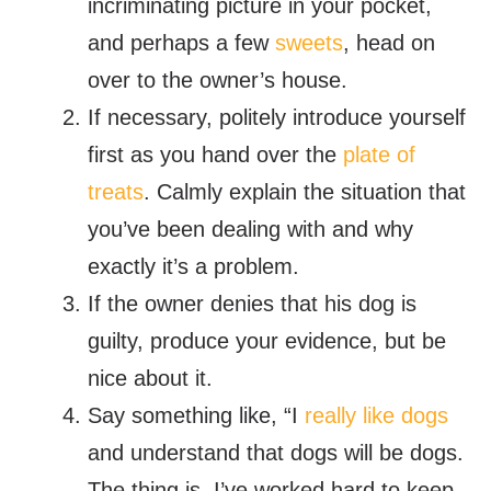
incriminating picture in your pocket,
and perhaps a few
sweets
, head on
over to the owner’s house.
If necessary, politely introduce yourself
first as you hand over the
plate of
treats
. Calmly explain the situation that
you’ve been dealing with and why
exactly it’s a problem.
If the owner denies that his dog is
guilty, produce your evidence, but be
nice about it.
Say something like, “I
really like dogs
and understand that dogs will be dogs.
The thing is, I’ve worked hard to keep