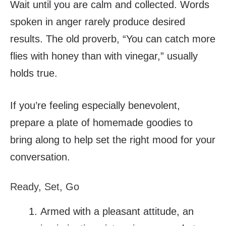
Wait until you are calm and collected. Words
spoken in anger rarely produce desired
results. The old proverb, “You can catch more
flies with honey than with vinegar,” usually
holds true.
If you’re feeling especially benevolent,
prepare a plate of homemade goodies to
bring along to help set the right mood for your
conversation.
Ready, Set, Go
Armed with a pleasant attitude, an