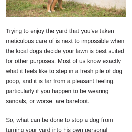
Trying to enjoy the yard that you’ve taken
meticulous care of is next to impossible when
the local dogs decide your lawn is best suited
for other purposes. Most of us know exactly
what it feels like to step in a fresh pile of dog
poop, and it is far from a pleasant feeling,
particularly if you happen to be wearing
sandals, or worse, are barefoot.
So, what can be done to stop a dog from
turning your yard into his own personal