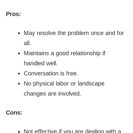
Pros:
May resolve the problem once and for
all.
Maintains a good relationship if
handled well.
Conversation is free.
No physical labor or landscape
changes are involved.
Cons:
Not effective if you are dealing with a