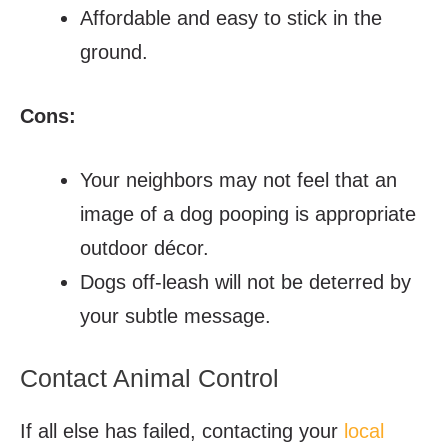
Affordable and easy to stick in the
ground.
Cons:
Your neighbors may not feel that an
image of a dog pooping is appropriate
outdoor décor.
Dogs off-leash will not be deterred by
your subtle message.
Contact Animal Control
If all else has failed, contacting your
local