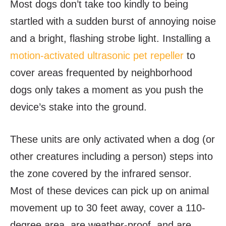
Most dogs don’t take too kindly to being
startled with a sudden burst of annoying noise
and a bright, flashing strobe light. Installing a
motion-activated ultrasonic pet repeller
to
cover areas frequented by neighborhood
dogs only takes a moment as you push the
device’s stake into the ground.
These units are only activated when a dog (or
other creatures including a person) steps into
the zone covered by the infrared sensor.
Most of these devices can pick up on animal
movement up to 30 feet away, cover a 110-
degree area, are weather-proof, and are