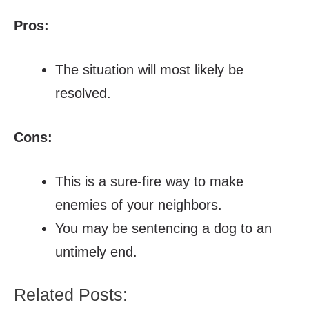
Pros:
The situation will most likely be
resolved.
Cons:
This is a sure-fire way to make
enemies of your neighbors.
You may be sentencing a dog to an
untimely end.
Related Posts: