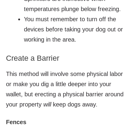
temperatures plunge below freezing.
You must remember to turn off the
devices before taking
your
dog out or
working in the area.
Create a Barrier
This method will involve some physical labor
or make you dig a little deeper into your
wallet, but erecting a physical barrier around
your property
will
keep dogs away.
Fences