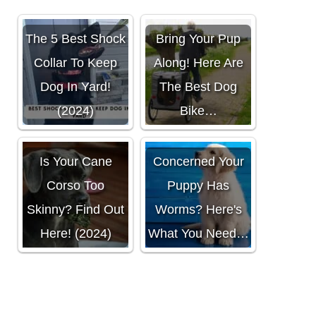
The 5 Best Shock
Bring Your Pup
Collar To Keep
Along! Here Are
Dog In Yard!
The Best Dog
(2024)
Bike…
Is Your Cane
Concerned Your
Corso Too
Puppy Has
Skinny? Find Out
Worms? Here's
Here! (2024)
What You Need…