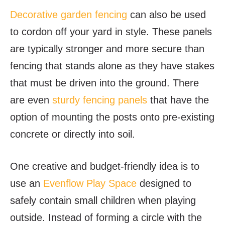
Decorative garden fencing
can also be used
to cordon off your yard in style. These panels
are typically stronger and more secure than
fencing that stands alone as they have stakes
that must be driven into the ground. There
are even
sturdy fencing panels
that have the
option of mounting the posts onto pre-existing
concrete or directly into soil.
One creative and budget-friendly idea is to
use an
Evenflow Play Space
designed to
safely contain small children when playing
outside. Instead of forming a circle with the