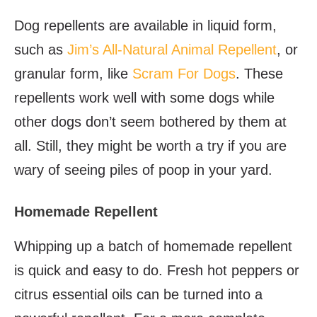
Dog repellents are available in liquid form,
such as
Jim’s All-Natural Animal Repellent
, or
granular form, like
Scram For Dogs
. These
repellents work well with some dogs while
other dogs don’t seem bothered by them at
all. Still, they might be worth a try if you are
wary of seeing piles of poop in your yard.
Homemade Repellent
Whipping up a batch of homemade repellent
is quick and easy to do. Fresh hot peppers or
citrus essential oils can be turned into a