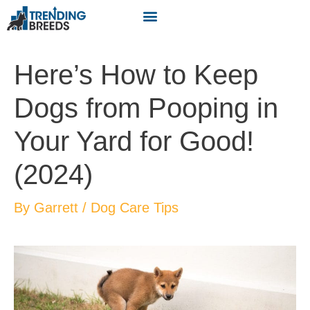
Here’s How to Keep
Dogs from Pooping in
Your Yard for Good!
(2024)
By
Garrett
/
Dog Care Tips