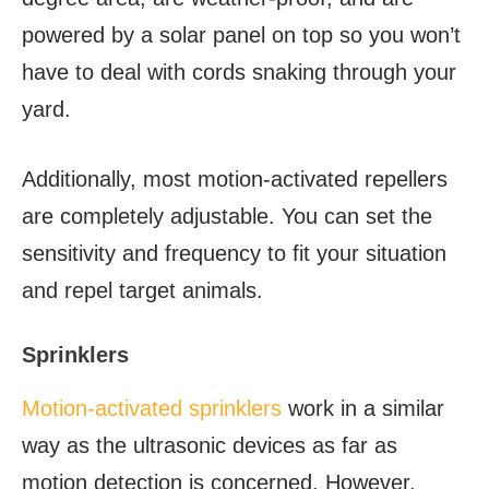
powered by a solar panel on top so you won’t
have to deal with cords snaking through your
yard.
Additionally, most motion-activated repellers
are completely adjustable. You can set the
sensitivity and frequency to fit your situation
and repel target animals.
Sprinklers
Motion-activated sprinklers
work in a similar
way as the ultrasonic devices as far as
motion detection is concerned. However,