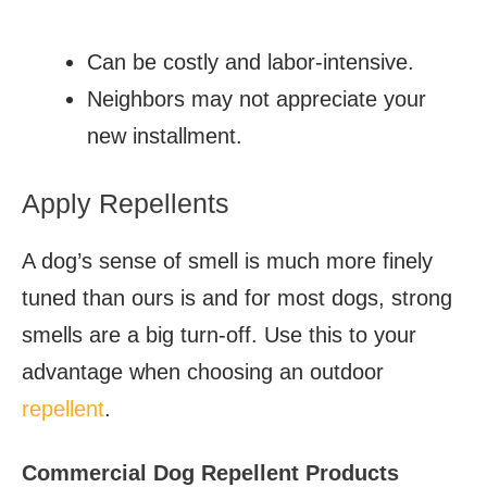
Can be costly and labor-intensive.
Neighbors may not appreciate your
new installment.
Apply Repellents
A dog’s sense of smell is much more finely
tuned than ours is and for most dogs, strong
smells are a big turn-off. Use this to your
advantage when choosing an outdoor
repellent
.
Commercial Dog Repellent Products