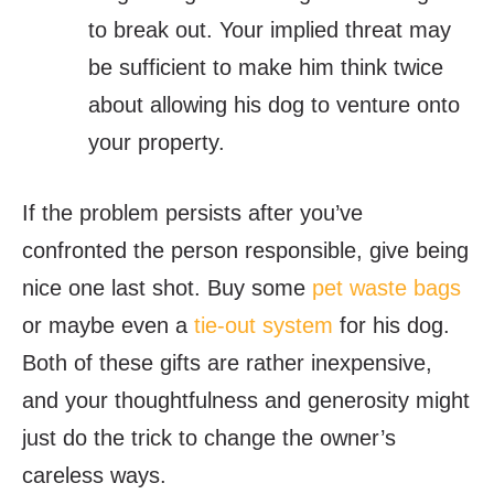
to break out. Your implied threat may
be sufficient to make him think twice
about allowing his dog to venture onto
your property.
If the problem persists after you’ve
confronted the person responsible, give being
nice one last shot. Buy some
pet waste bags
or maybe even a
tie-out system
for his dog.
Both of these gifts are rather inexpensive,
and your thoughtfulness and generosity might
just do the trick to change the owner’s
careless ways.