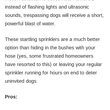
instead of flashing lights and ultrasonic
sounds, trespassing dogs will receive a short,
powerful blast of water.
These startling sprinklers are a much better
option than hiding in the bushes with your
hose (yes, some frustrated homeowners
have resorted to this) or leaving your regular
sprinkler running for hours on end to deter
uninvited dogs.
Pros: