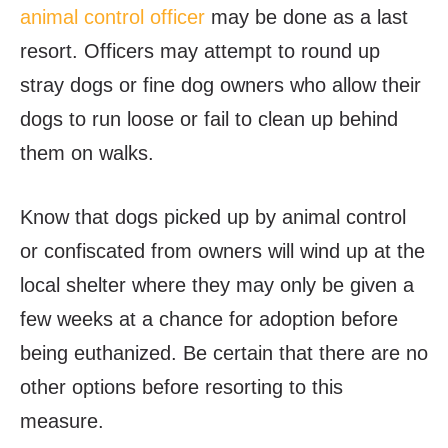
animal control officer
may be done as a last
resort. Officers may attempt to round up
stray dogs or fine dog owners who allow their
dogs to run loose or fail to clean up behind
them on walks.
Know that dogs picked up by animal control
or confiscated from owners will wind up at the
local shelter where they may only be given a
few weeks at a chance for adoption before
being euthanized. Be certain that there are no
other options before resorting to this
measure.