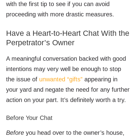
with the first tip to see if you can avoid
proceeding with more drastic measures.
Have a Heart-to-Heart Chat With the
Perpetrator’s Owner
A meaningful conversation backed with good
intentions may very well be enough to stop
the issue of
unwanted “gifts”
appearing in
your yard and negate the need for any further
action on your part. It’s definitely worth a try.
Before Your Chat
Before
you head over to the owner’s house,