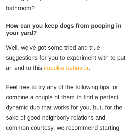
bathroom?
How can you keep dogs from pooping in
your yard?
Well, we’ve got some tried and true
suggestions for you to experiment with to put
an end to this
impolite behavior
.
Feel free to try any of the following tips, or
combine a couple of them to find a perfect
dynamic duo that works for you, but, for the
sake of good neighborly relations and
common courtesy, we recommend starting