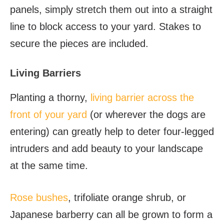
panels, simply stretch them out into a straight
line to block access to your yard. Stakes to
secure the pieces are included.
Living Barriers
Planting a thorny,
living barrier across the
front of your yard
(or wherever the dogs are
entering) can greatly help to deter four-legged
intruders and add beauty to your landscape
at the same time.
Rose bushes
, trifoliate orange shrub, or
Japanese barberry can all be grown to form a