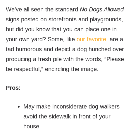
We’ve all seen the standard
No Dogs Allowed
signs posted on storefronts and playgrounds,
but did you know that you can place one in
your own yard? Some, like
our favorite
, are a
tad humorous and depict a dog hunched over
producing a fresh pile with the words, “Please
be respectful,” encircling the image.
Pros:
May make inconsiderate dog walkers
avoid the sidewalk in front of your
house.