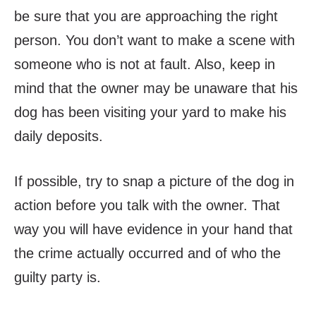
be sure that you are approaching the right
person. You don’t want to make a scene with
someone who is not at fault. Also, keep in
mind that the owner may be unaware that his
dog has been visiting your yard to make his
daily deposits.
If possible, try to snap a picture of the dog in
action
before
you talk with the owner. That
way you will have evidence in your hand that
the crime actually occurred and of who the
guilty party is.