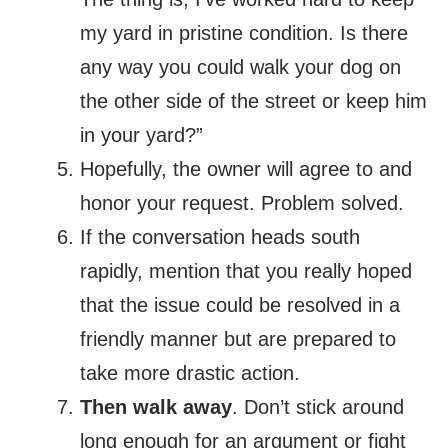
my yard in pristine condition. Is there
any way you could walk your dog on
the other side of the street or keep him
in your yard?”
Hopefully, the owner will agree to and
honor your request. Problem solved.
If the conversation heads south
rapidly, mention that you really hoped
that the issue could be resolved in a
friendly manner but are prepared to
take more drastic action.
Then walk away
. Don’t stick around
long enough for an argument or fight