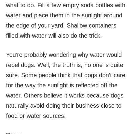
what to do. Fill a few empty soda bottles with
water and place them in the sunlight around
the edge of your yard. Shallow containers
filled with water will also do the trick.
You’re probably wondering why water would
repel dogs. Well, the truth is, no one is quite
sure. Some people think that dogs don’t care
for the way the sunlight is reflected off the
water. Others believe it works because dogs
naturally avoid doing their business close to
food or water sources.