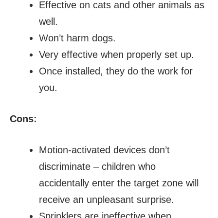
Effective on cats and other animals as
well.
Won’t harm dogs.
Very effective when properly set up.
Once installed, they do the work for
you.
Cons:
Motion-activated devices don’t
discriminate – children who
accidentally enter the target zone will
receive an unpleasant surprise.
Sprinklers are ineffective when