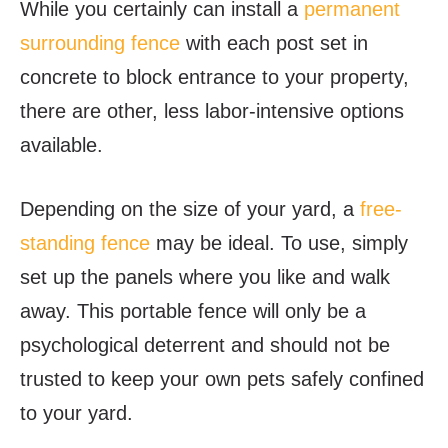
While you certainly can install a
permanent
surrounding fence
with each post set in
concrete to block entrance to your property,
there are other, less labor-intensive options
available.
Depending on the size of your yard, a
free-
standing fence
may be ideal. To use, simply
set up the panels where you like and walk
away. This portable fence will only be a
psychological deterrent and should not be
trusted to keep your own pets safely confined
to your yard.