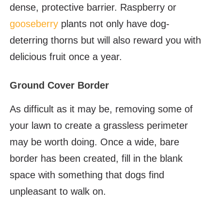
dense, protective barrier. Raspberry or
gooseberry
plants not only have dog-
deterring thorns but will also reward you with
delicious fruit once a year.
Ground Cover Border
As difficult as it may be, removing some of
your lawn to create a grassless perimeter
may be worth doing. Once a wide, bare
border has been created, fill in the blank
space with something that dogs find
unpleasant to walk on.