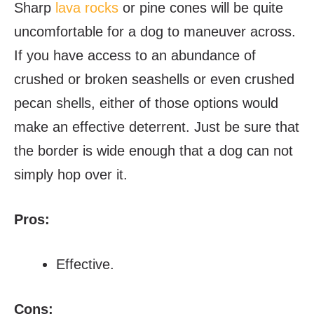
Sharp
lava rocks
or pine cones will be quite
uncomfortable for a dog to maneuver across.
If you have access to an abundance of
crushed or broken seashells or even crushed
pecan shells, either of those options would
make an effective deterrent. Just be sure that
the border is wide enough that a dog can not
simply hop over it.
Pros:
Effective.
Cons: