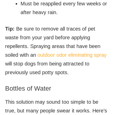
Must be reapplied every few weeks or
after heavy rain.
Tip:
Be sure to remove all traces of pet
waste from your yard before applying
repellents. Spraying areas that have been
soiled with an
outdoor odor eliminating spray
will stop dogs from being attracted to
previously used potty spots.
Bottles of Water
This solution may sound too simple to be
true, but many people swear it works. Here’s