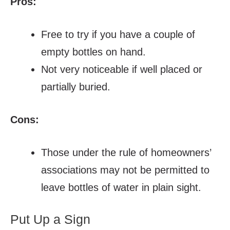
Pros:
Free to try if you have a couple of
empty bottles on hand.
Not very noticeable if well placed or
partially buried.
Cons:
Those under the rule of homeowners’
associations may not be permitted to
leave bottles of water in plain sight.
Put Up a Sign