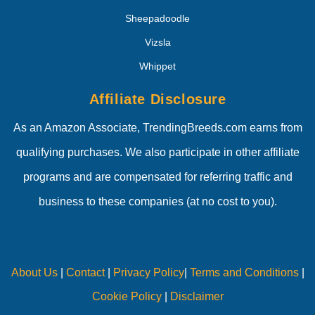
Sheepadoodle
Vizsla
Whippet
Affiliate Disclosure
As an Amazon Associate, TrendingBreeds.com earns from
qualifying purchases. We also participate in other affiliate
programs and are compensated for referring traffic and
business to these companies (at no cost to you).
About Us
|
Contact
|
Privacy Policy
|
Terms and Conditions
|
Cookie Policy
|
Disclaimer