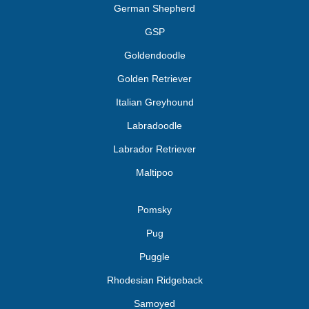
German Shepherd
GSP
Goldendoodle
Golden Retriever
Italian Greyhound
Labradoodle
Labrador Retriever
Maltipoo
Pomsky
Pug
Puggle
Rhodesian Ridgeback
Samoyed