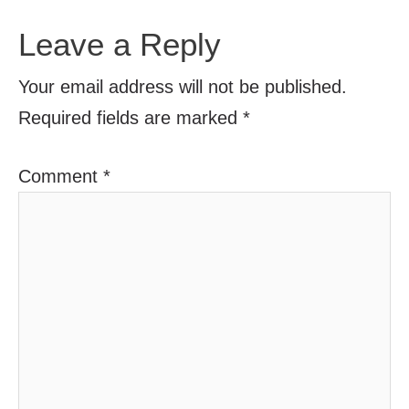
Leave a Reply
Your email address will not be published.
Required fields are marked
*
Comment
*