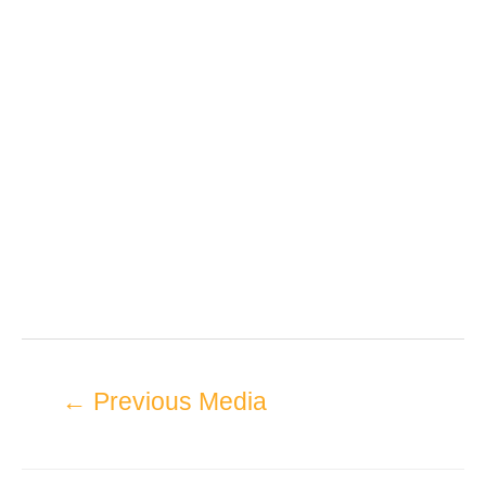
←
Previous Media