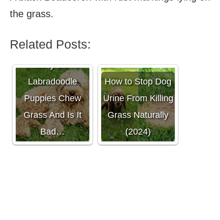
the grass.
Related Posts:
Why Do
Labradoodle
How to Stop Dog
Puppies Chew
Urine From Killing
Grass And Is It
Grass Naturally
Bad…
(2024)