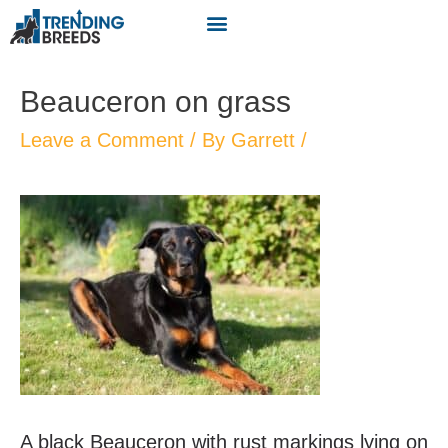
Beauceron on grass
Leave a Comment
/ By
Garrett
/
A black Beauceron with rust markings lying on