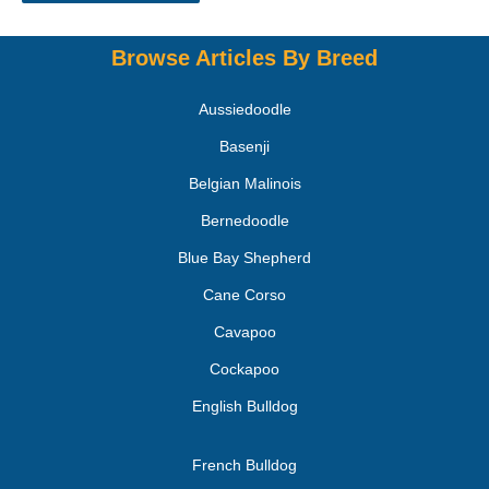
Browse Articles By Breed
Aussiedoodle
Basenji
Belgian Malinois
Bernedoodle
Blue Bay Shepherd
Cane Corso
Cavapoo
Cockapoo
English Bulldog
French Bulldog