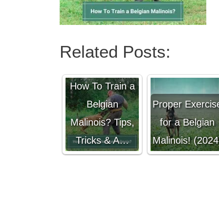
Related Posts:
How To Train a
Belgian
Proper Exercis
Malinois? Tips,
for a Belgian
Tricks & A…
Malinois! (2024