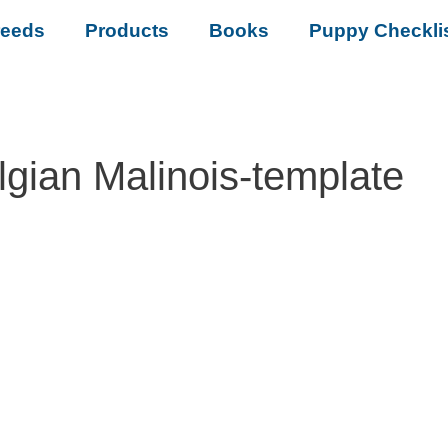
reeds
Products
Books
Puppy Checkli
lgian Malinois-template