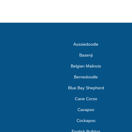
Aussiedoodle
Basenji
Belgian Malinois
Bernedoodle
Blue Bay Shepherd
Cane Corso
Cavapoo
Cockapoo
English Bulldog