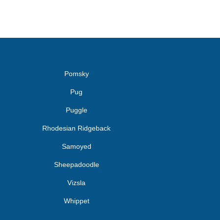
Pomsky
Pug
Puggle
Rhodesian Ridgeback
Samoyed
Sheepadoodle
Vizsla
Whippet