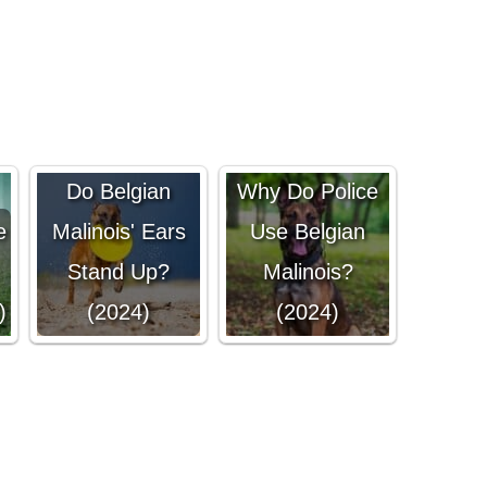
Do Belgian
Why Do Police
e
Malinois' Ears
Use Belgian
Stand Up?
Malinois?
)
(2024)
(2024)