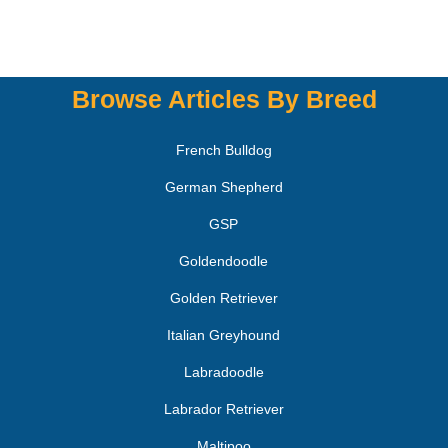
Browse Articles By Breed
French Bulldog
German Shepherd
GSP
Goldendoodle
Golden Retriever
Italian Greyhound
Labradoodle
Labrador Retriever
Maltipoo