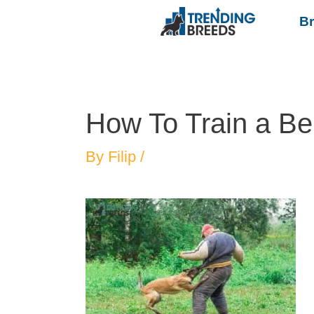
B
How To Train a Be
By
Filip
/