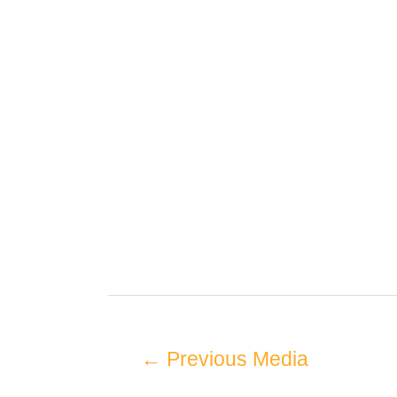
←
Previous Media