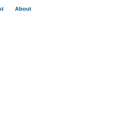
st
About