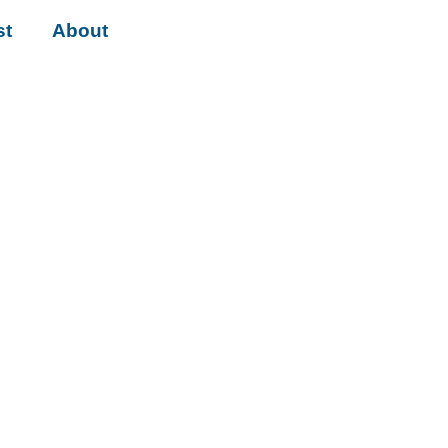
st
About