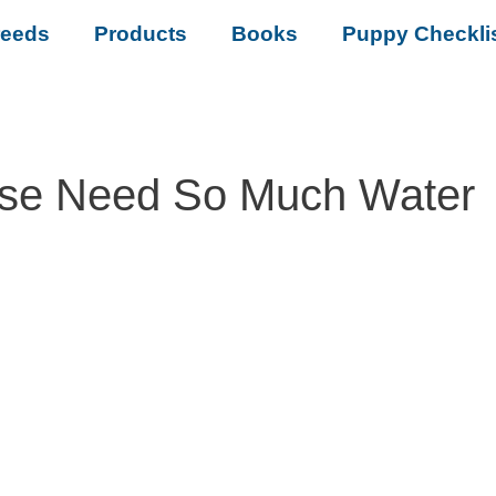
reeds
Products
Books
Puppy Checkli
se Need So Much Water