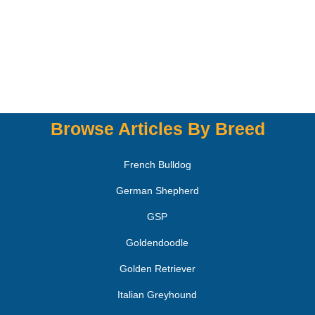
Browse Articles By Breed
French Bulldog
German Shepherd
GSP
Goldendoodle
Golden Retriever
Italian Greyhound