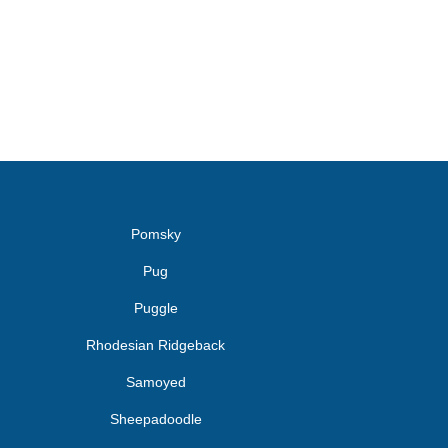
Pomsky
Pug
Puggle
Rhodesian Ridgeback
Samoyed
Sheepadoodle