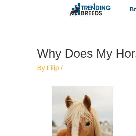
B
Why Does My Hor
By
Filip
/