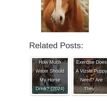
Related Posts:
How Much
How Much
Exercise Does
Water Should
A Vizsla Pupp
My Horse
Need? Are
Drink? (2024)
They…