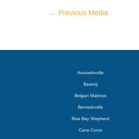
←
Previous Media
Aussiedoodle
Basenji
Belgian Malinois
Bernedoodle
Blue Bay Shepherd
Cane Corso