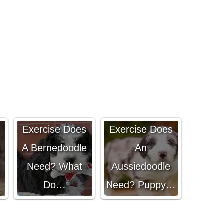
How Much
How Much
Exercise Does
Exercise Does
y
A Bernedoodle
An
Need? What
Aussiedoodle
Do…
Need? Puppy…