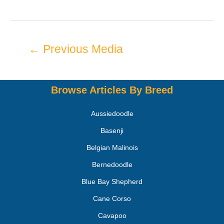
←
Previous Media
Browse Articles By Breed
Aussiedoodle
Basenji
Belgian Malinois
Bernedoodle
Blue Bay Shepherd
Cane Corso
Cavapoo