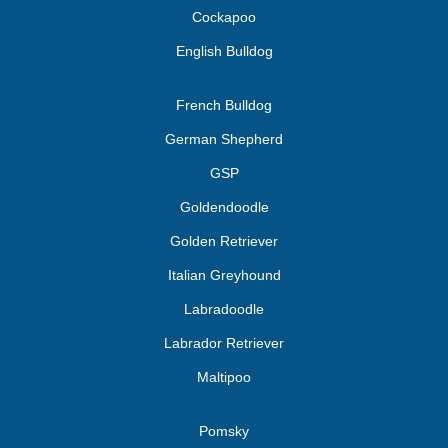
Cockapoo
English Bulldog
French Bulldog
German Shepherd
GSP
Goldendoodle
Golden Retriever
Italian Greyhound
Labradoodle
Labrador Retriever
Maltipoo
Pomsky