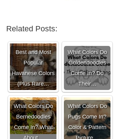
Related Posts:
Best and Most
What Colors Do
Popular
Goldendoodles
Havanese Colors
Come In? Do
(Plus Rare…
Their…
What Colors Do
What Colors Do
Bernedoodles
Pugs Come In?
Come In? What
Color & Pattern
About…
Picture…