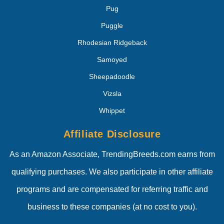
Pug
Puggle
Rhodesian Ridgeback
Samoyed
Sheepadoodle
Vizsla
Whippet
Affiliate Disclosure
As an Amazon Associate, TrendingBreeds.com earns from
qualifying purchases. We also participate in other affiliate
programs and are compensated for referring traffic and
business to these companies (at no cost to you).