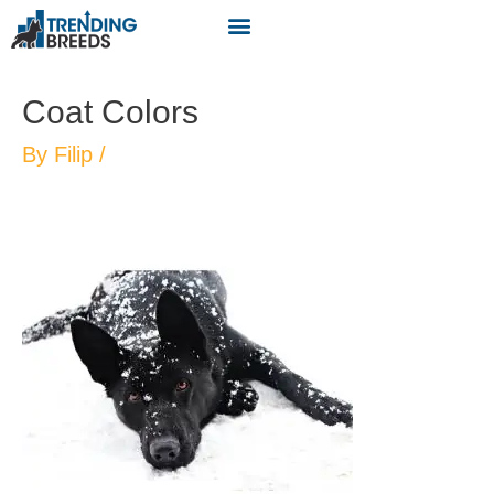
Coat Colors
By
Filip
/