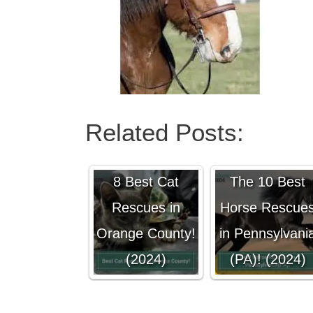
Related Posts:
8 Best Cat
The 10 Best
Rescues in
Horse Rescue
Orange County!
in Pennsylvani
(2024)
(PA)! (2024)