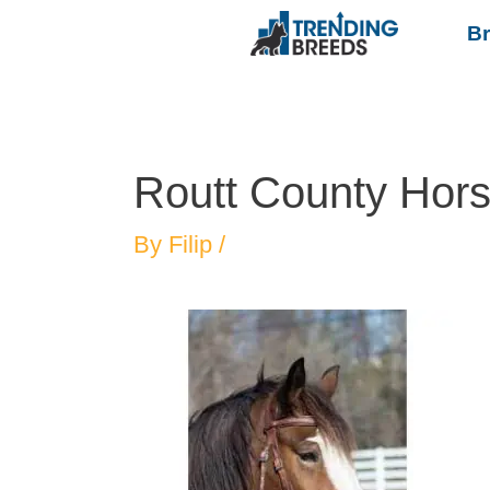
B
Routt County Hor
By
Filip
/