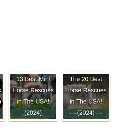
13 Best Mini
The 20 Best
s
Horse Rescues
Horse Rescues
a
in The USA!
in The USA!
(2024)
(2024)