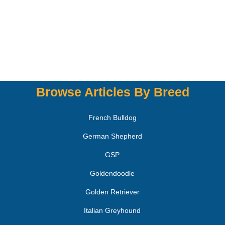
Browse Articles By Breed
French Bulldog
German Shepherd
GSP
Goldendoodle
Golden Retriever
Italian Greyhound