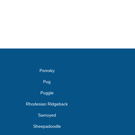
Pomsky
Pug
Puggle
Rhodesian Ridgeback
Samoyed
Sheepadoodle