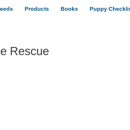
reeds
Products
Books
Puppy Checkli
se Rescue