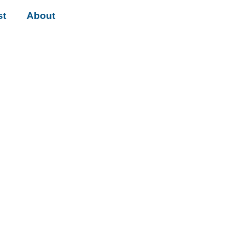
st
About