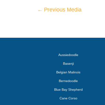
←
Previous Media
Aussiedoodle
Basenji
Belgian Malinois
Bernedoodle
Blue Bay Shepherd
Cane Corso