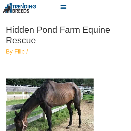
Hidden Pond Farm Equine
Rescue
By
Filip
/