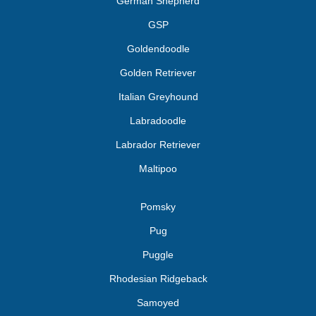
German Shepherd
GSP
Goldendoodle
Golden Retriever
Italian Greyhound
Labradoodle
Labrador Retriever
Maltipoo
Pomsky
Pug
Puggle
Rhodesian Ridgeback
Samoyed