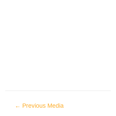
←
Previous Media