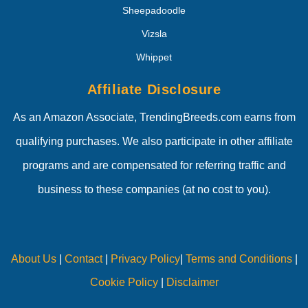
Sheepadoodle
Vizsla
Whippet
Affiliate Disclosure
As an Amazon Associate, TrendingBreeds.com earns from
qualifying purchases. We also participate in other affiliate
programs and are compensated for referring traffic and
business to these companies (at no cost to you).
About Us
|
Contact
|
Privacy Policy
|
Terms and Conditions
|
Cookie Policy
|
Disclaimer