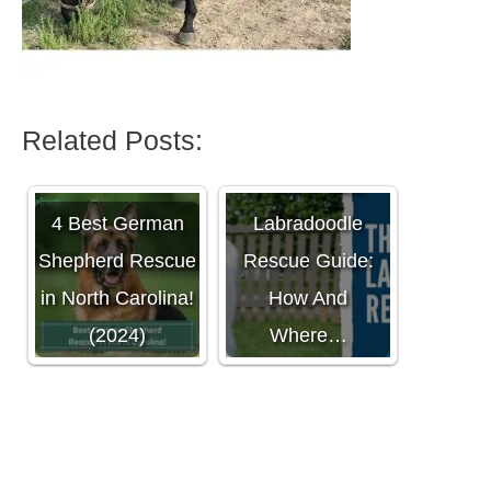
Related Posts:
The Ultimate
4 Best German
Labradoodle
Shepherd Rescue
Rescue Guide:
in North Carolina!
How And
(2024)
Where…