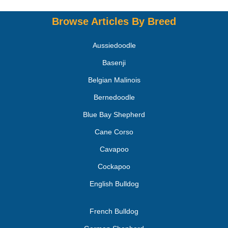
Browse Articles By Breed
Aussiedoodle
Basenji
Belgian Malinois
Bernedoodle
Blue Bay Shepherd
Cane Corso
Cavapoo
Cockapoo
English Bulldog
French Bulldog