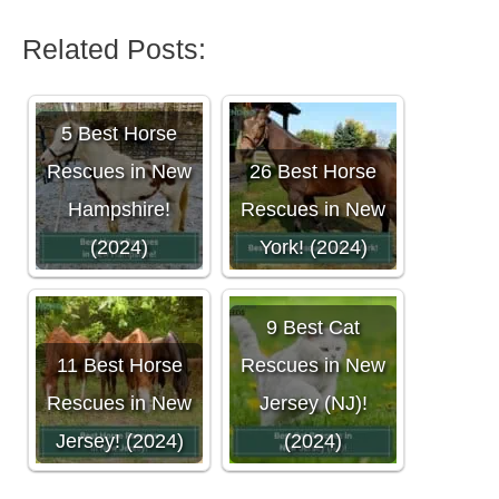
Related Posts:
5 Best Horse
Rescues in New
26 Best Horse
Hampshire!
Rescues in New
(2024)
York! (2024)
9 Best Cat
11 Best Horse
Rescues in New
Rescues in New
Jersey (NJ)!
Jersey! (2024)
(2024)