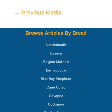
←
Previous Media
Browse Articles By Breed
Aussiedoodle
Basenji
Belgian Malinois
Bernedoodle
Blue Bay Shepherd
Cane Corso
Cavapoo
Cockapoo