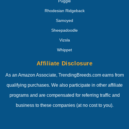
Puggle
Rhodesian Ridgeback
Samoyed
Sheepadoodle
Vizsla
Whippet
Affiliate Disclosure
As an Amazon Associate, TrendingBreeds.com earns from
qualifying purchases. We also participate in other affiliate
programs and are compensated for referring traffic and
business to these companies (at no cost to you).