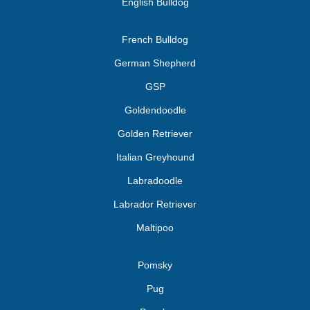
English Bulldog
French Bulldog
German Shepherd
GSP
Goldendoodle
Golden Retriever
Italian Greyhound
Labradoodle
Labrador Retriever
Maltipoo
Pomsky
Pug