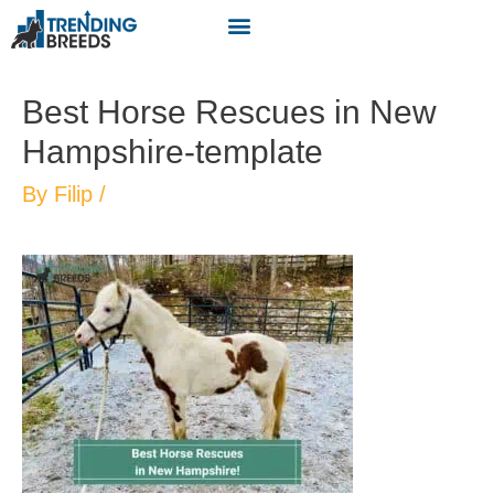
Best Horse Rescues in New
Hampshire-template
By
Filip
/