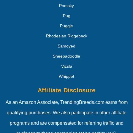
Pomsky
Pug
Puggle
Rhodesian Ridgeback
Samoyed
Sheepadoodle
Vizsla
Whippet
Affiliate Disclosure
As an Amazon Associate, TrendingBreeds.com earns from
qualifying purchases. We also participate in other affiliate
programs and are compensated for referring traffic and