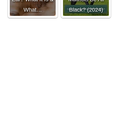
What…
Black? (2024)