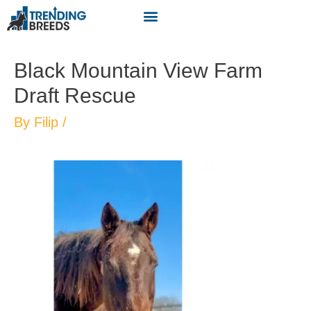
Black Mountain View Farm
Draft Rescue
By
Filip
/