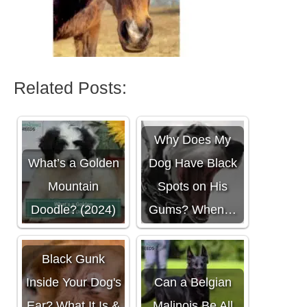
Related Posts:
Why Does My
What’s a Golden
Dog Have Black
Mountain
Spots on His
Doodle? (2024)
Gums? When…
Black Gunk
Inside Your Dog's
Can a Belgian
Ear? What It Is &
Malinois Be All