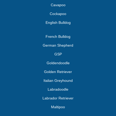
Cavapoo
Cockapoo
English Bulldog
French Bulldog
German Shepherd
GSP
Goldendoodle
Golden Retriever
Italian Greyhound
Labradoodle
Labrador Retriever
Maltipoo