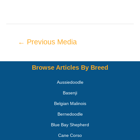
←
Previous Media
Browse Articles By Breed
Aussiedoodle
Basenji
Belgian Malinois
Bernedoodle
Blue Bay Shepherd
Cane Corso