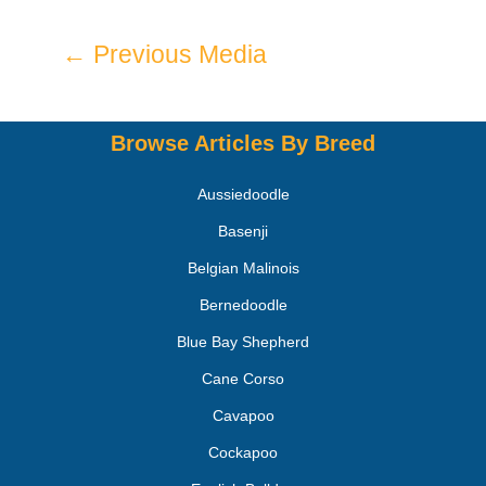
←
Previous Media
Browse Articles By Breed
Aussiedoodle
Basenji
Belgian Malinois
Bernedoodle
Blue Bay Shepherd
Cane Corso
Cavapoo
Cockapoo