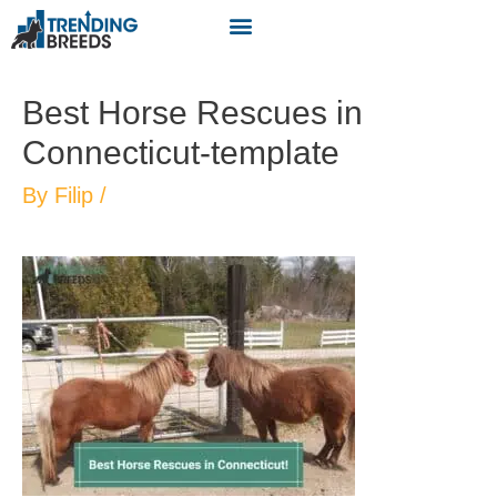
Best Horse Rescues in
Connecticut-template
By
Filip
/