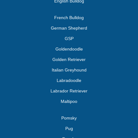
English Bulldog
French Bulldog
German Shepherd
GSP
Goldendoodle
Golden Retriever
Italian Greyhound
Labradoodle
Labrador Retriever
Maltipoo
Pomsky
Pug