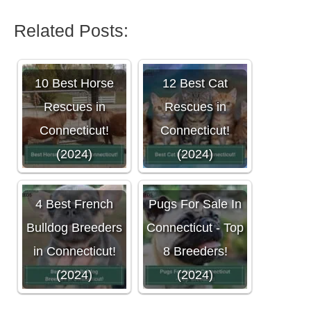
Related Posts:
10 Best Horse
12 Best Cat
Rescues in
Rescues in
Connecticut!
Connecticut!
(2024)
(2024)
4 Best French
Pugs For Sale In
Bulldog Breeders
Connecticut - Top
in Connecticut!
8 Breeders!
(2024)
(2024)