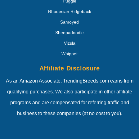
Puggle
Rhodesian Ridgeback
Samoyed
Sheepadoodle
Vizsla
Whippet
Affiliate Disclosure
As an Amazon Associate, TrendingBreeds.com earns from
qualifying purchases. We also participate in other affiliate
programs and are compensated for referring traffic and
business to these companies (at no cost to you).