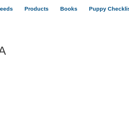
reeds
Products
Books
Puppy Checkli
LA