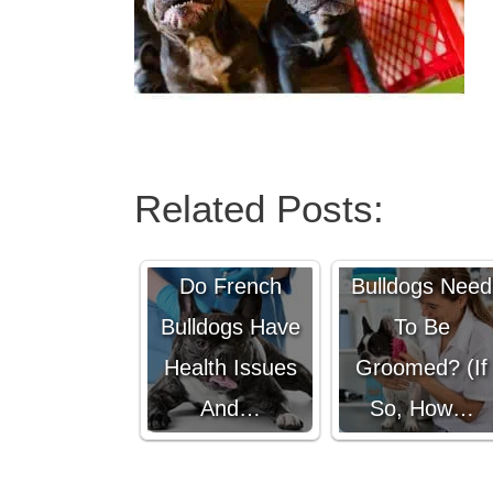
Related Posts:
Do French
Do French
Bulldogs Need
Bulldogs Have
To Be
Health Issues
Groomed? (If
And…
So, How…