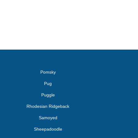
Pomsky
Pug
Puggle
Rhodesian Ridgeback
Samoyed
Sheepadoodle