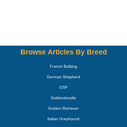
Browse Articles By Breed
French Bulldog
German Shepherd
GSP
Goldendoodle
Golden Retriever
Italian Greyhound