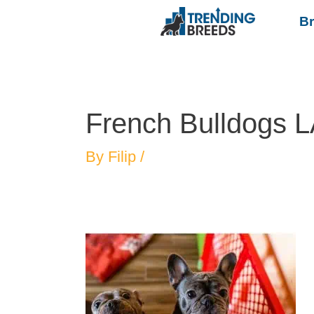
B
French Bulldogs 
By
Filip
/