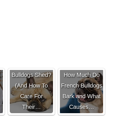
Do French
Bulldogs Shed?
How Much Do
(And How To
French Bulldogs
Care For
Bark and What
Their…
Causes…