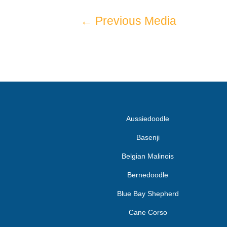
←
Previous Media
Aussiedoodle
Basenji
Belgian Malinois
Bernedoodle
Blue Bay Shepherd
Cane Corso