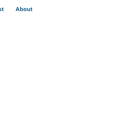
st
About