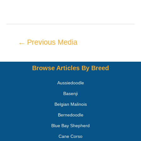
←
Previous Media
Browse Articles By Breed
Aussiedoodle
Basenji
Belgian Malinois
Bernedoodle
Blue Bay Shepherd
Cane Corso