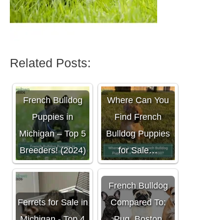
Related Posts:
French Bulldog
Where Can You
Puppies in
Find French
Michigan – Top 5
Bulldog Puppies
Breeders! (2024)
for Sale…
French Bulldog
Ferrets for Sale in
Compared To:
Michigan - Top 4
Pug, Boston