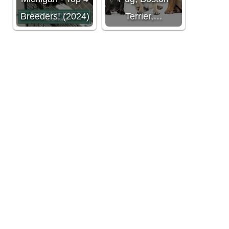
Breeders! (2024)
Terrier,…