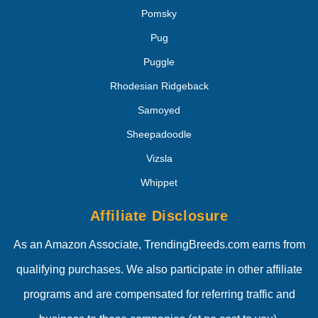
Pomsky
Pug
Puggle
Rhodesian Ridgeback
Samoyed
Sheepadoodle
Vizsla
Whippet
Affiliate Disclosure
As an Amazon Associate, TrendingBreeds.com earns from
qualifying purchases. We also participate in other affiliate
programs and are compensated for referring traffic and