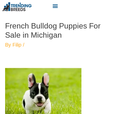
French Bulldog Puppies For
Sale in Michigan
By
Filip
/