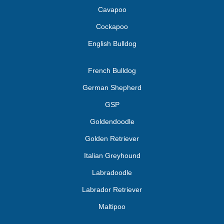
Cavapoo
Cockapoo
English Bulldog
French Bulldog
German Shepherd
GSP
Goldendoodle
Golden Retriever
Italian Greyhound
Labradoodle
Labrador Retriever
Maltipoo