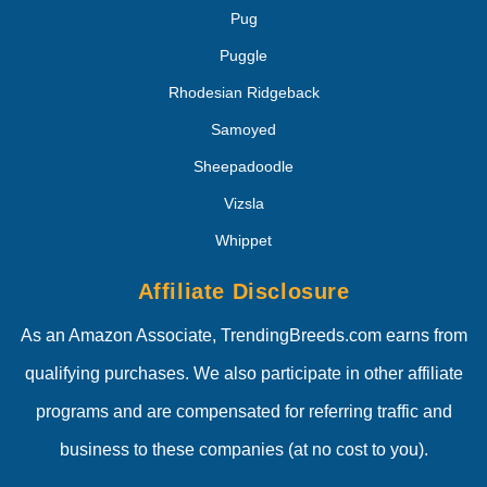
Pug
Puggle
Rhodesian Ridgeback
Samoyed
Sheepadoodle
Vizsla
Whippet
Affiliate Disclosure
As an Amazon Associate, TrendingBreeds.com earns from
qualifying purchases. We also participate in other affiliate
programs and are compensated for referring traffic and
business to these companies (at no cost to you).