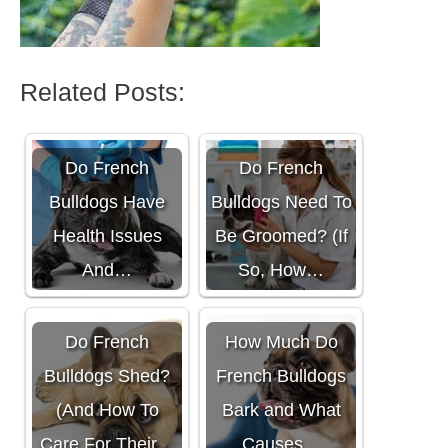
Related Posts:
Do French
Do French
Bulldogs Have
Bulldogs Need To
Health Issues
Be Groomed? (If
And…
So, How…
Do French
How Much Do
Bulldogs Shed?
French Bulldogs
(And How To
Bark and What
Care For Their…
Causes…