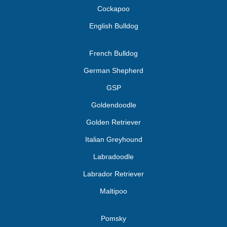
Cockapoo
English Bulldog
French Bulldog
German Shepherd
GSP
Goldendoodle
Golden Retriever
Italian Greyhound
Labradoodle
Labrador Retriever
Maltipoo
Pomsky