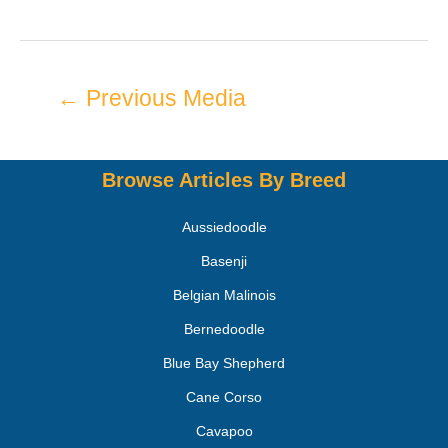
←
Previous Media
Browse Articles By Breed
Aussiedoodle
Basenji
Belgian Malinois
Bernedoodle
Blue Bay Shepherd
Cane Corso
Cavapoo