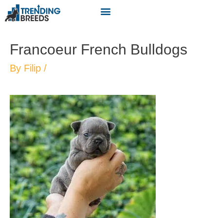
Francoeur French Bulldogs
By
Filip
/