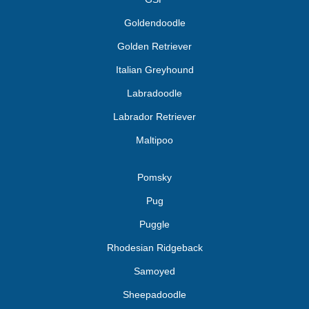
Goldendoodle
Golden Retriever
Italian Greyhound
Labradoodle
Labrador Retriever
Maltipoo
Pomsky
Pug
Puggle
Rhodesian Ridgeback
Samoyed
Sheepadoodle