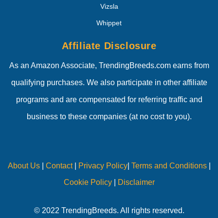
Vizsla
Whippet
Affiliate Disclosure
As an Amazon Associate, TrendingBreeds.com earns from
qualifying purchases. We also participate in other affiliate
programs and are compensated for referring traffic and
business to these companies (at no cost to you).
About Us
|
Contact
|
Privacy Policy
|
Terms and Conditions
|
Cookie Policy
|
Disclaimer
© 2022 TrendingBreeds. All rights reserved.