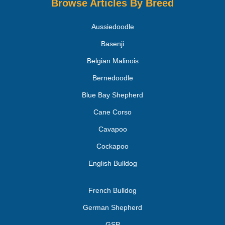
Browse Articles By Breed
Aussiedoodle
Basenji
Belgian Malinois
Bernedoodle
Blue Bay Shepherd
Cane Corso
Cavapoo
Cockapoo
English Bulldog
French Bulldog
German Shepherd
GSP