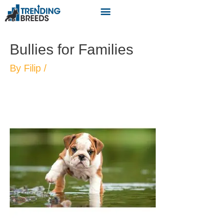
Bullies for Families
By
Filip
/