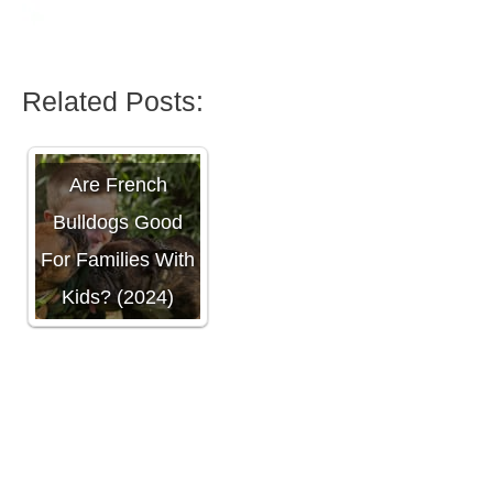
Related Posts:
Are French
Bulldogs Good
For Families With
Kids? (2024)