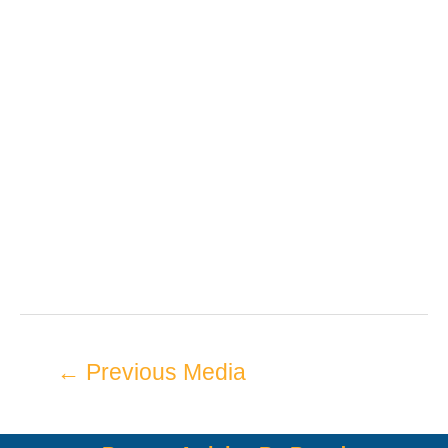
←
Previous Media