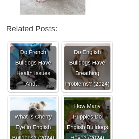
Related Posts:
Do French
Do English
Bulldogs Have
Bulldogs Have
Health Issues
Breathing
And…
Problems? (2024)
How Many
What Is Cherry
Puppies Do
Eye in English
English Bulldogs
Bulldogs? (2024)
Have? (2024)