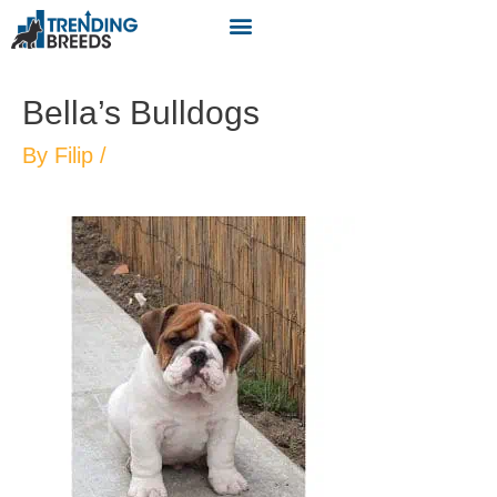
Bella’s Bulldogs
By
Filip
/