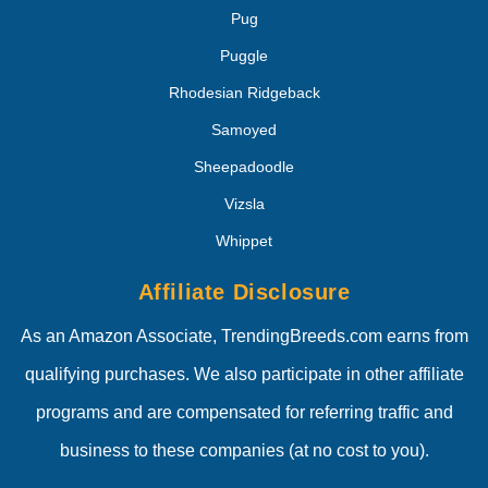
Pug
Puggle
Rhodesian Ridgeback
Samoyed
Sheepadoodle
Vizsla
Whippet
Affiliate Disclosure
As an Amazon Associate, TrendingBreeds.com earns from
qualifying purchases. We also participate in other affiliate
programs and are compensated for referring traffic and
business to these companies (at no cost to you).