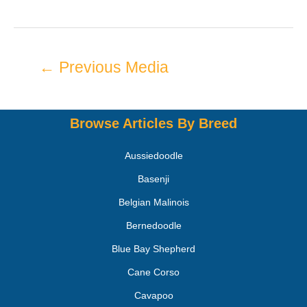
←
Previous Media
Browse Articles By Breed
Aussiedoodle
Basenji
Belgian Malinois
Bernedoodle
Blue Bay Shepherd
Cane Corso
Cavapoo