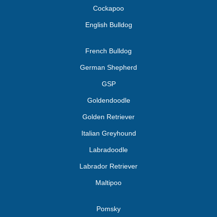
Cockapoo
English Bulldog
French Bulldog
German Shepherd
GSP
Goldendoodle
Golden Retriever
Italian Greyhound
Labradoodle
Labrador Retriever
Maltipoo
Pomsky