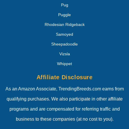
Pug
Puggle
Rhodesian Ridgeback
Samoyed
Sheepadoodle
Vizsla
Whippet
Affiliate Disclosure
As an Amazon Associate, TrendingBreeds.com earns from
qualifying purchases. We also participate in other affiliate
programs and are compensated for referring traffic and
business to these companies (at no cost to you).