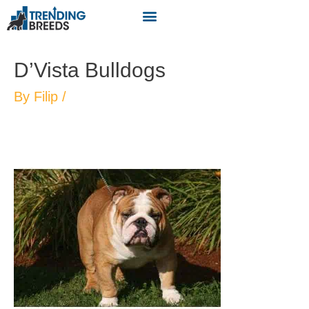
D’Vista Bulldogs
By
Filip
/