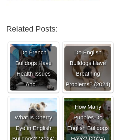
Related Posts:
Do French
Do English
Bulldogs Have
Bulldogs Have
Health Issues
Breathing
And…
Problems? (2024)
How Many
What Is Cherry
Puppies Do
Eye in English
English Bulldogs
Bulldogs? (2024)
Have? (2024)