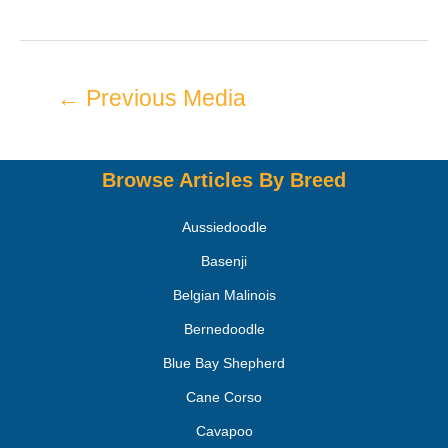
←
Previous Media
Browse Articles By Breed
Aussiedoodle
Basenji
Belgian Malinois
Bernedoodle
Blue Bay Shepherd
Cane Corso
Cavapoo