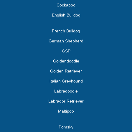
Cockapoo
English Bulldog
French Bulldog
German Shepherd
GSP
Goldendoodle
Golden Retriever
Italian Greyhound
Labradoodle
Labrador Retriever
Maltipoo
Pomsky